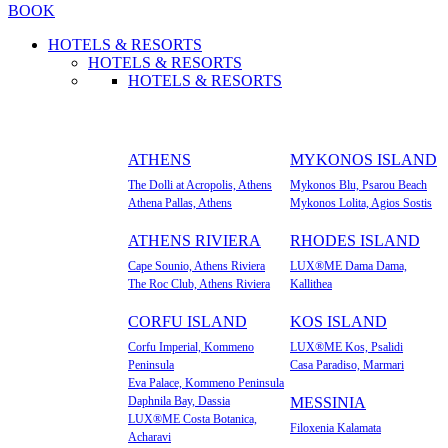
BOOK
HOTELS & RESORTS
HOTELS & RESORTS
HOTELS & RESORTS
ATHENS
MYKONOS ISLAND
The Dolli at Acropolis, Athens
Mykonos Blu, Psarou Beach
Athena Pallas, Athens
Mykonos Lolita, Agios Sostis
ATHENS RIVIERA
RHODES ISLAND
Cape Sounio, Athens Riviera
LUX®ME Dama Dama,
The Roc Club, Athens Riviera
Kallithea
CORFU ISLAND
KOS ISLAND
Corfu Imperial, Kommeno
LUX®ME Kos, Psalidi
Peninsula
Casa Paradiso, Marmari
Eva Palace, Kommeno Peninsula
Daphnila Bay, Dassia
MESSINIA
LUX®ME Costa Botanica,
Filoxenia Kalamata
Acharavi