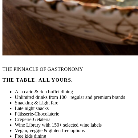
THE PINNACLE OF GASTRONOMY
THE TABLE. ALL YOURS.
Α la carte & rich buffet dining
Unlimited drinks from 100+ regular and premium brands
Snacking & Light fare
Late night snacks
Pâtisserie-Chocolaterie
Creperie-Gelateria
Wine Library with 150+ selected wine labels
Vegan, veggie & gluten free options
Free kids dining