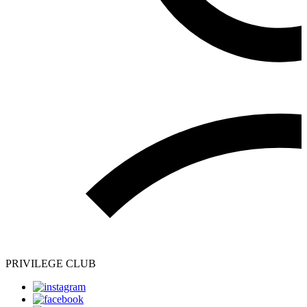
PRIVILEGE CLUB