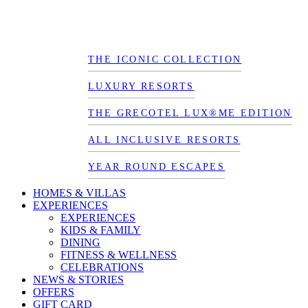
THE ICONIC COLLECTION
LUXURY RESORTS
THE GRECOTEL LUX®ME EDITION
ALL INCLUSIVE RESORTS
YEAR ROUND ESCAPES
HOMES & VILLAS
EXPERIENCES
EXPERIENCES
KIDS & FAMILY
DINING
FITNESS & WELLNESS
CELEBRATIONS
NEWS & STORIES
OFFERS
GIFT CARD