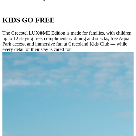
KIDS GO FREE
The Grecotel LUX®ME Edition is made for families, with children
up to 12 staying free, complimentary dining and snacks, free Aqua
Park access, and immersive fun at Grecoland Kids Club — while
every detail of their stay is cared for.