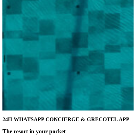
24H WHATSAPP CONCIERGE & GRECOTEL APP
The resort in your pocket