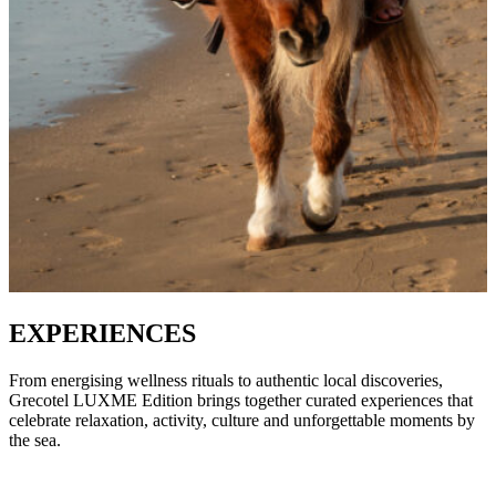
EXPERIENCES
From energising wellness rituals to authentic local discoveries,
Grecotel LUXME Edition brings together curated experiences that
celebrate relaxation, activity, culture and unforgettable moments by
the sea.