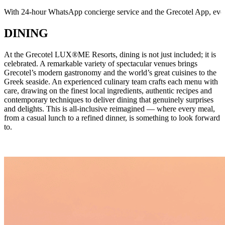
With 24-hour WhatsApp concierge service and the Grecotel App, every 
DINING
At the Grecotel LUX®ME Resorts, dining is not just included; it is
celebrated. A remarkable variety of spectacular venues brings
Grecotel’s modern gastronomy and the world’s great cuisines to the
Greek seaside. An experienced culinary team crafts each menu with
care, drawing on the finest local ingredients, authentic recipes and
contemporary techniques to deliver dining that genuinely surprises
and delights. This is all-inclusive reimagined — where every meal,
from a casual lunch to a refined dinner, is something to look forward
to.