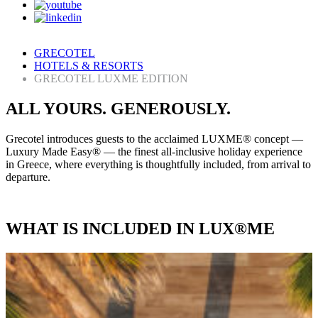
GRECOTEL
HOTELS & RESORTS
GRECOTEL LUXME EDITION
ALL YOURS. GENEROUSLY.
Grecotel introduces guests to the acclaimed LUXME® concept —
Luxury Made Easy® — the finest all-inclusive holiday experience
in Greece, where everything is thoughtfully included, from arrival to
departure.
WHAT IS INCLUDED IN LUX®ME