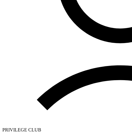
PRIVILEGE CLUB