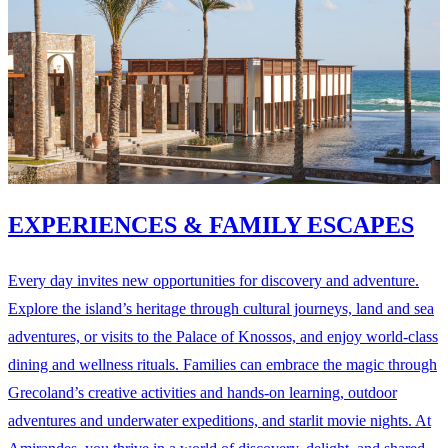
EXPERIENCES & FAMILY ESCAPES
Every day invites new opportunities for discovery and adventure.
Explore the island’s heritage through cultural journeys, land and sea
adventures, or visits to the Palace of Knossos, and enjoy world-class
dining and wellness rituals. Families can embrace the magic through
Grecoland’s creative activities and hands-on learning, outdoor
adventures and underwater expeditions, and starlit movie nights. At