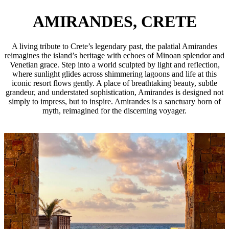
AMIRANDES, CRETE
A living tribute to Crete’s legendary past, the palatial Amirandes
reimagines the island’s heritage with echoes of Minoan splendor and
Venetian grace. Step into a world sculpted by light and reflection,
where sunlight glides across shimmering lagoons and life at this
iconic resort flows gently. A place of breathtaking beauty, subtle
grandeur, and understated sophistication, Amirandes is designed not
simply to impress, but to inspire. Amirandes is a sanctuary born of
myth, reimagined for the discerning voyager.