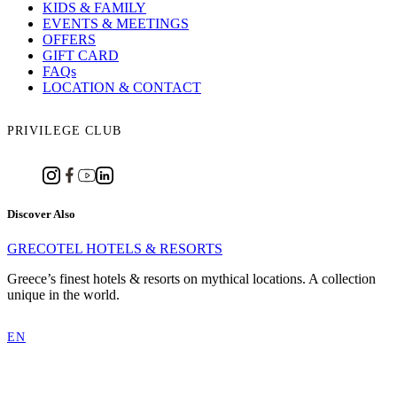
KIDS & FAMILY
EVENTS & MEETINGS
OFFERS
GIFT CARD
FAQs
LOCATION & CONTACT
PRIVILEGE CLUB
Discover Also
GRECOTEL HOTELS & RESORTS
Greece’s finest hotels & resorts on mythical locations. A collection
unique in the world.
EN