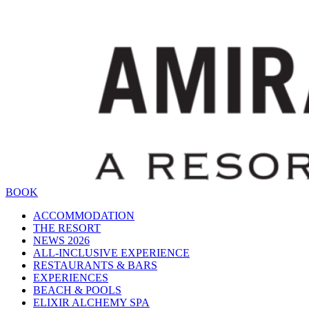
BOOK
ACCOMMODATION
THE RESORT
NEWS 2026
ALL-INCLUSIVE EXPERIENCE
RESTAURANTS & BARS
EXPERIENCES
BEACH & POOLS
ELIXIR ALCHEMY SPA