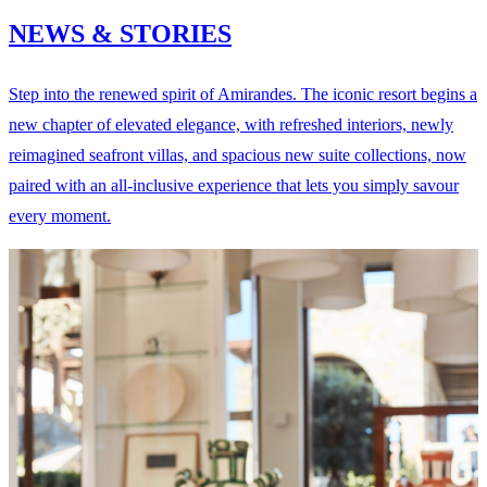
NEWS & STORIES
Step into the renewed spirit of Amirandes. The iconic resort begins a
new chapter of elevated elegance, with refreshed interiors, newly
reimagined seafront villas, and spacious new suite collections, now
paired with an all-inclusive experience that lets you simply savour
every moment.