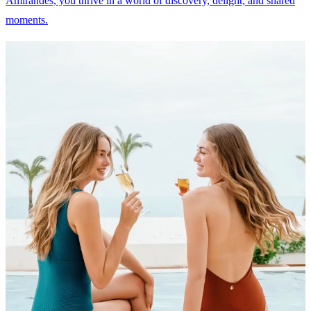
Amirandes, you thrive in a world of discovery, delight, and shared
moments.