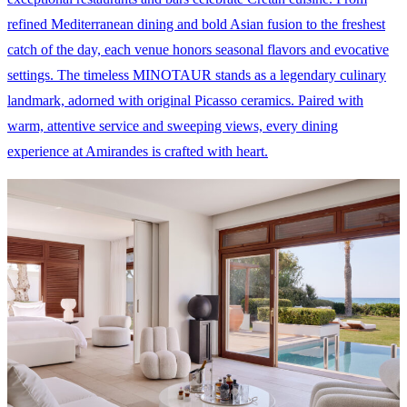
refined Mediterranean dining and bold Asian fusion to the freshest
catch of the day, each venue honors seasonal flavors and evocative
settings. The timeless MINOTAUR stands as a legendary culinary
landmark, adorned with original Picasso ceramics. Paired with
warm, attentive service and sweeping views, every dining
experience at Amirandes is crafted with heart.