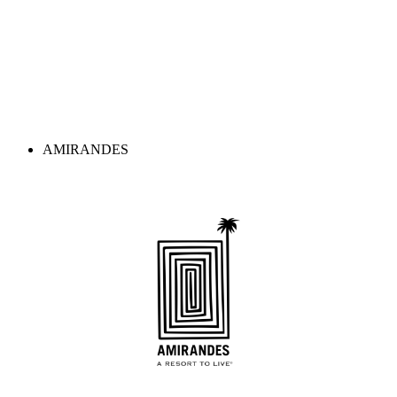
AMIRANDES