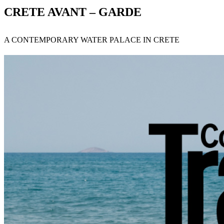
CRETE AVANT – GARDE
A CONTEMPORARY WATER PALACE IN CRETE