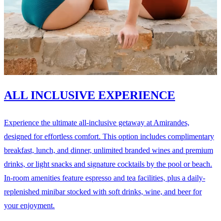
ALL INCLUSIVE EXPERIENCE
Experience the ultimate all-inclusive getaway at Amirandes,
designed for effortless comfort. This option includes complimentary
breakfast, lunch, and dinner, unlimited branded wines and premium
drinks, or light snacks and signature cocktails by the pool or beach.
In-room amenities feature espresso and tea facilities, plus a daily-
replenished minibar stocked with soft drinks, wine, and beer for
your enjoyment.