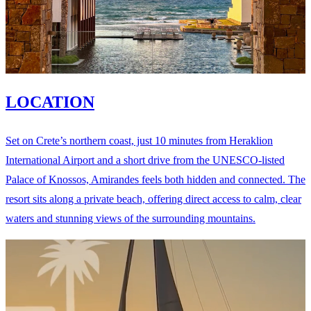
LOCATION
Set on Crete’s northern coast, just 10 minutes from Heraklion
International Airport and a short drive from the UNESCO-listed
Palace of Knossos, Amirandes feels both hidden and connected. The
resort sits along a private beach, offering direct access to calm, clear
waters and stunning views of the surrounding mountains.