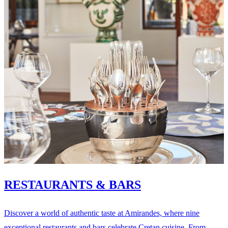
RESTAURANTS & BARS
Discover a world of authentic taste at Amirandes, where nine
exceptional restaurants and bars celebrate Cretan cuisine. From