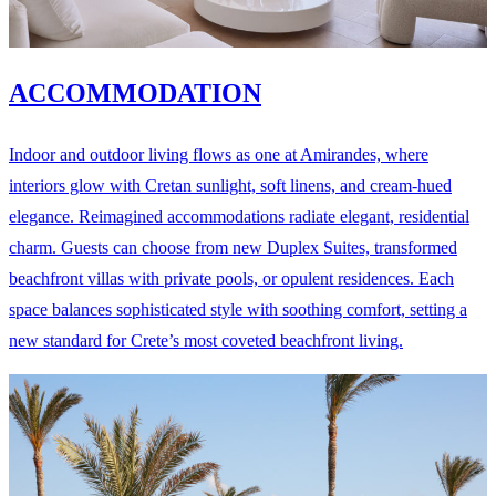
ACCOMMODATION
Indoor and outdoor living flows as one at Amirandes, where
interiors glow with Cretan sunlight, soft linens, and cream-hued
elegance. Reimagined accommodations radiate elegant, residential
charm. Guests can choose from new Duplex Suites, transformed
beachfront villas with private pools, or opulent residences. Each
space balances sophisticated style with soothing comfort, setting a
new standard for Crete’s most coveted beachfront living.