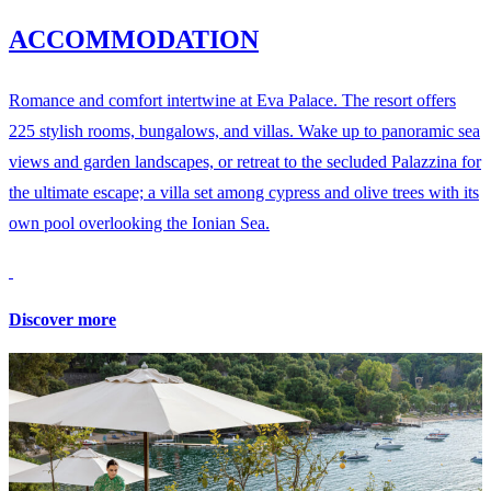
ACCOMMODATION
Romance and comfort intertwine at Eva Palace. The resort offers
225 stylish rooms, bungalows, and villas. Wake up to panoramic sea
views and garden landscapes, or retreat to the secluded Palazzina for
the ultimate escape; a villa set among cypress and olive trees with its
own pool overlooking the Ionian Sea.
Discover more