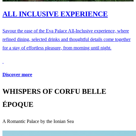
ALL INCLUSIVE EXPERIENCE
Savour the ease of the Eva Palace All-Inclusive experience, where
refined dining, selected drinks and thoughtful details come together
for a stay of effortless pleasure, from morning until night.
Discover more
WHISPERS OF CORFU BELLE
ÉPOQUE
A Romantic Palace by the Ionian Sea