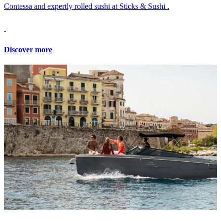
Contessa and expertly rolled sushi at Sticks & Sushi .
Discover more