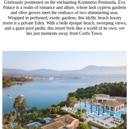
Gloriously positioned on the enchanting Kommeno Peninsula, Eva
Palace is a realm of romance and allure, where lush cypress gardens
and olive groves meet the embrace of two shimmering seas.
Wrapped in perfumed, exotic gardens, this idyllic beach luxury
resort is a private Eden. With a belle époque beach, sweeping views,
and a giant pool jardin, this resort feels like a world of its own, yet
lies just moments away from Corfu Town.