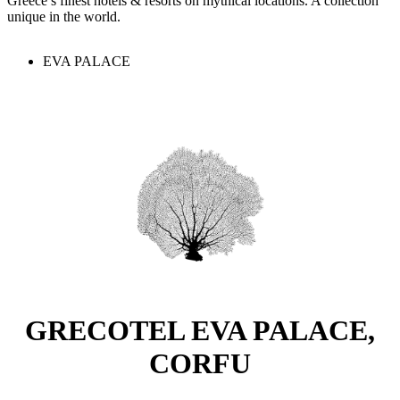
Greece’s finest hotels & resorts on mythical locations. A collection
unique in the world.
EVA PALACE
GRECOTEL EVA PALACE,
CORFU