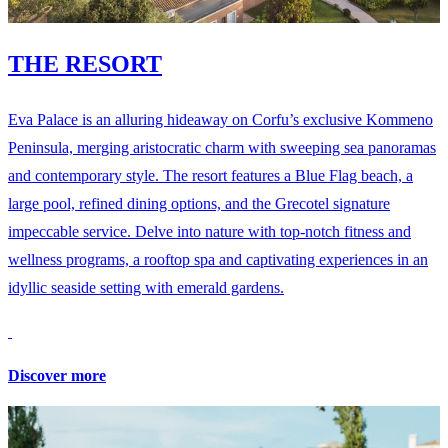
THE RESORT
Eva Palace is an alluring hideaway on Corfu’s exclusive Kommeno
Peninsula, merging aristocratic charm with sweeping sea panoramas
and contemporary style. The resort features a Blue Flag beach, a
large pool, refined dining options, and the Grecotel signature
impeccable service. Delve into nature with top-notch fitness and
wellness programs, a rooftop spa and captivating experiences in an
idyllic seaside setting with emerald gardens.
Discover more