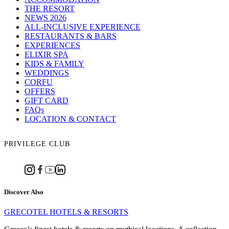
THE RESORT
NEWS 2026
ALL-INCLUSIVE EXPERIENCE
RESTAURANTS & BARS
EXPERIENCES
ELIXIR SPA
KIDS & FAMILY
WEDDINGS
CORFU
OFFERS
GIFT CARD
FAQs
LOCATION & CONTACT
PRIVILEGE CLUB
Discover Also
GRECOTEL HOTELS & RESORTS