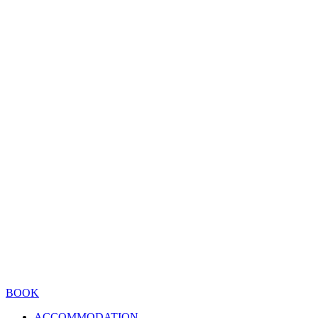
BOOK
ACCOMMODATION