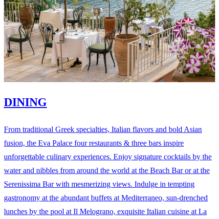
DINING
From traditional Greek specialties, Italian flavors and bold Asian
fusion, the Eva Palace four restaurants & three bars inspire
unforgettable culinary experiences. Enjoy signature cocktails by the
water and nibbles from around the world at the Beach Bar or at the
Serenissima Bar with mesmerizing views. Indulge in tempting
gastronomy at the abundant buffets at Mediterraneo, sun-drenched
lunches by the pool at Il Melograno, exquisite Italian cuisine at La