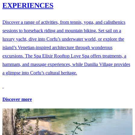
EXPERIENCES
Discover a range of activities, from tennis, yoga, and calisthenics
sessions to horseback riding and mountain biking. Set sail on a
luxury yacht, dive into Corfu’s underwater world, or explore the
island’s Venetian-inspired architecture through wonderous
excursions. The Spa Elixir Rooftop Love Spa offers treatments, a
hammam, and massage experiences, while Danilia Village provides
a glimpse into Corfu’s cultural heritage.
Discover more