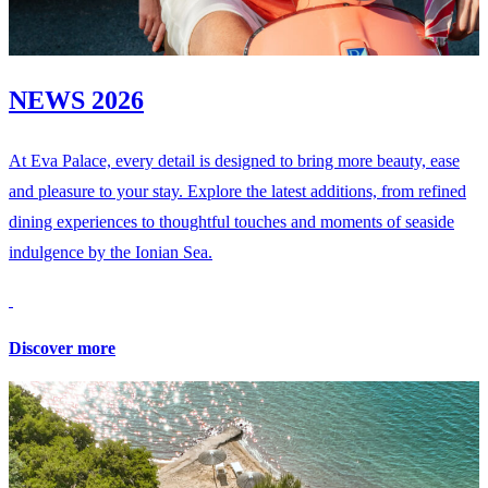
NEWS 2026
At Eva Palace, every detail is designed to bring more beauty, ease
and pleasure to your stay. Explore the latest additions, from refined
dining experiences to thoughtful touches and moments of seaside
indulgence by the Ionian Sea.
Discover more