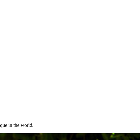
ique in the world.