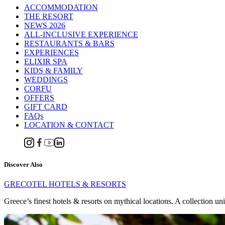
ACCOMMODATION
THE RESORT
NEWS 2026
ALL-INCLUSIVE EXPERIENCE
RESTAURANTS & BARS
EXPERIENCES
ELIXIR SPA
KIDS & FAMILY
WEDDINGS
CORFU
OFFERS
GIFT CARD
FAQs
LOCATION & CONTACT
Discover Also
GRECOTEL HOTELS & RESORTS
Greece’s finest hotels & resorts on mythical locations. A collection un