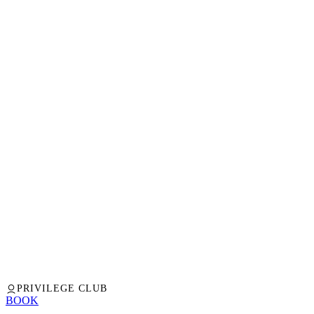
PRIVILEGE CLUB
BOOK