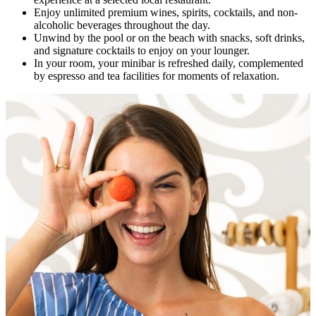
Enjoy unlimited premium wines, spirits, cocktails, and non-
alcoholic beverages throughout the day.
Unwind by the pool or on the beach with snacks, soft drinks,
and signature cocktails to enjoy on your lounger.
In your room, your minibar is refreshed daily, complemented
by espresso and tea facilities for moments of relaxation.