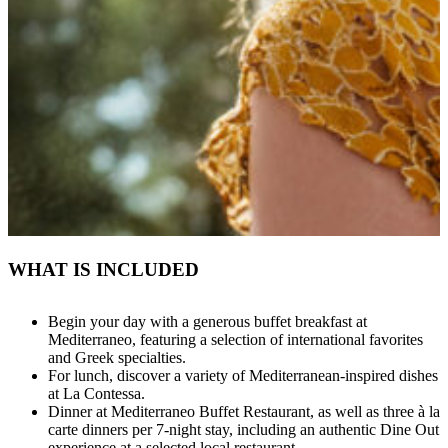
WHAT IS INCLUDED
Begin your day with a generous buffet breakfast at
Mediterraneo, featuring a selection of international favorites
and Greek specialties.
For lunch, discover a variety of Mediterranean-inspired dishes
at La Contessa.
Dinner at Mediterraneo Buffet Restaurant, as well as three à la
carte dinners per 7-night stay, including an authentic Dine Out
experience at a selected local restaurant.