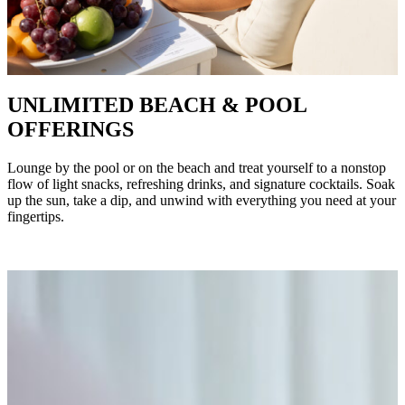
UNLIMITED BEACH & POOL
OFFERINGS
Lounge by the pool or on the beach and treat yourself to a nonstop
flow of light snacks, refreshing drinks, and signature cocktails. Soak
up the sun, take a dip, and unwind with everything you need at your
fingertips.