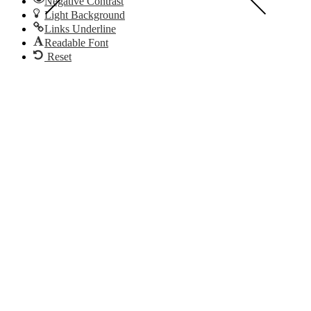
Negative Contrast
Light Background
Links Underline
Readable Font
Reset