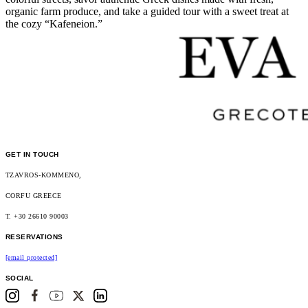
organic farm produce, and take a guided tour with a sweet treat at
the cozy “Kafeneion.”
GET IN TOUCH
TZAVROS-KOMMENO,
CORFU GREECE
T. +30 26610 90003
RESERVATIONS
[email protected]
SOCIAL