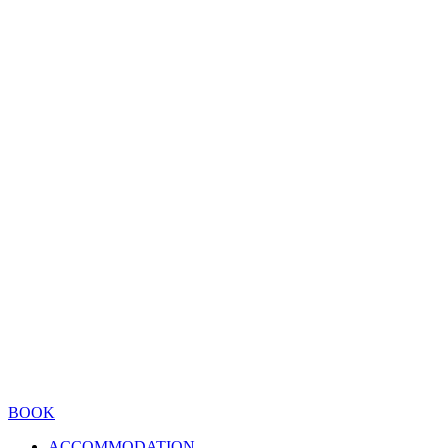
BOOK
ACCOMMODATION