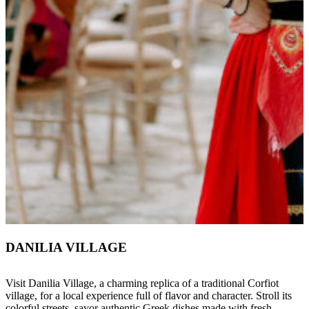
DANILIA VILLAGE
Visit Danilia Village, a charming replica of a traditional Corfiot
village, for a local experience full of flavor and character. Stroll its
colorful streets, savor authentic Greek dishes made with fresh,