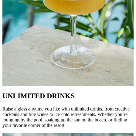
UNLIMITED DRINKS
Raise a glass anytime you like with unlimited drinks, from creative
cocktails and fine wines to ice-cold refreshments. Whether you’re
lounging by the pool, soaking up the sun on the beach, or finding
your favorite corner of the resort.