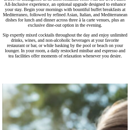
Meal allowances are valid on a daily basis and cannot
creative and fun outdoor activities.
All-Inclusive experience, an optional upgrade designed to enhance
be accumulated or carried over.
Throughout the day, little guests can delight in their
your stay. Begin your mornings with bountiful buffet breakfasts at
Mediterraneo, followed by refined Asian, Italian, and Mediterranean
The programme is available only at participating
favorite snacks at Grecoland.
dishes for lunch and dinner across three à la carte venues, plus an
restaurants and excludes in-room dining.
Tasty Corner lunch buffet is available at La Contessa
exclusive dine-out option in the evening.
Participating venues are subject to availability and
restaurant between 12.30-14.00.
Sip expertly mixed cocktails throughout the day and enjoy unlimited
may change without prior notice due to seasonality,
For dinner, à la carte kids’ dining is available at
drinks, wines, and non-alcoholic beverages at your favorite
restaurant or bar, or while basking by the pool or beach on your
weather conditions, or other unforeseen
designated restaurants, offering a special children’s
lounger. In your room, a daily restocked minibar and espresso and
circumstances. Blackout dates may apply during
menu with juices and refreshments — or a credit
tea facilities offer moments of relaxation whenever you desire.
special occasions as determined by the hotel.
allowance for selections from the regular menu.
All offers at selected restaurants are valid per room
and per person.
À la carte dining experiences – including the dine out
option – are available once per 7 nights stay and
reservation is required.
For the Dine Out option, transfers are not included.