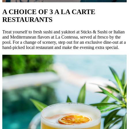
A CHOICE OF 3 A LA CARTE
RESTAURANTS
Treat yourself to fresh sushi and yakitori at Sticks & Sushi or Italian
and Mediterranean flavors at La Contessa, served al fresco by the
pool. For a change of scenery, step out for an exclusive dine-out at a
hand-picked local restaurant and make the evening extra special.