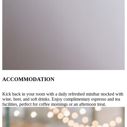
ACCOMMODATION
Kick back in your room with a daily refreshed minibar stocked with
wine, beer, and soft drinks. Enjoy complimentary espresso and tea
facilities, perfect for coffee mornings or an afternoon treat.