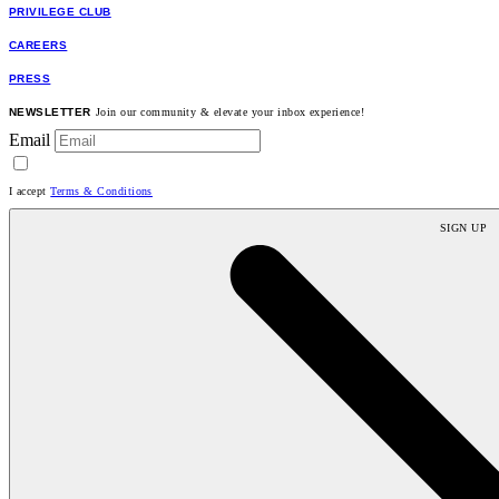
PRIVILEGE CLUB
CAREERS
PRESS
NEWSLETTER
Join our community & elevate your inbox experience!
Email
I accept
Terms & Conditions
SIGN UP