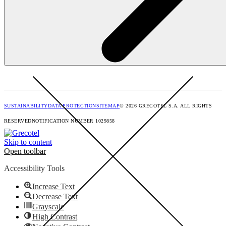
SUSTAINABILITY
DATA PROTECTION
SITEMAP
© 2026 GRECOTEL S.A. ALL RIGHTS
RESERVED
NOTIFICATION NUMBER 1029858
Skip to content
Open toolbar
Accessibility Tools
Increase Text
Decrease Text
Grayscale
High Contrast