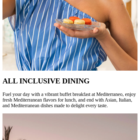
ALL INCLUSIVE DINING
Fuel your day with a vibrant buffet breakfast at Mediterraneo, enjoy
fresh Mediterranean flavors for lunch, and end with Asian, Italian,
and Mediterranean dishes made to delight every taste.