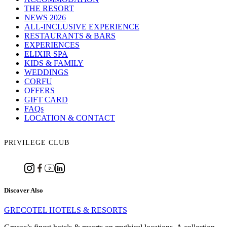
THE RESORT
NEWS 2026
ALL-INCLUSIVE EXPERIENCE
RESTAURANTS & BARS
EXPERIENCES
ELIXIR SPA
KIDS & FAMILY
WEDDINGS
CORFU
OFFERS
GIFT CARD
FAQs
LOCATION & CONTACT
PRIVILEGE CLUB
Discover Also
GRECOTEL HOTELS & RESORTS