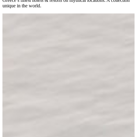
Greece’s finest hotels & resorts on mythical locations. A collection
unique in the world.