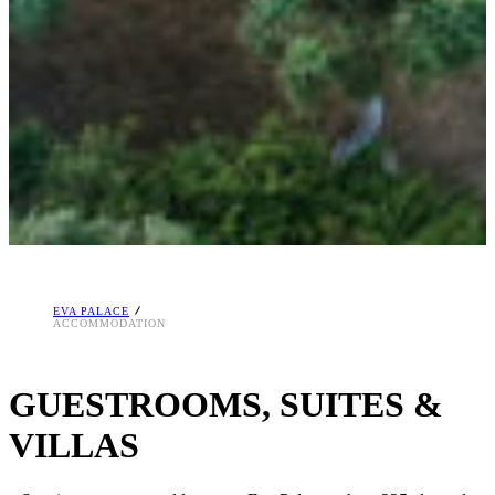
EVA PALACE
ACCOMMODATION
GUESTROOMS, SUITES &
VILLAS