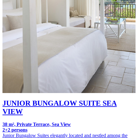
JUNIOR BUNGALOW SUITE SEA
VIEW
38 m², Private Terrace, Sea View
2+2 persons
Junior Bungalow Suites elegantly located and nestled among the