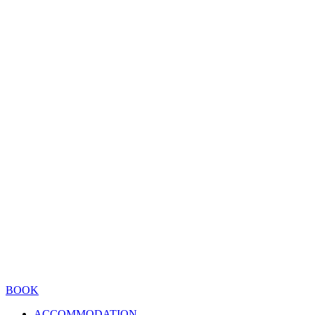
BOOK
ACCOMMODATION