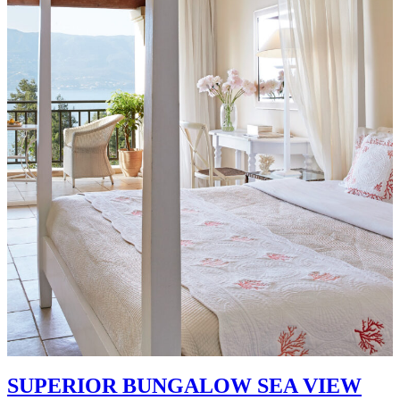
SUPERIOR BUNGALOW SEA VIEW