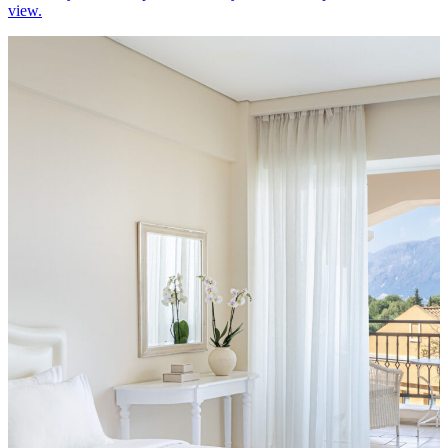
view.