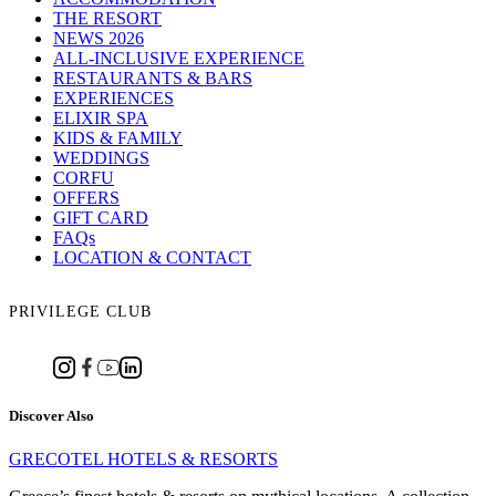
THE RESORT
NEWS 2026
ALL-INCLUSIVE EXPERIENCE
RESTAURANTS & BARS
EXPERIENCES
ELIXIR SPA
KIDS & FAMILY
WEDDINGS
CORFU
OFFERS
GIFT CARD
FAQs
LOCATION & CONTACT
PRIVILEGE CLUB
Discover Also
GRECOTEL HOTELS & RESORTS