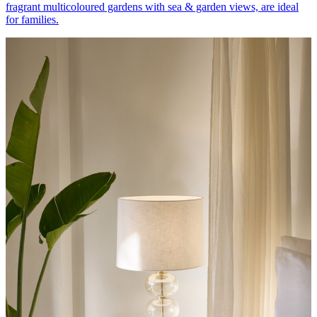
fragrant multicoloured gardens with sea & garden views, are ideal
for families.