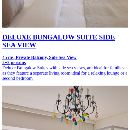
DELUXE BUNGALOW SUITE SIDE
SEA VIEW
45 m², Private Balcony, Side Sea View
2+2 persons
Deluxe Bungalow Suites with side sea views, are ideal for families
as they feature a separate living room ideal for a relaxing lounge or a
second bedroom.