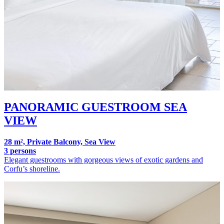
PANORAMIC GUESTROOM SEA
VIEW
28 m², Private Balcony, Sea View
3 persons
Elegant guestrooms with gorgeous views of exotic gardens and
Corfu’s shoreline.