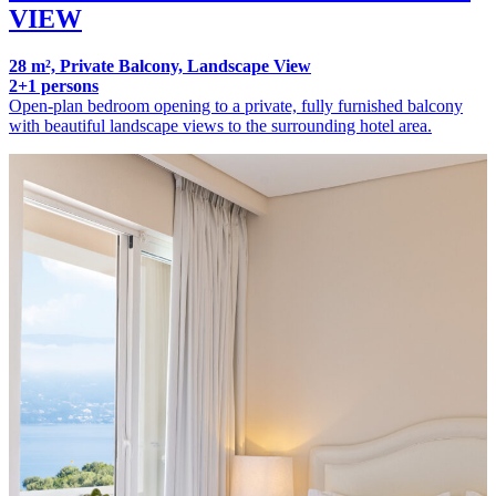
VIEW
28 m², Private Balcony, Landscape View
2+1 persons
Open-plan bedroom opening to a private, fully furnished balcony
with beautiful landscape views to the surrounding hotel area.