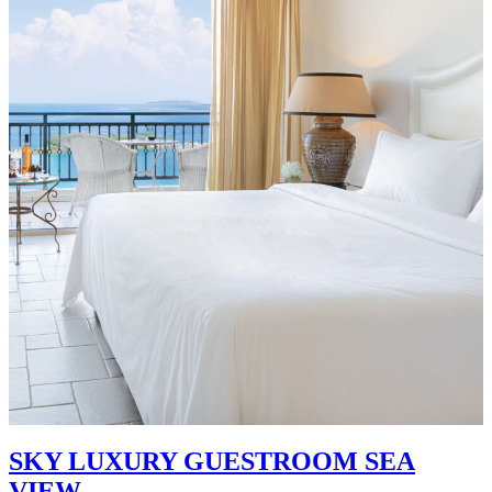
SKY LUXURY GUESTROOM SEA
VIEW