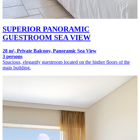
SUPERIOR PANORAMIC
GUESTROOM SEA VIEW
28 m², Private Balcony, Panoramic Sea View
3 persons
Spacious, elegantly guestroom located on the higher floors of the
main building.