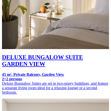
DELUXE BUNGALOW SUITE
GARDEN VIEW
45 m², Private Balcony, Garden View
2+2 persons
Deluxe Bungalow Suites are set in two-storey buildings, and feature
a separate living room ideal for a relaxing lounge or a second
bedroom.