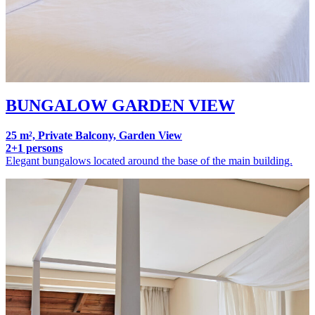
BUNGALOW GARDEN VIEW
25 m², Private Balcony, Garden View
2+1 persons
Elegant bungalows located around the base of the main building.