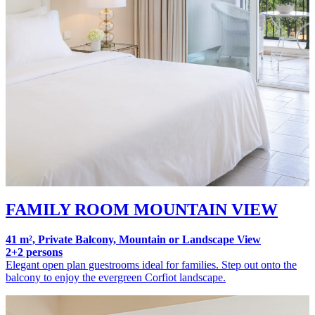
FAMILY ROOM MOUNTAIN VIEW
41 m², Private Balcony, Mountain or Landscape View
2+2 persons
Elegant open plan guestrooms ideal for families. Step out onto the
balcony to enjoy the evergreen Corfiot landscape.