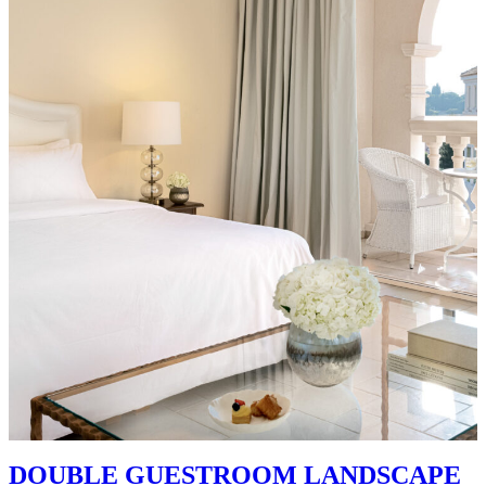
DOUBLE GUESTROOM LANDSCAPE