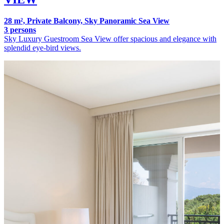
28 m², Private Balcony, Sky Panoramic Sea View
3 persons
Sky Luxury Guestroom Sea View offer spacious and elegance with
splendid eye-bird views.