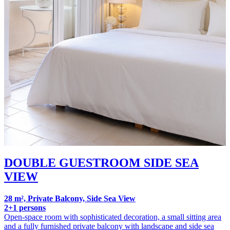
DOUBLE GUESTROOM SIDE SEA
VIEW
28 m², Private Balcony, Side Sea View
2+1 persons
Open-space room with sophisticated decoration, a small sitting area
and a fully furnished private balcony with landscape and side sea