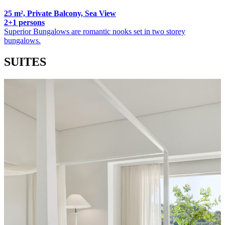
25 m², Private Balcony, Sea View
2+1 persons
Superior Bungalows are romantic nooks set in two storey
bungalows.
SUITES