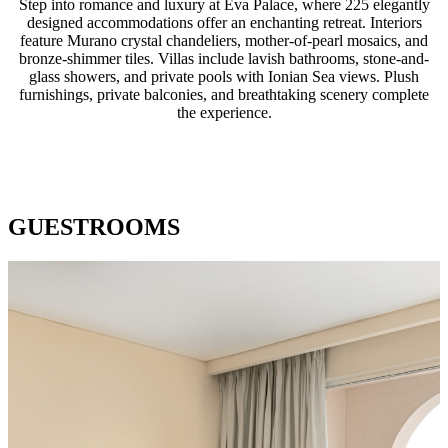
Step into romance and luxury at Eva Palace, where 225 elegantly
designed accommodations offer an enchanting retreat. Interiors
feature Murano crystal chandeliers, mother-of-pearl mosaics, and
bronze-shimmer tiles. Villas include lavish bathrooms, stone-and-
glass showers, and private pools with Ionian Sea views. Plush
furnishings, private balconies, and breathtaking scenery complete
the experience.
GUESTROOMS