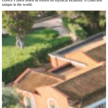
Greece’s finest hotels & resorts on mythical locations. A collection
unique in the world.