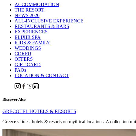
ACCOMMODATION
THE RESORT
NEWS 2026
ALL-INCLUSIVE EXPERIENCE
RESTAURANTS & BARS
EXPERIENCES
ELIXIR SPA
KIDS & FAMILY
WEDDINGS
CORFU
OFFERS
GIFT CARD
FAQs
LOCATION & CONTACT
Discover Also
GRECOTEL HOTELS & RESORTS
Greece’s finest hotels & resorts on mythical locations. A collection un