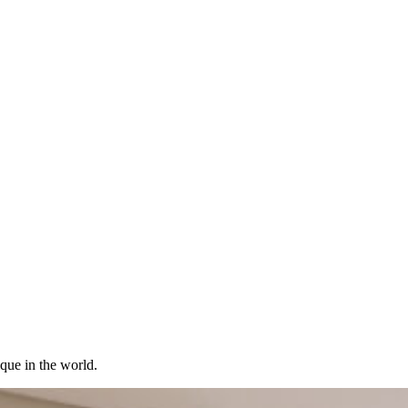
ique in the world.