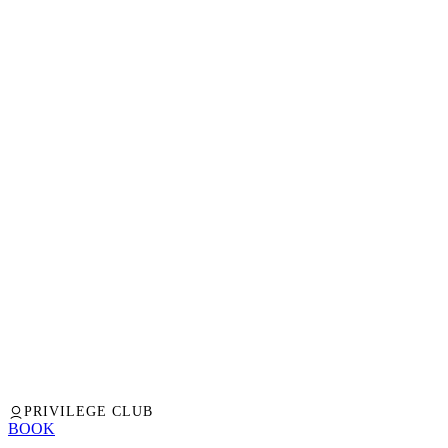
PRIVILEGE CLUB
BOOK