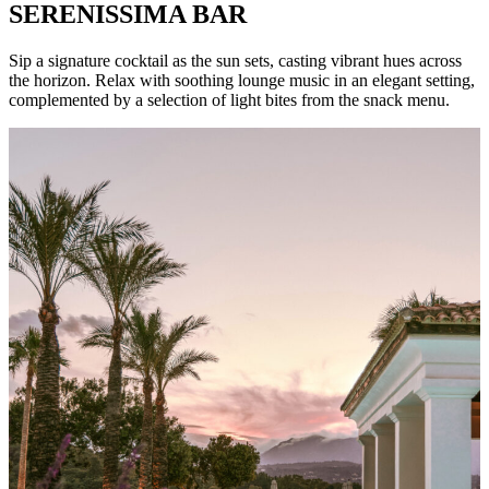
SERENISSIMA BAR
Sip a signature cocktail as the sun sets, casting vibrant hues across
the horizon. Relax with soothing lounge music in an elegant setting,
complemented by a selection of light bites from the snack menu.