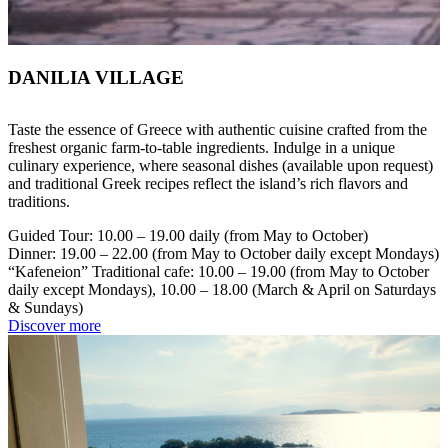
DANILIA VILLAGE
Taste the essence of Greece with authentic cuisine crafted from the
freshest organic farm-to-table ingredients. Indulge in a unique
culinary experience, where seasonal dishes (available upon request)
and traditional Greek recipes reflect the island’s rich flavors and
traditions.
Guided Tour: 10.00 – 19.00 daily (from May to October)
Dinner: 19.00 – 22.00 (from May to October daily except Mondays)
“Kafeneion” Traditional cafe: 10.00 – 19.00 (from May to October
daily except Mondays), 10.00 – 18.00 (March & April on Saturdays
& Sundays)
Discover more