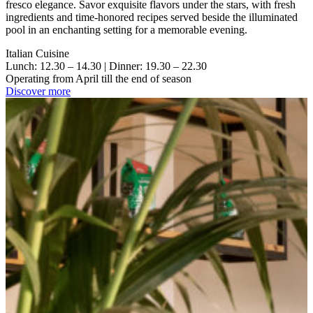
fresco elegance. Savor exquisite flavors under the stars, with fresh
ingredients and time-honored recipes served beside the illuminated
pool in an enchanting setting for a memorable evening.
Italian Cuisine
Lunch: 12.30 – 14.30 | Dinner: 19.30 – 22.30
Operating from April till the end of season
Discover more