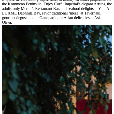
the Kommeno Peninsula. Enjoy Corfu Imperial’s elegant Aristos, the
adults-only Merlin’s Restaurant Bar, and seafood delights at Yali. At
LUXME Daphnila Bay, savor traditional ‘meze’ at Tavernaki,
gourmet degustation at Gattopardo, or Asian delicacies at Asia
Oliva.