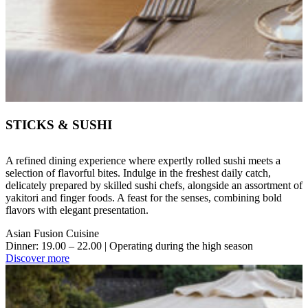
STICKS & SUSHI
A refined dining experience where expertly rolled sushi meets a
selection of flavorful bites. Indulge in the freshest daily catch,
delicately prepared by skilled sushi chefs, alongside an assortment of
yakitori and finger foods. A feast for the senses, combining bold
flavors with elegant presentation.
Asian Fusion Cuisine
Dinner: 19.00 – 22.00 | Operating during the high season
Discover more