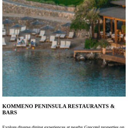
KOMMENO PENINSULA RESTAURANTS &
BARS
Explore diverse dining experiences at nearby Grecotel properties on