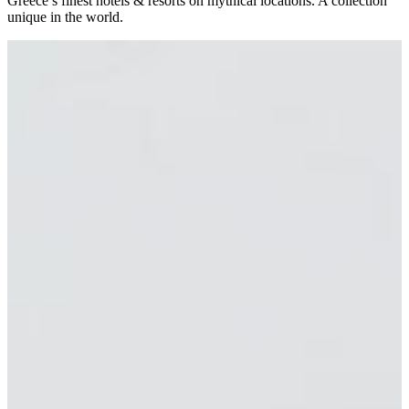
Greece’s finest hotels & resorts on mythical locations. A collection
unique in the world.