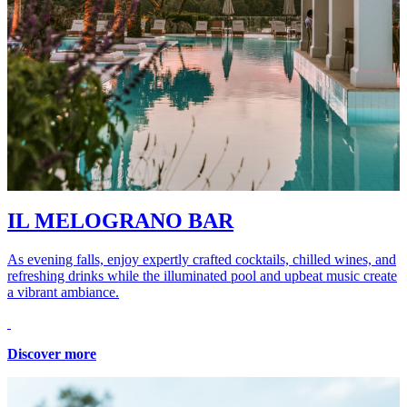
IL MELOGRANO BAR
As evening falls, enjoy expertly crafted cocktails, chilled wines, and
refreshing drinks while the illuminated pool and upbeat music create
a vibrant ambiance.
Discover more