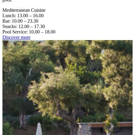
Mediterranean Cuisine
Lunch: 13.00 – 16.00
Bar: 10.00 – 23.30
Snacks: 12.00 – 17.30
Pool Service: 10.00 – 18.00
Discover more