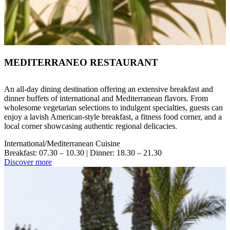
MEDITERRANEO RESTAURANT
An all-day dining destination offering an extensive breakfast and
dinner buffets of international and Mediterranean flavors. From
wholesome vegetarian selections to indulgent specialties, guests can
enjoy a lavish American-style breakfast, a fitness food corner, and a
local corner showcasing authentic regional delicacies.
International/Mediterranean Cuisine
Breakfast: 07.30 – 10.30 | Dinner: 18.30 – 21.30
Discover more