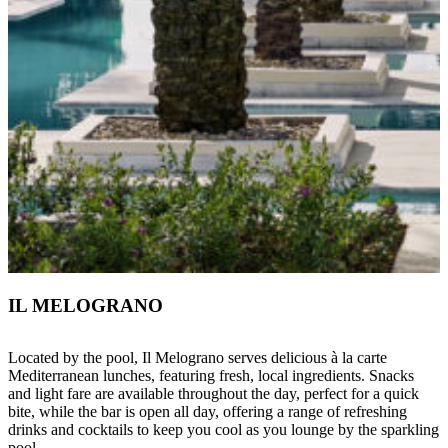
IL MELOGRANO
Located by the pool, Il Melograno serves delicious à la carte
Mediterranean lunches, featuring fresh, local ingredients. Snacks
and light fare are available throughout the day, perfect for a quick
bite, while the bar is open all day, offering a range of refreshing
drinks and cocktails to keep you cool as you lounge by the sparkling
pool.