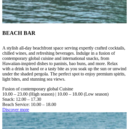
BEACH BAR
A stylish all-day beachfront space serving expertly crafted cocktails,
chilled wines, and refreshing beverages. Indulge in a fusion of
contemporary global cuisine and international snacks, from
Hawaiian-inspired dishes to paninis, bao buns, and more. Relax
with a drink in hand or a tasty bite as you soak up the sun or unwind
under the shaded pergola. The perfect spot to enjoy premium spirits,
light bites, and stunning sea views.
Fusion of contemporary global Cuisine
10.00 – 23.00 (High season) | 10.00 – 18.00 (Low season)
Snack: 12.00 – 17.30
Beach Service: 10.00 – 18.00
Discover more