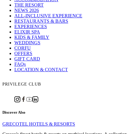
THE RESORT
NEWS 2026
ALL-INCLUSIVE EXPERIENCE
RESTAURANTS & BARS
EXPERIENCES
ELIXIR SPA
KIDS & FAMILY
WEDDINGS
CORFU
OFFERS
GIFT CARD
FAQs
LOCATION & CONTACT
PRIVILEGE CLUB
Discover Also
GRECOTEL HOTELS & RESORTS