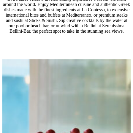
delicacies.
around the world. Enjoy Mediterranean cuisine and authentic Greek
All-day favorite snacks at Grecoland (11:00 – 17:00)
HALF BOARD
dishes made with the finest ingredients at La Contessa, to extensive
À la carte kids’ dining in designated restaurants with a
international bites and buffets at Mediterraneo, or premium steaks
A thoughtfully curated half-board concept offering a variety
and sushi at Sticks & Sushi. Sip creative cocktails by the water at
special kids’ menu, including juices & refreshments or
of dishes, with lavish breakfast and dinner buffets at
our pool or beach bar, or unwind with a Bellini at Serenissima
a credit allowance for regular menu orders, as part of
Bellini-Bar, the perfect spot to take in the stunning sea views.
Mediterraneo main restaurant or à la carte dining with a
the Half Board program and All-Inclusive Pack
credit allowance of €20 per adult & €10 per child
(reservation required).
ALL-INCLUSIVE OPTION
Begin your mornings with bountiful buffet breakfasts at
Mediterraneo, followed by refined Asian, Italian, and
Mediterranean dishes for lunch and dinner across three à la
carte venues, plus an exclusive dine-out option in the
evening.