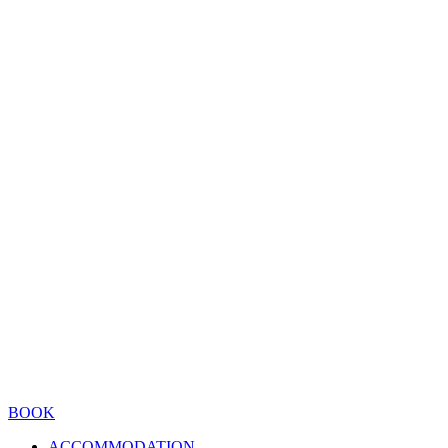
BOOK
ACCOMMODATION