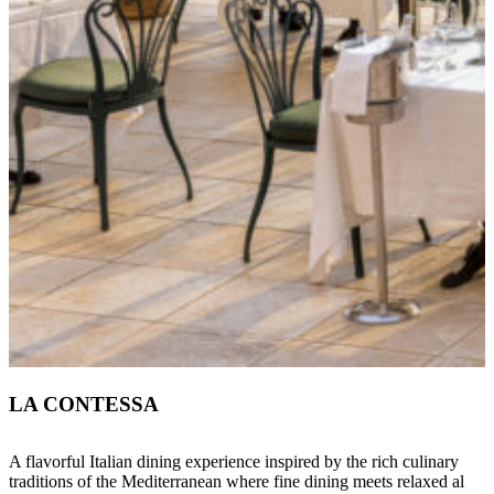
LA CONTESSA
A flavorful Italian dining experience inspired by the rich culinary
traditions of the Mediterranean where fine dining meets relaxed al