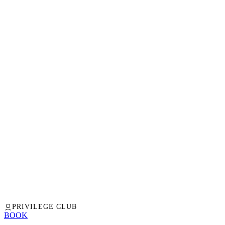
PRIVILEGE CLUB
BOOK