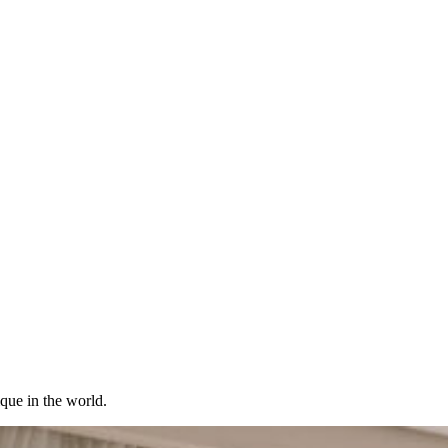
ique in the world.