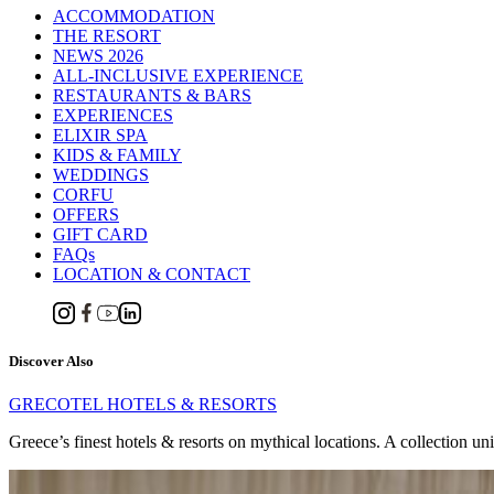
ACCOMMODATION
THE RESORT
NEWS 2026
ALL-INCLUSIVE EXPERIENCE
RESTAURANTS & BARS
EXPERIENCES
ELIXIR SPA
KIDS & FAMILY
WEDDINGS
CORFU
OFFERS
GIFT CARD
FAQs
LOCATION & CONTACT
Discover Also
GRECOTEL HOTELS & RESORTS
Greece’s finest hotels & resorts on mythical locations. A collection un