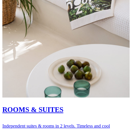
ROOMS & SUITES
Independent suites & rooms in 2 levels. Timeless and cool