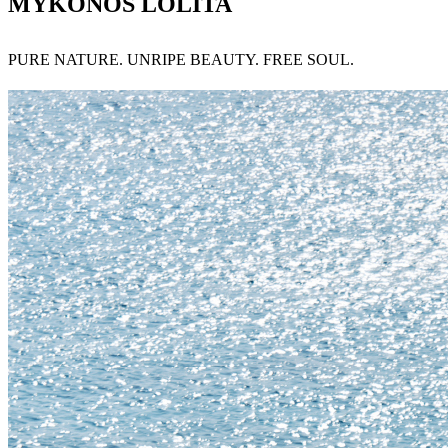
MYKONOS LOLITA
PURE NATURE. UNRIPE BEAUTY. FREE SOUL.