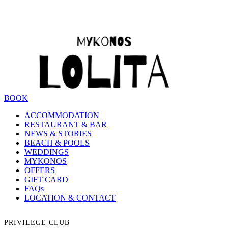
BOOK
ACCOMMODATION
RESTAURANT & BAR
NEWS & STORIES
BEACH & POOLS
WEDDINGS
MYKONOS
OFFERS
GIFT CARD
FAQs
LOCATION & CONTACT
PRIVILEGE CLUB