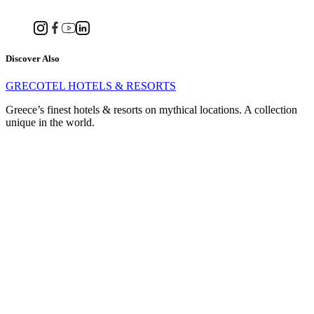
Discover Also
GRECOTEL HOTELS & RESORTS
Greece’s finest hotels & resorts on mythical locations. A collection
unique in the world.