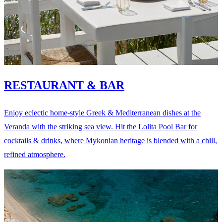
RESTAURANT & BAR
Enjoy eclectic home-style Greek & Mediterranean dishes at the
Veranda with the striking sea view. Hit the Lolita Pool Bar for
cocktails & drinks, where Mykonian heritage is blended with a chill,
refined atmosphere.