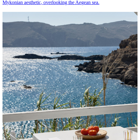
Mykonian aesthetic, overlooking the Aegean sea.