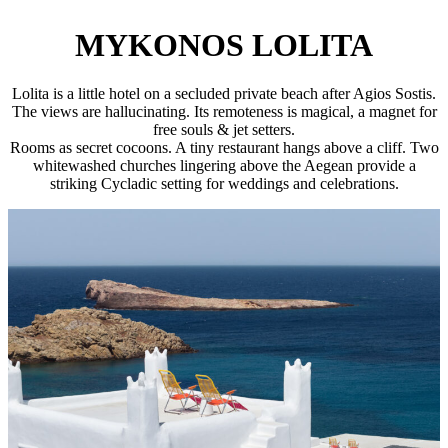
MYKONOS LOLITA
Lolita is a little hotel on a secluded private beach after Agios Sostis.
The views are hallucinating. Its remoteness is magical, a magnet for
free souls & jet setters.
Rooms as secret cocoons. A tiny restaurant hangs above a cliff. Two
whitewashed churches lingering above the Aegean provide a
striking Cycladic setting for weddings and celebrations.