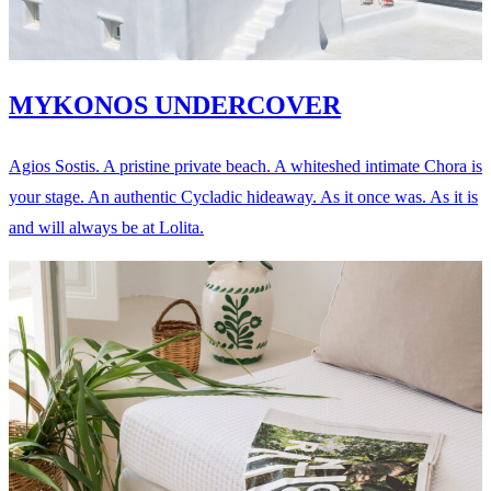
MYKONOS UNDERCOVER
Agios Sostis. A pristine private beach. A whiteshed intimate Chora is
your stage. An authentic Cycladic hideaway. As it once was. As it is
and will always be at Lolita.