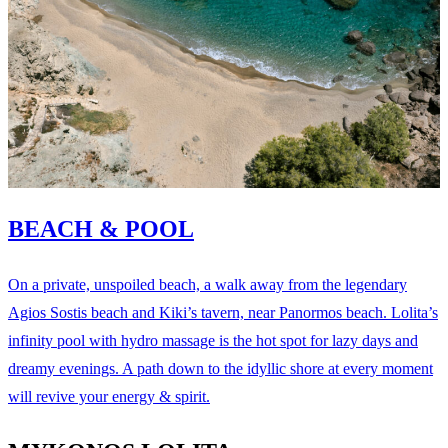
BEACH & POOL
On a private, unspoiled beach, a walk away from the legendary
Agios Sostis beach and Kiki’s tavern, near Panormos beach. Lolita’s
infinity pool with hydro massage is the hot spot for lazy days and
dreamy evenings. A path down to the idyllic shore at every moment
will revive your energy & spirit.