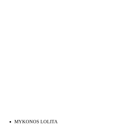
MYKONOS LOLITA