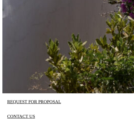
REQUEST FOR PROPOSAL
CONTACT US