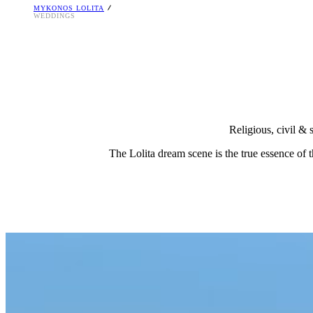
MYKONOS LOLITA
T. +30 2289 023225
WEDDINGS
E-mail:
[email protected]
Religious, civil & 
The Lolita dream scene is the true essence of t