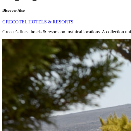
Discover Also
GRECOTEL HOTELS & RESORTS
Greece’s finest hotels & resorts on mythical locations. A collection un