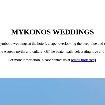
MYKONOS WEDDINGS
symbolic weddings at the hotel’s chapel overlooking the deep blue and c
he Aegean myths and culture. Off the beaten path, celebrating love and l
For more information, please contact us at
[email protected]
.