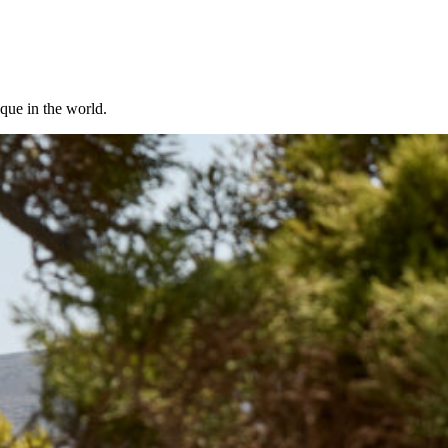
ique in the world.