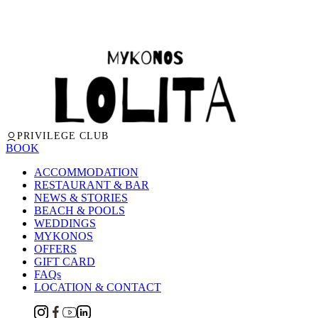
PRIVILEGE CLUB
BOOK
ACCOMMODATION
RESTAURANT & BAR
NEWS & STORIES
BEACH & POOLS
WEDDINGS
MYKONOS
OFFERS
GIFT CARD
FAQs
LOCATION & CONTACT