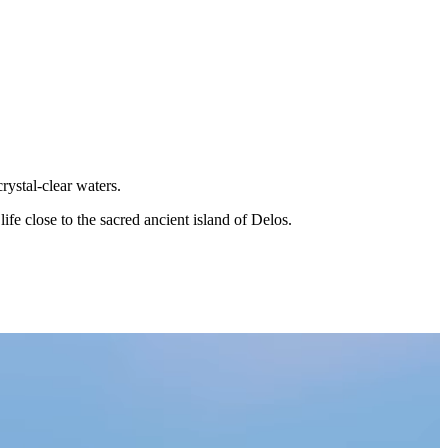
rystal-clear waters.
ife close to the sacred ancient island of Delos.