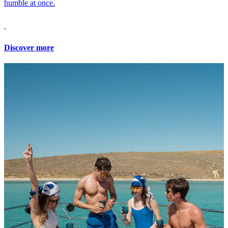
humble at once.
Discover more