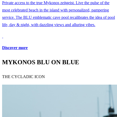
Private access to the true Mykonos zeitgeist. Live the pulse of the
most celebrated beach in the island with personalized, pampering
service. The BLU emblematic cave pool recalibrates the idea of pool
life, day & night, with dazzling views and alluring vibes.
Discover more
MYKONOS BLU ON BLUE
THE CYCLADIC ICON