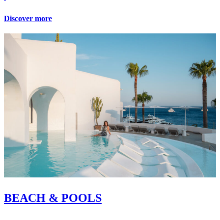
Discover more
BEACH & POOLS