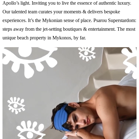
Apollo’s light. Inviting you to live the essence of authentic luxury.
Our talented team curates your moments & delivers bespoke
experiences. It’s the Mykonian sense of place. Psarou Superstardom:
steps away from the jet-setting boutiques & entertainment. The most
unique beach property in Mykonos, by far.