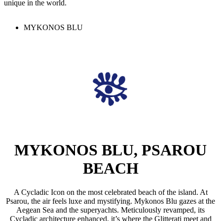
unique in the world.
MYKONOS BLU
MYKONOS BLU, PSAROU
BEACH
A Cycladic Icon on the most celebrated beach of the island. At
Psarou, the air feels luxe and mystifying. Mykonos Blu gazes at the
Aegean Sea and the superyachts. Meticulously revamped, its
Cycladic architecture enhanced, it’s where the Glitterati meet and