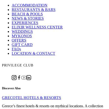
ACCOMMODATION
RESTAURANTS & BARS
BEACH & POOLS
NEWS & STORIES
EXPERIENCES
ELIXIR WELLNESS CENTER
WEDDINGS
MYKONOS
OFFERS
GIFT CARD
FAQs
LOCATION & CONTACT
PRIVILEGE CLUB
Discover Also
GRECOTEL HOTELS & RESORTS
Greece’s finest hotels & resorts on mythical locations. A collection