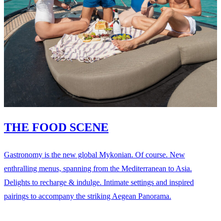
THE FOOD SCENE
Gastronomy is the new global Mykonian. Of course. New
enthralling menus, spanning from the Mediterranean to Asia.
Delights to recharge & indulge. Intimate settings and inspired
pairings to accompany the striking Aegean Panorama.