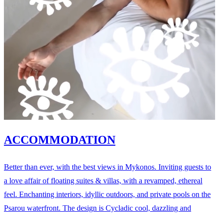
ACCOMMODATION
Better than ever, with the best views in Mykonos. Inviting guests to
a love affair of floating suites & villas, with a revamped, ethereal
feel. Enchanting interiors, idyllic outdoors, and private pools on the
Psarou waterfront. The design is Cycladic cool, dazzling and