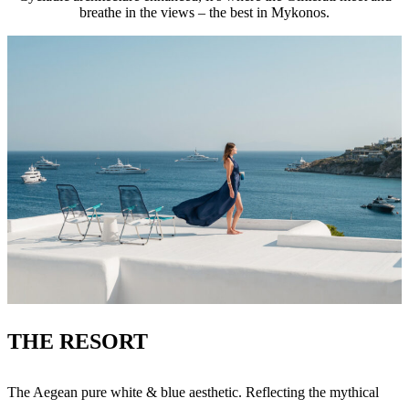
breathe in the views – the best in Mykonos.
THE RESORT
The Aegean pure white & blue aesthetic. Reflecting the mythical