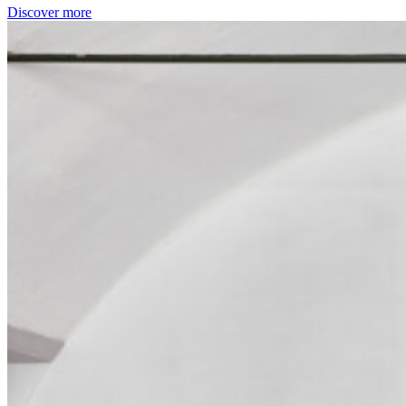
Discover more