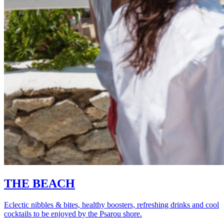
THE BEACH
Eclectic nibbles & bites, healthy boosters, refreshing drinks and cool
cocktails to be enjoyed by the Psarou shore.