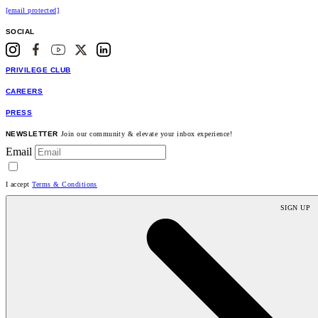
[email protected]
SOCIAL
PRIVILEGE CLUB
CAREERS
PRESS
NEWSLETTER
Join our community & elevate your inbox experience!
Email
I accept
Terms & Conditions
SIGN UP