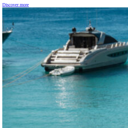
Discover more