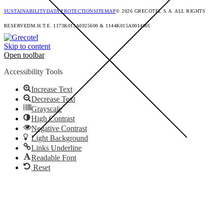
SUSTAINABILITY
DATA PROTECTION
SITEMAP
© 2026 GRECOTEL S.A. ALL RIGHTS
RESERVED
M.H.T.E. 1173Κ015Α0925600 & 1144K015A0014901
Skip to content
Open toolbar
Accessibility Tools
Increase Text
Decrease Text
Grayscale
High Contrast
Negative Contrast
Light Background
Links Underline
Readable Font
Reset