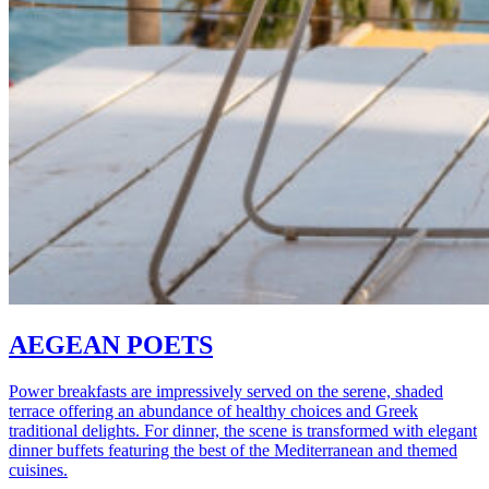
AEGEAN POETS
Power breakfasts are impressively served on the serene, shaded
terrace offering an abundance of healthy choices and Greek
traditional delights. For dinner, the scene is transformed with elegant
dinner buffets featuring the best of the Mediterranean and themed
cuisines.