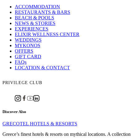
ACCOMMODATION
RESTAURANTS & BARS
BEACH & POOLS
NEWS & STORIES
EXPERIENCES
ELIXIR WELLNESS CENTER
WEDDINGS
MYKONOS
OFFERS
GIFT CARD
FAQs
LOCATION & CONTACT
PRIVILEGE CLUB
Discover Also
GRECOTEL HOTELS & RESORTS
Greece’s finest hotels & resorts on mythical locations. A collection