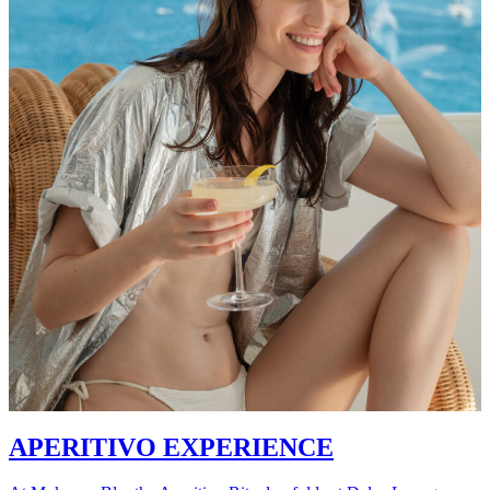
APERITIVO EXPERIENCE