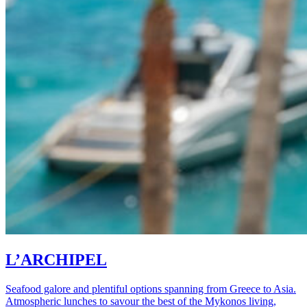
L’ARCHIPEL
Seafood galore and plentiful options spanning from Greece to Asia.
Atmospheric lunches to savour the best of the Mykonos living,