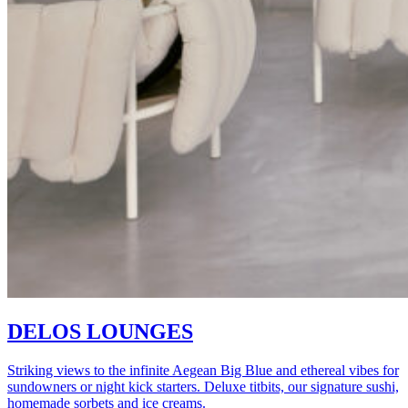
DELOS LOUNGES
Striking views to the infinite Aegean Big Blue and ethereal vibes for
sundowners or night kick starters. Deluxe titbits, our signature sushi,
homemade sorbets and ice creams.