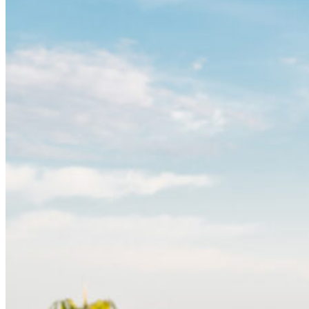
Please inform the hotel staff in advance of any
allergies or intolerances you may have. Our menu
might contain traces of allergenic substances.
Children up to 6 years old dine free ordering from the
children’s menu. Children aged over 6 years old are
considered as adults.