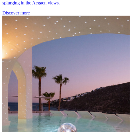
splurging in the Aegaen views.
Discover more