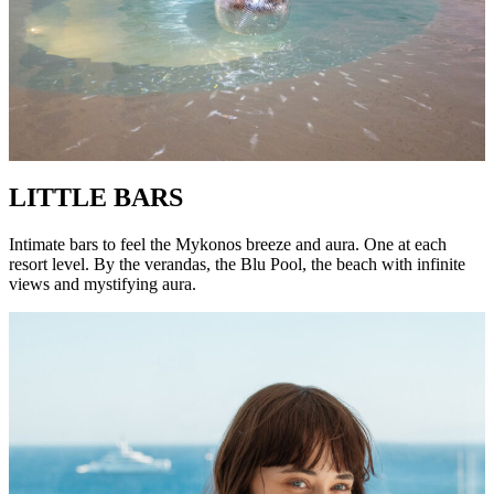
LITTLE BARS
Intimate bars to feel the Mykonos breeze and aura. One at each
resort level. By the verandas, the Blu Pool, the beach with infinite
views and mystifying aura.