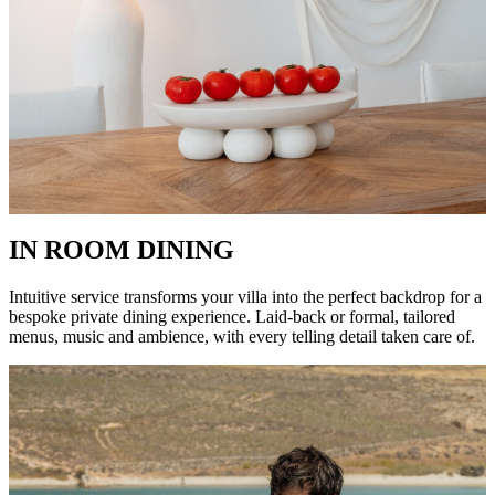
IN ROOM DINING
Intuitive service transforms your villa into the perfect backdrop for a
bespoke private dining experience. Laid-back or formal, tailored
menus, music and ambience, with every telling detail taken care of.