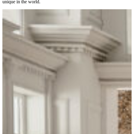
unique in the world.