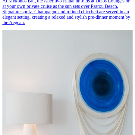
At Mykonos Blu, the Aperitivo Ritual unfolds at Delos Lounges or
at your own private cruise as the sun sets over Psarou Beach.
Signature spritz, Champagne and refined chiccheti are served in an
elegant setting, creating a relaxed and stylish pre-dinner moment by
the Aegean.