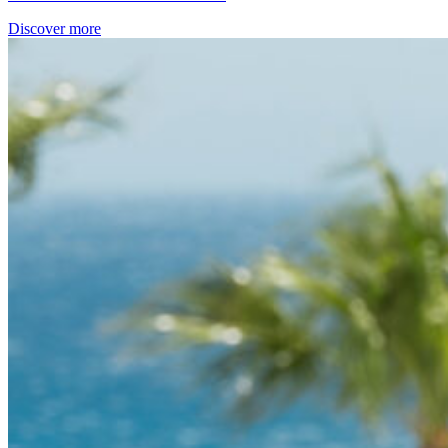
Discover more