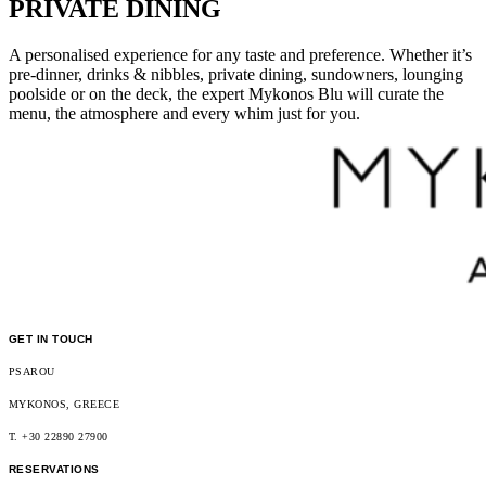
PRIVATE DINING
A personalised experience for any taste and preference. Whether it’s
pre-dinner, drinks & nibbles, private dining, sundowners, lounging
poolside or on the deck, the expert Mykonos Blu will curate the
menu, the atmosphere and every whim just for you.
GET IN TOUCH
PSAROU
MYKONOS, GREECE
T. +30 22890 27900
RESERVATIONS