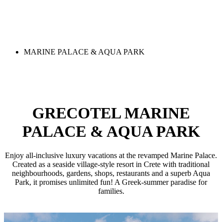
MARINE PALACE & AQUA PARK
GRECOTEL MARINE
PALACE & AQUA PARK
Enjoy all-inclusive luxury vacations at the revamped Marine Palace.
Created as a seaside village-style resort in Crete with traditional
neighbourhoods, gardens, shops, restaurants and a superb Aqua
Park, it promises unlimited fun! A Greek-summer paradise for
families.