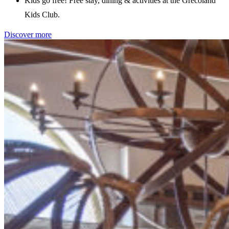
Kids go free! Free stay, dining & activities at the Grecoland
Kids Club.
Discover more