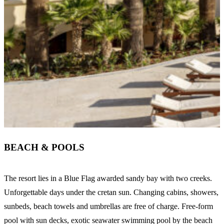
BEACH & POOLS
The resort lies in a Blue Flag awarded sandy bay with two creeks.
Unforgettable days under the cretan sun. Changing cabins, showers,
sunbeds, beach towels and umbrellas are free of charge. Free-form
pool with sun decks, exotic seawater swimming pool by the beach