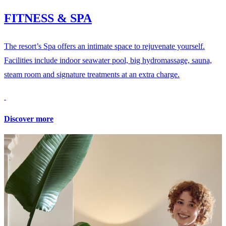
FITNESS & SPA
The resort’s Spa offers an intimate space to rejuvenate yourself.
Facilities include indoor seawater pool, big hydromassage, sauna,
steam room and signature treatments at an extra charge.
Discover more