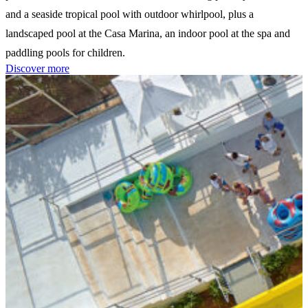
and a seaside tropical pool with outdoor whirlpool, plus a
landscaped pool at the Casa Marina, an indoor pool at the spa and
paddling pools for children.
Discover more