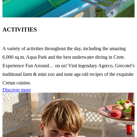
ACTIVITIES
A variety of activities throughout the day, including the amazing
6.000 sq.m. Aqua Park and the best underwater diving in Crete.
Experience Fun Around… on us! Visit legendary Agreco, Grecotel’s
traditional farm & mini zoo and taste age-old recipes of the exquisite
Cretan cuisine.
Discover more