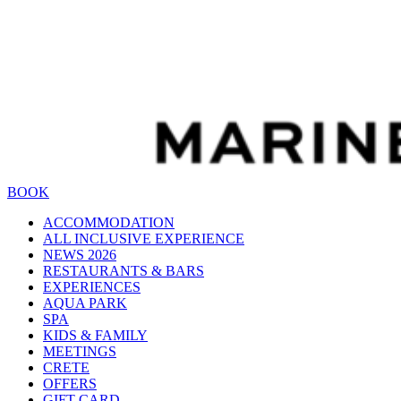
BOOK
ACCOMMODATION
ALL INCLUSIVE EXPERIENCE
NEWS 2026
RESTAURANTS & BARS
EXPERIENCES
AQUA PARK
SPA
KIDS & FAMILY
MEETINGS
CRETE
OFFERS
GIFT CARD