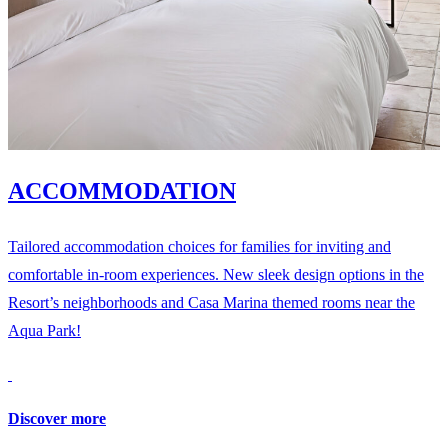
ACCOMMODATION
Tailored accommodation choices for families for inviting and
comfortable in-room experiences. New sleek design options in the
Resort’s neighborhoods and Casa Marina themed rooms near the
Aqua Park!
Discover more