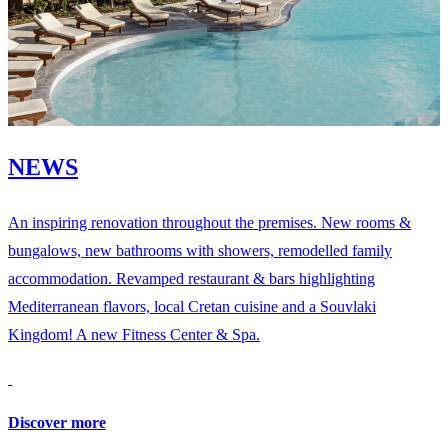
NEWS
An inspiring renovation throughout the premises. New rooms &
bungalows, new bathrooms with showers, remodelled family
accommodation. Revamped restaurant & bars highlighting
Mediterranean flavors, local Cretan cuisine and a Souvlaki
Kingdom! A new Fitness Center & Spa.
Discover more