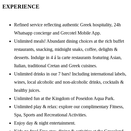
EXPERIENCE
Refined service reflecting authentic Greek hospitality, 24h
Whatsapp concierge and Grecotel Mobile App.
Unlimited meals! Abundant dining choices at the rich buffet
restaurants, snacking, midnight snaks, coffee, delights &
desserts. Indulge in 4 á la carte restaurants featuring Asian,
Italian, traditional Cretan and Greek cuisines.
Unlimited drinks in our 7 bars! Including international labels,
wines, local alcoholic and non-alcoholic drinks, cocktails &
healthy juices.
Unlimited fun at the Kingdom of Poseidon Aqua Park.
Unlimited play & relax: explore our complimentary Fitness,
Spa, Sports and Recreational Activities.
Enjoy day & night entertainment.