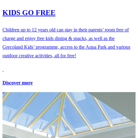
KIDS GO FREE
Children up to 12 years old can stay in their parents’ room free of
charge and enjoy free kids dining & snacks, as well as the
Grecoland Kids’ programme, access to the Aqua Park and various
outdoor creative activities, all for free!
Discover more