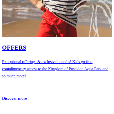
OFFERS
Exceptional offerings & exclusive benefits! Kids go free,
complimentary access to the Kingdom of Poseidon Aqua Park and
so much more!
Discover more