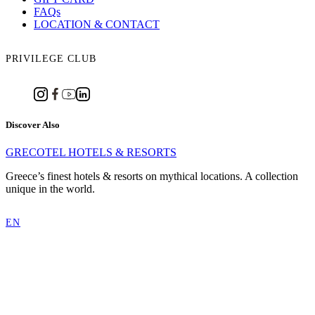
FAQs
LOCATION & CONTACT
PRIVILEGE CLUB
Discover Also
GRECOTEL HOTELS & RESORTS
Greece’s finest hotels & resorts on mythical locations. A collection
unique in the world.
EN