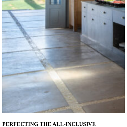
PERFECTING THE ALL-INCLUSIVE