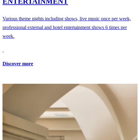
ENTERTAINMENT
Various theme nights including shows, live music once per week,
professional external and hotel entertainment shows 6 times per
week.
Discover more