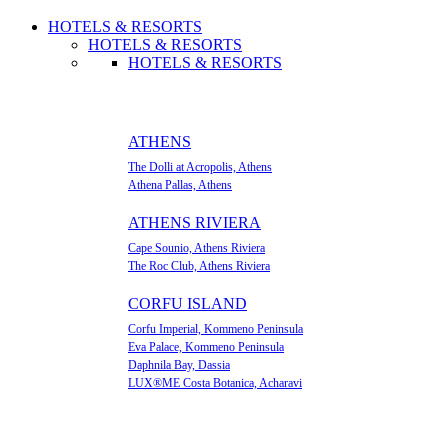
HOTELS & RESORTS
HOTELS & RESORTS
HOTELS & RESORTS
ATHENS
The Dolli at Acropolis, Athens
Athena Pallas, Athens
ATHENS RIVIERA
Cape Sounio, Athens Riviera
The Roc Club, Athens Riviera
CORFU ISLAND
Corfu Imperial, Kommeno Peninsula
Eva Palace, Kommeno Peninsula
Daphnila Bay, Dassia
LUX®ME Costa Botanica, Acharavi