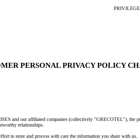
PRIVILEG
MER PERSONAL PRIVACY POLICY C
ffiliated companies (collectively "GRECOTEL"), the protection o
stworthy relationships.
ort to store and process with care the information you share with us.