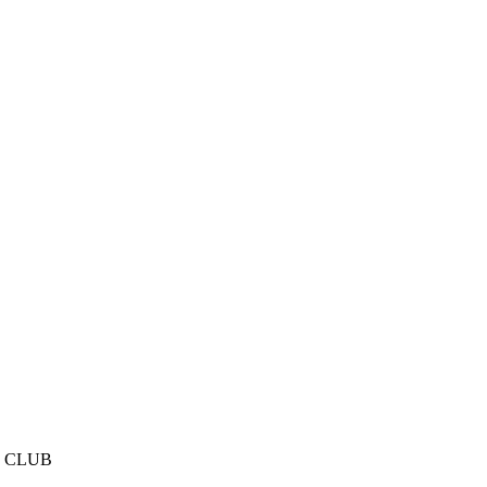
E CLUB