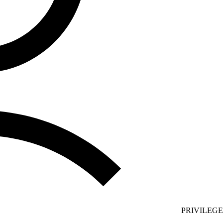
PRIVILEG