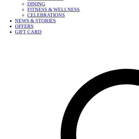
DINING
FITNESS & WELLNESS
CELEBRATIONS
NEWS & STORIES
OFFERS
GIFT CARD