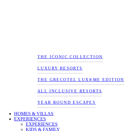
THE ICONIC COLLECTION
LUXURY RESORTS
THE GRECOTEL LUX®ME EDITION
ALL INCLUSIVE RESORTS
YEAR ROUND ESCAPES
HOMES & VILLAS
EXPERIENCES
EXPERIENCES
KIDS & FAMILY