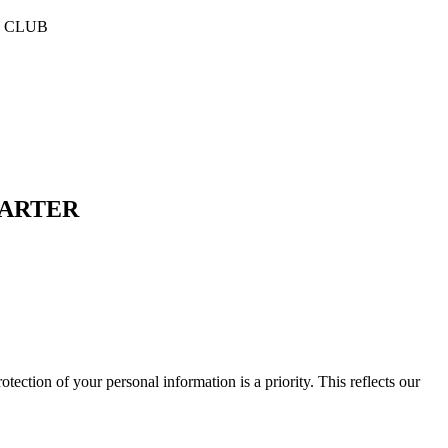
E CLUB
HARTER
f your personal information is a priority. This reflects our