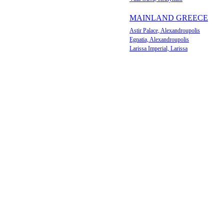
MAINLAND GREECE
Astir Palace, Alexandroupolis
Egnatia, Alexandroupolis
Larissa Imperial, Larissa