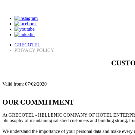
GRECOTEL
PRIVACY POLICY
CUSTO
Valid from: 07/02/2020
OUR COMMITMENT
At GRECOTEL - HELLENIC COMPANY OF HOTEL ENTERPRISES and our a
philosophy of maintaining satisfied customers and building strong, tru
We understand the importance of your personal data and make every eff