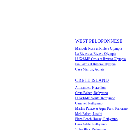
WEST PELOPONNESE
Mandola Rosa at Riviera Olympia
La Riviera at Riviera Olympia
LUX®ME Oasis at Riviera Olympia
Ilia Palms at Riviera Olympia
Casa Marron, Achaia
CRETE ISLAND
Amirandes, Heraklion
Creta Palace, Rethymno
LUX®ME White, Rethymno
Caramel, Rethymno
Marine Palace & Aqua Park, Panormo
Meli Palace, Lasithi
Plaza Beach House, Rethymno
Casa Adele, Rethymno
Villa Oliva, Rethymno