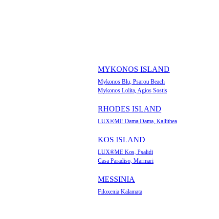
MYKONOS ISLAND
Mykonos Blu, Psarou Beach
Mykonos Lolita, Agios Sostis
RHODES ISLAND
LUX®ME Dama Dama, Kallithea
KOS ISLAND
LUX®ME Kos, Psalidi
Casa Paradiso, Marmari
MESSINIA
Filoxenia Kalamata