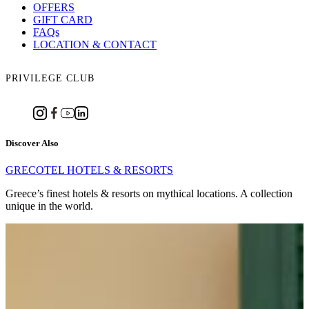
OFFERS
GIFT CARD
FAQs
LOCATION & CONTACT
PRIVILEGE CLUB
Discover Also
GRECOTEL HOTELS & RESORTS
Greece’s finest hotels & resorts on mythical locations. A collection
unique in the world.