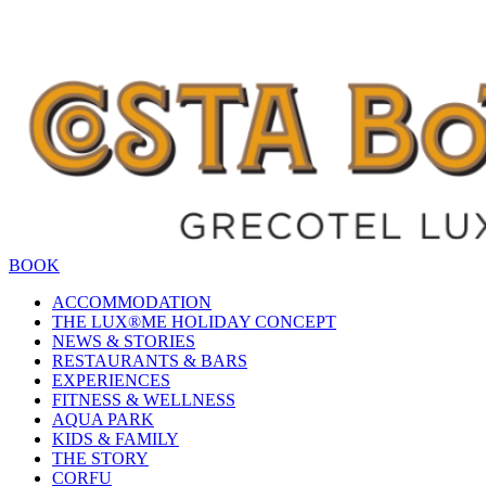
BOOK
ACCOMMODATION
THE LUX®ME HOLIDAY CONCEPT
NEWS & STORIES
RESTAURANTS & BARS
EXPERIENCES
FITNESS & WELLNESS
AQUA PARK
KIDS & FAMILY
THE STORY
CORFU