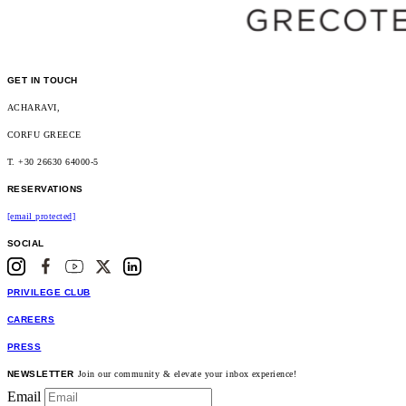
GET IN TOUCH
ACHARAVI,
CORFU GREECE
T. +30 26630 64000-5
RESERVATIONS
[email protected]
SOCIAL
PRIVILEGE CLUB
CAREERS
PRESS
NEWSLETTER
Join our community & elevate your inbox experience!
Email