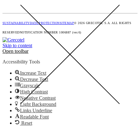
SUSTAINABILITY
DATA PROTECTION
SITEMAP
© 2026 GRECOTEL S.A. ALL RIGHTS
RESERVED
NOTIFICATION NUMBER 1006887 (ver.6)
Skip to content
Open toolbar
Accessibility Tools
Increase Text
Decrease Text
Grayscale
High Contrast
Negative Contrast
Light Background
Links Underline
Readable Font
Reset