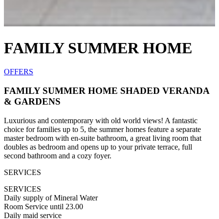
FAMILY SUMMER HOME
OFFERS
FAMILY SUMMER HOME SHADED VERANDA
& GARDENS
Luxurious and contemporary with old world views! A fantastic
choice for families up to 5, the summer homes feature a separate
master bedroom with en-suite bathroom, a great living room that
doubles as bedroom and opens up to your private terrace, full
second bathroom and a cozy foyer.
SERVICES
SERVICES
Daily supply of Mineral Water
Room Service until 23.00
Daily maid service