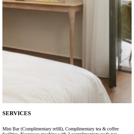
SERVICES
Mini Bar (Complimentary refill), Complimentary tea & coffee