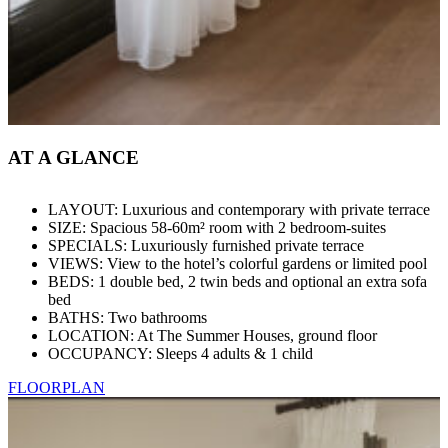
AT A GLANCE
LAYOUT: Luxurious and contemporary with private terrace
SIZE: Spacious 58-60m² room with 2 bedroom-suites
SPECIALS: Luxuriously furnished private terrace
VIEWS: View to the hotel’s colorful gardens or limited pool
BEDS: 1 double bed, 2 twin beds and optional an extra sofa
bed
BATHS: Two bathrooms
LOCATION: At The Summer Houses, ground floor
OCCUPANCY: Sleeps 4 adults & 1 child
FLOORPLAN