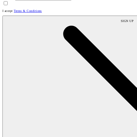
I accept
Terms & Conditions
SIGN UP