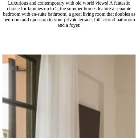
Luxurious and contemporary with old world views! A fantastic
choice for families up to 5, the summer homes feature a separate
bedroom with en-suite bathroom, a great living room that doubles as
bedroom and opens up to your private terrace, full second bathroom
and a foyer.