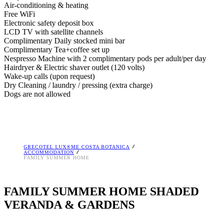
Air-conditioning & heating
Free WiFi
Electronic safety deposit box
LCD TV with satellite channels
Complimentary Daily stocked mini bar
Complimentary Tea+coffee set up
Nespresso Machine with 2 complimentary pods per adult/per day
Hairdryer & Electric shaver outlet (120 volts)
Wake-up calls (upon request)
Dry Cleaning / laundry / pressing (extra charge)
Dogs are not allowed
GRECOTEL LUX®ME COSTA BOTANICA
ACCOMMODATION
FAMILY SUMMER HOME
FAMILY SUMMER HOME SHADED
VERANDA & GARDENS