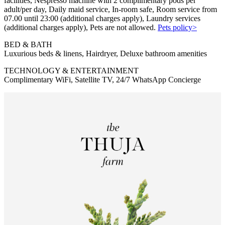
facilities, Nespresso machine with 2 complimentary pods per
adult/per day, Daily maid service, In-room safe, Room service from
07.00 until 23:00 (additional charges apply), Laundry services
(additional charges apply), Pets are not allowed.
Pets policy>
BED & BATH
Luxurious beds & linens, Hairdryer, Deluxe bathroom amenities
TECHNOLOGY & ENTERTAINMENT
Complimentary WiFi, Satellite TV, 24/7 WhatsApp Concierge