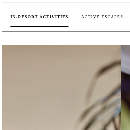
IN-RESORT ACTIVITIES
ACTIVE ESCAPES