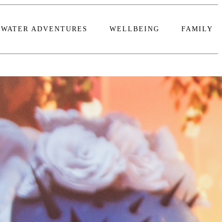
WATER ADVENTURES
WELLBEING
FAMILY