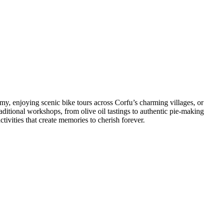
my, enjoying scenic bike tours across Corfu’s charming villages, or
aditional workshops, from olive oil tastings to authentic pie-making
tivities that create memories to cherish forever.