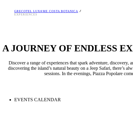
GRECOTEL LUX®ME COSTA BOTANICA
EXPERIENCES
A JOURNEY OF ENDLESS E
Discover a range of experiences that spark adventure, discovery, a
discovering the island’s natural beauty on a Jeep Safari, there’s a
sessions. In the evenings, Piazza Popolare comes
EVENTS CALENDAR