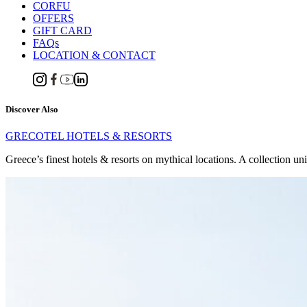
CORFU
OFFERS
GIFT CARD
FAQs
LOCATION & CONTACT
Discover Also
GRECOTEL HOTELS & RESORTS
Greece’s finest hotels & resorts on mythical locations. A collection un