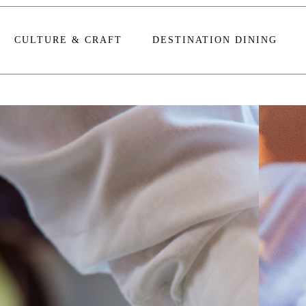
CULTURE & CRAFT
DESTINATION DINING