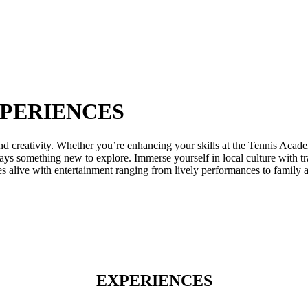
XPERIENCES
nd creativity. Whether you’re enhancing your skills at the Tennis Acade
lways something new to explore. Immerse yourself in local culture with tr
 alive with entertainment ranging from lively performances to family ac
EXPERIENCES