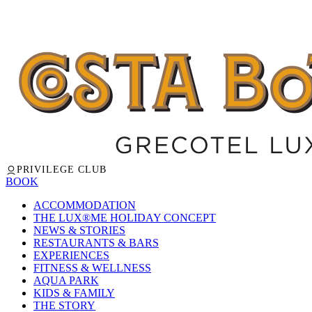
PRIVILEGE CLUB
BOOK
ACCOMMODATION
THE LUX®ME HOLIDAY CONCEPT
NEWS & STORIES
RESTAURANTS & BARS
EXPERIENCES
FITNESS & WELLNESS
AQUA PARK
KIDS & FAMILY
THE STORY