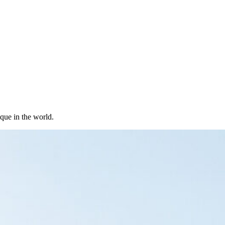
ique in the world.