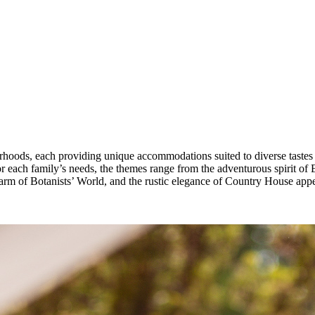
hoods, each providing unique accommodations suited to diverse tastes an
r each family’s needs, the themes range from the adventurous spirit of 
arm of Botanists’ World, and the rustic elegance of Country House appe