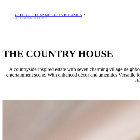
GRECOTEL LUX®ME COSTA BOTANICA
ACCOMMODATION
THE COUNTRY HOUSE
A countryside-inspired estate with seven charming village neighbor
entertainment scene. With enhanced décor and amenities Versatile fo
ch