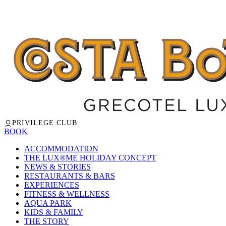
PRIVILEGE CLUB
BOOK
ACCOMMODATION
THE LUX®ME HOLIDAY CONCEPT
NEWS & STORIES
RESTAURANTS & BARS
EXPERIENCES
FITNESS & WELLNESS
AQUA PARK
KIDS & FAMILY
THE STORY