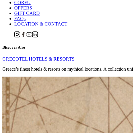
CORFU
OFFERS
GIFT CARD
FAQs
LOCATION & CONTACT
Discover Also
GRECOTEL HOTELS & RESORTS
Greece’s finest hotels & resorts on mythical locations. A collection un