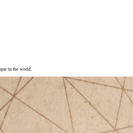
ique in the world.