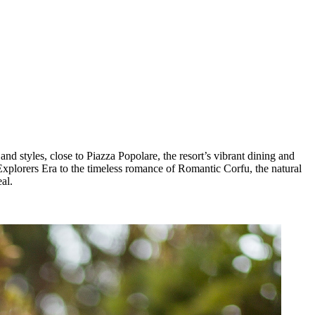
d styles, close to Piazza Popolare, the resort’s vibrant dining and
Explorers Era to the timeless romance of Romantic Corfu, the natural
al.