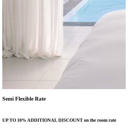
Semi Flexible Rate
UP TO 10% ADDITIONAL DISCOUNT on the room rate