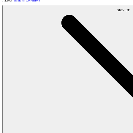
I accept
Terms & Conditions
SIGN UP