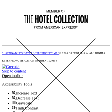
SUSTAINABILITY
DATA PROTECTION
SITEMAP
© 2026 GRECOTEL S.A. ALL RIGHTS
RESERVED
NOTIFICATION NUMBER 1029858
Skip to content
Open toolbar
Accessibility Tools
Increase Text
Decrease Text
Grayscale
High Contrast