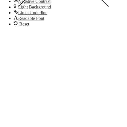
Negative Contrast
Light Background
Links Underline
Readable Font
Reset