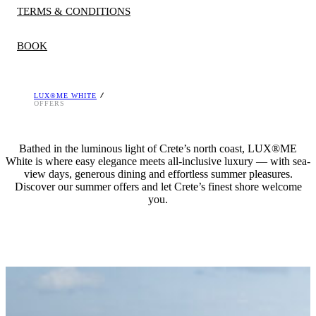
TERMS & CONDITIONS
BOOK
LUX®ME WHITE
A deposit is required at the time of booking, which is
OFFERS
refundable if cancelled within policy, unless otherwise stated.
Rates and discounts differ per season and room type. The
Bathed in the luminous light of Crete’s north coast, LUX®ME
hotel reserves the right to stop the offers at any time. Offers
White is where easy elegance meets all-inclusive luxury — with sea-
are valid for limited number of rooms and are not
view days, generous dining and effortless summer pleasures.
Discover our summer offers and let Crete’s finest shore welcome
combinable. Minimum stay restrictions apply.
you.