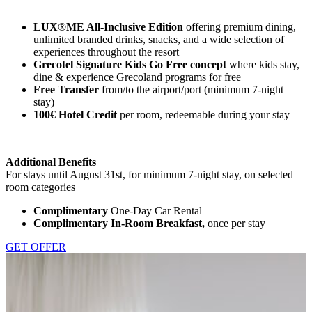
LUX®ME All-Inclusive Edition
offering premium dining,
unlimited branded drinks, snacks, and a wide selection of
experiences throughout the resort
Grecotel Signature Kids Go Free concept
where kids stay,
dine & experience Grecoland programs for free
Free Transfer
from/to the airport/port (minimum 7-night
stay)
100€ Hotel Credit
per room, redeemable during your stay
Additional Benefits
For stays until August 31st, for minimum 7-night stay, on selected
room categories
Complimentary
One-Day Car Rental
Complimentary In-Room Breakfast,
once per stay
GET OFFER