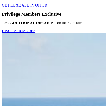
GET LUXE ALL-IN OFFER
Privilege Members Exclusive
10% ADDITIONAL DISCOUNT
on the room rate
DISCOVER MORE>