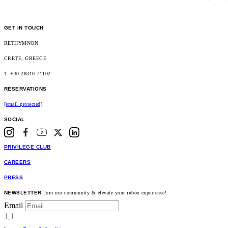
GET IN TOUCH
RETHYMNON
CRETE, GREECE
T. +30 28310 71102
RESERVATIONS
[email protected]
SOCIAL
PRIVILEGE CLUB
CAREERS
PRESS
NEWSLETTER
Join our community & elevate your inbox experience!
Email