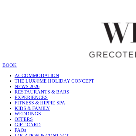
BOOK
ACCOMMODATION
THE LUX®ME HOLIDAY CONCEPT
NEWS 2026
RESTAURANTS & BARS
EXPERIENCES
FITNESS & HIPPIE SPA
KIDS & FAMILY
WEDDINGS
OFFERS
GIFT CARD
FAQs
LOCATION & CONTACT