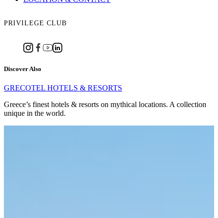
PRIVILEGE CLUB
Discover Also
GRECOTEL HOTELS & RESORTS
Greece’s finest hotels & resorts on mythical locations. A collection
unique in the world.