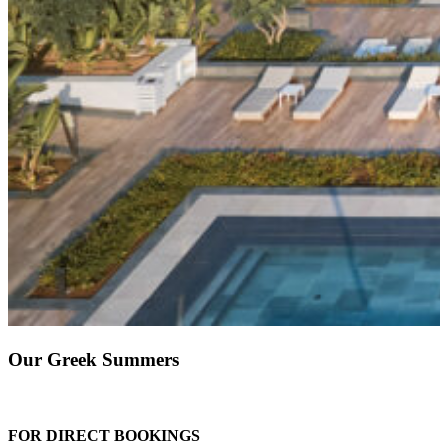
Our Greek Summers
FOR DIRECT BOOKINGS