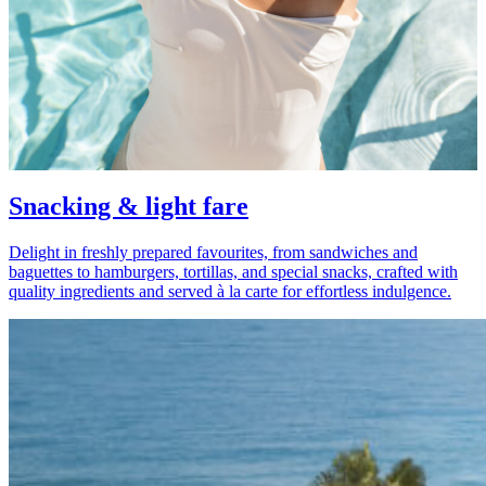
Snacking & light fare
Delight in freshly prepared favourites, from sandwiches and
baguettes to hamburgers, tortillas, and special snacks, crafted with
quality ingredients and served à la carte for effortless indulgence.