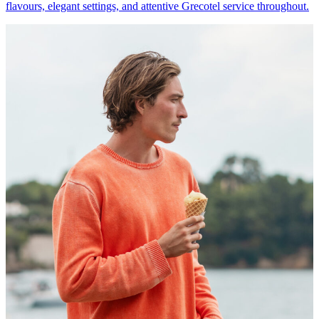
flavours, elegant settings, and attentive Grecotel service throughout.