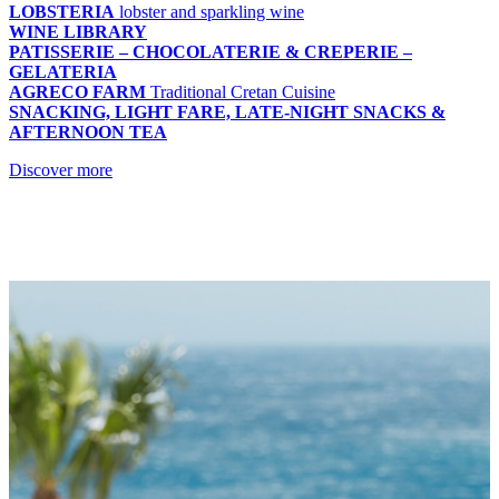
LOBSTERIA
lobster and sparkling wine
WINE LIBRARY
PATISSERIE – CHOCOLATERIE & CREPERIE –
GELATERIA
AGRECO FARM
Traditional Cretan Cuisine
SNACKING, LIGHT FARE, LATE-NIGHT SNACKS &
AFTERNOON TEA
Discover more