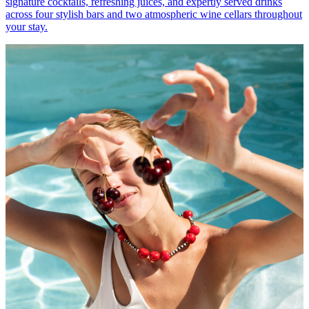
signature cocktails, refreshing juices, and expertly served drinks
across four stylish bars and two atmospheric wine cellars throughout
your stay.