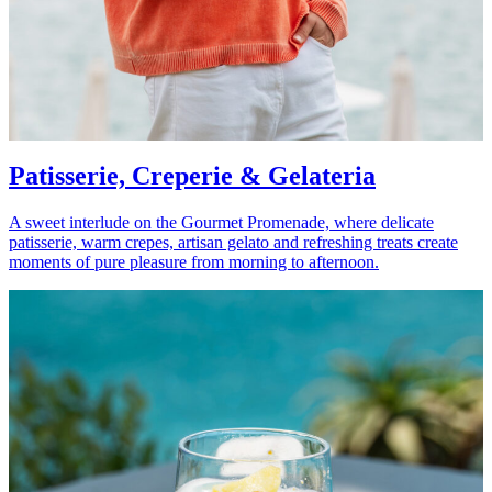
Patisserie, Creperie & Gelateria
A sweet interlude on the Gourmet Promenade, where delicate
patisserie, warm crepes, artisan gelato and refreshing treats create
moments of pure pleasure from morning to afternoon.