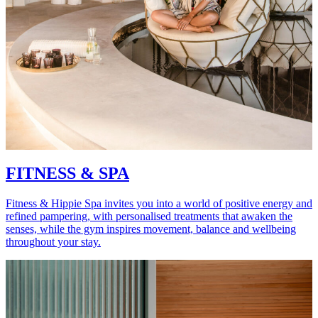
FITNESS & SPA
Fitness & Hippie Spa invites you into a world of positive energy and
refined pampering, with personalised treatments that awaken the
senses, while the gym inspires movement, balance and wellbeing
throughout your stay.