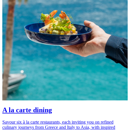
A la carte dining
Savour six à la carte restaurants, each inviting you on refined
culinary journeys from Greece and Italy to Asia, with inspired