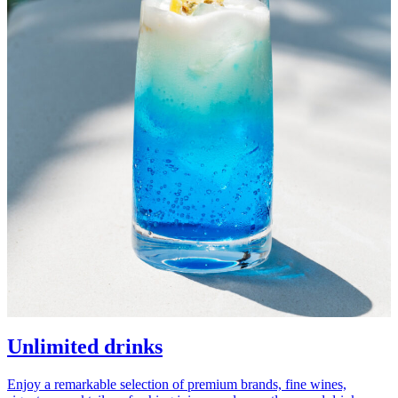
Unlimited drinks
Enjoy a remarkable selection of premium brands, fine wines,