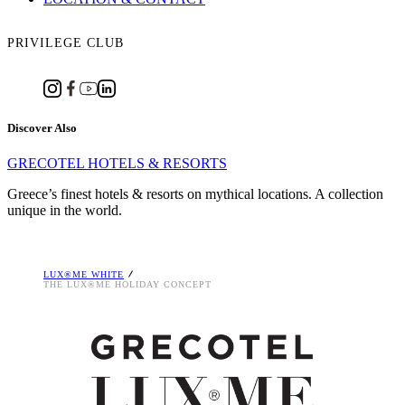
PRIVILEGE CLUB
Discover Also
GRECOTEL HOTELS & RESORTS
Greece’s finest hotels & resorts on mythical locations. A collection
unique in the world.
LUX®ME WHITE
THE LUX®ME HOLIDAY CONCEPT