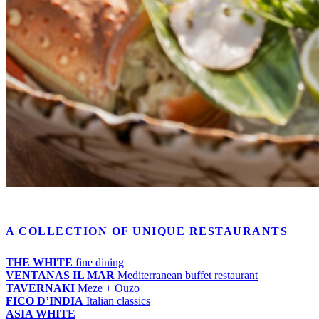
A COLLECTION OF UNIQUE RESTAURANTS
THE WHITE
fine dining
VENTANAS IL MAR
Mediterranean buffet restaurant
TAVERNAKI
Meze + Ouzo
FICO D’INDIA
Italian classics
ASIA WHITE