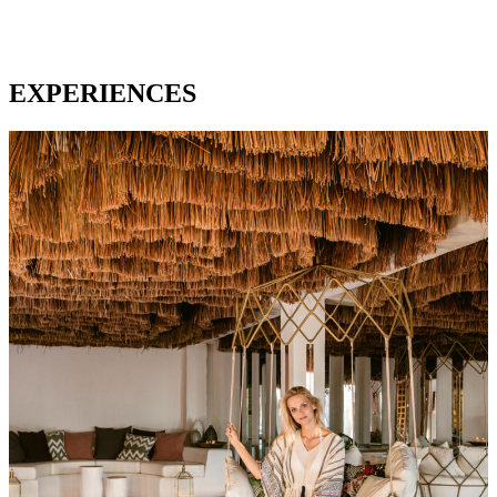
EXPERIENCES