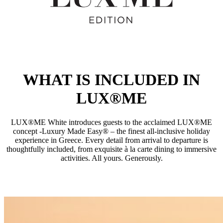
WHAT IS INCLUDED IN
LUX®ME
LUX®ME White introduces guests to the acclaimed LUX®ME
concept -Luxury Made Easy® – the finest all-inclusive holiday
experience in Greece. Every detail from arrival to departure is
thoughtfully included, from exquisite à la carte dining to immersive
activities. All yours. Generously.