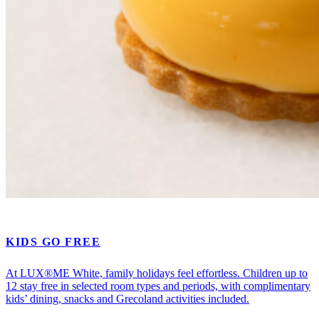
KIDS GO FREE
At LUX®ME White, family holidays feel effortless. Children up to
12 stay free in selected room types and periods, with complimentary
kids’ dining, snacks and Grecoland activities included.