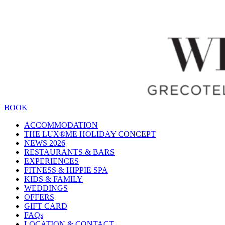
BOOK
ACCOMMODATION
THE LUX®ME HOLIDAY CONCEPT
NEWS 2026
RESTAURANTS & BARS
EXPERIENCES
FITNESS & HIPPIE SPA
KIDS & FAMILY
WEDDINGS
OFFERS
GIFT CARD
FAQs
LOCATION & CONTACT