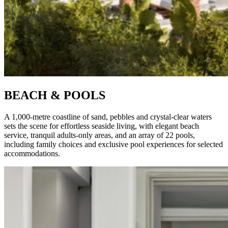
BEACH & POOLS
A 1,000-metre coastline of sand, pebbles and crystal-clear waters
sets the scene for effortless seaside living, with elegant beach
service, tranquil adults-only areas, and an array of 22 pools,
including family choices and exclusive pool experiences for selected
accommodations.