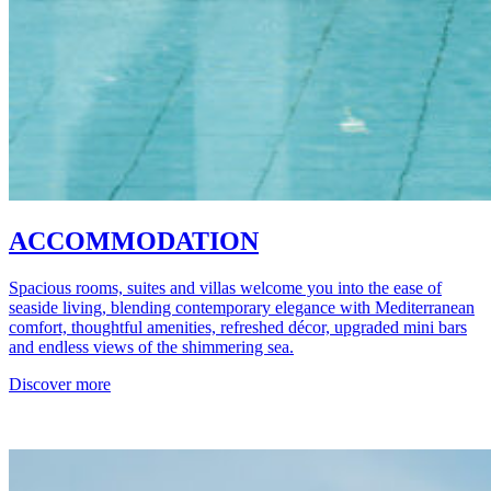
ACCOMMODATION
Spacious rooms, suites and villas welcome you into the ease of
seaside living, blending contemporary elegance with Mediterranean
comfort, thoughtful amenities, refreshed décor, upgraded mini bars
and endless views of the shimmering sea.
Discover more