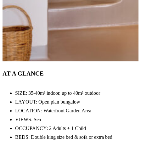
AT A GLANCE
SIZE: 35-40m² indoor, up to 40m² outdoor
LAYOUT: Open plan bungalow
LOCATION: Waterfront Garden Area
VIEWS: Sea
OCCUPANCY: 2 Adults + 1 Child
BEDS: Double king size bed & sofa or extra bed