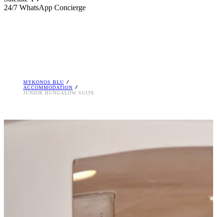
24/7 WhatsApp Concierge
MYKONOS BLU
ACCOMMODATION
JUNIOR BUNGALOW SUITE