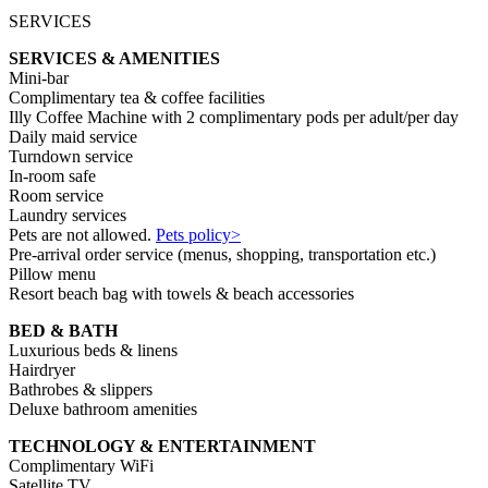
SERVICES
SERVICES & AMENITIES
Mini-bar
Complimentary tea & coffee facilities
Illy Coffee Machine with 2 complimentary pods per adult/per day
Daily maid service
Turndown service
In-room safe
Room service
Laundry services
Pets are not allowed.
Pets policy>
Pre-arrival order service (menus, shopping, transportation etc.)
Pillow menu
Resort beach bag with towels & beach accessories
BED & BATH
Luxurious beds & linens
Hairdryer
Bathrobes & slippers
Deluxe bathroom amenities
TECHNOLOGY & ENTERTAINMENT
Complimentary WiFi
Satellite TV