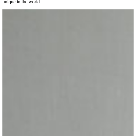
unique in the world.