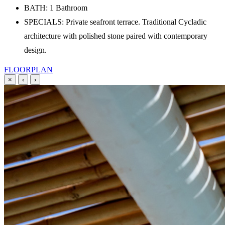
BATH: 1 Bathroom
SPECIALS: Private seafront terrace. Traditional Cycladic
architecture with polished stone paired with contemporary
design.
FLOORPLAN
×
‹
›