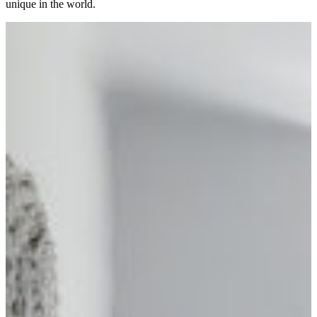
unique in the world.