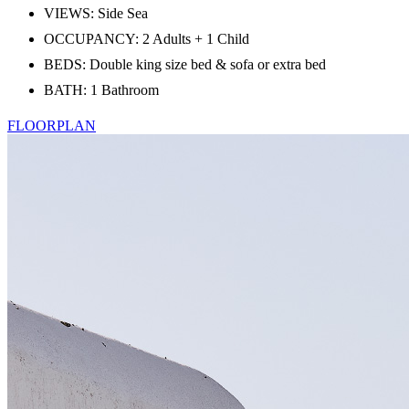
VIEWS: Side Sea
OCCUPANCY: 2 Adults + 1 Child
BEDS: Double king size bed & sofa or extra bed
BATH: 1 Bathroom
FLOORPLAN