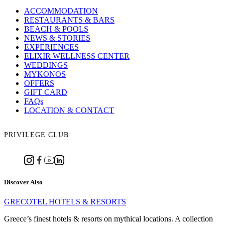
ACCOMMODATION
RESTAURANTS & BARS
BEACH & POOLS
NEWS & STORIES
EXPERIENCES
ELIXIR WELLNESS CENTER
WEDDINGS
MYKONOS
OFFERS
GIFT CARD
FAQs
LOCATION & CONTACT
PRIVILEGE CLUB
Discover Also
GRECOTEL HOTELS & RESORTS
Greece’s finest hotels & resorts on mythical locations. A collection