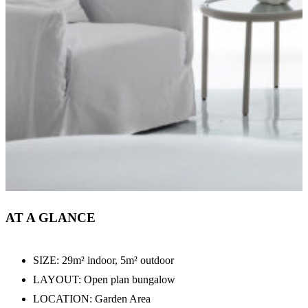
AT A GLANCE
SIZE: 29m² indoor, 5m² outdoor
LAYOUT: Open plan bungalow
LOCATION: Garden Area