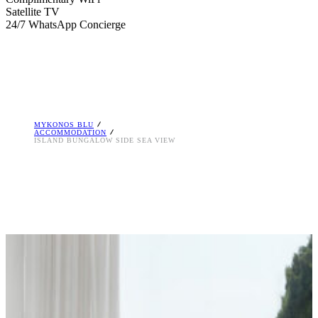
Satellite TV
24/7 WhatsApp Concierge
MYKONOS BLU
ACCOMMODATION
ISLAND BUNGALOW SIDE SEA VIEW