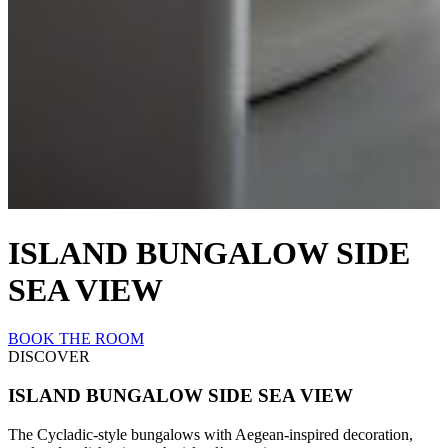
ISLAND BUNGALOW SIDE
SEA VIEW
BOOK THE ROOM
DISCOVER
ISLAND BUNGALOW SIDE SEA VIEW
The Cycladic-style bungalows with Aegean-inspired decoration,