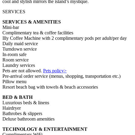
cool and stylish mirrors the island’s mystique.
SERVICES
SERVICES & AMENITIES
Mini-bar
Complimentary tea & coffee facilities
Illy Coffee Machine with 2 complimentary pods per adult/per day
Daily maid service
Turndown service
In-room safe
Room service
Laundry services
Pets are not allowed.
Pets policy>
Pre-arrival order service (menus, shopping, transportation etc.)
Pillow menu
Resort beach bag with towels & beach accessories
BED & BATH
Luxurious beds & linens
Hairdryer
Bathrobes & slippers
Deluxe bathroom amenities
TECHNOLOGY & ENTERTAINMENT
Complimentary WiFi