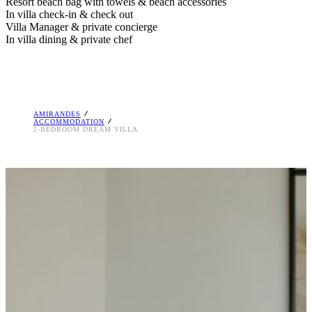
Resort beach bag with towels & beach accessories
In villa check-in & check out
Villa Manager & private concierge
In villa dining & private chef
AMIRANDES
ACCOMMODATION
2-BEDROOM DREAM VILLA