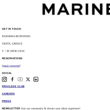
GET IN TOUCH
PANORMO-RETHYMNO
CRETE, GREECE
T. +30 28340 51610
RESERVATIONS
[email protected]
SOCIAL
PRIVILEGE CLUB
CAREERS
PRESS
NEWSLETTER
Join our community & elevate your inbox experience!