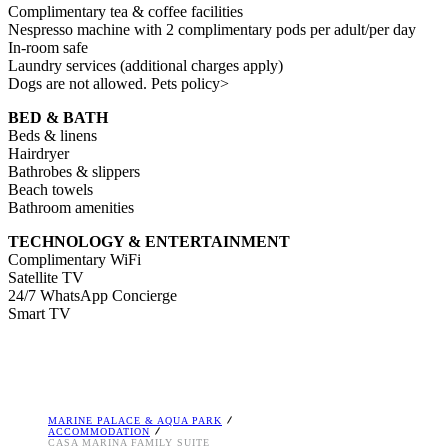
Complimentary tea & coffee facilities
Nespresso machine with 2 complimentary pods per adult/per day
In-room safe
Laundry services (additional charges apply)
Dogs are not allowed. Pets policy>
BED & BATH
Βeds & linens
Hairdryer
Bathrobes & slippers
Beach towels
Bathroom amenities
TECHNOLOGY & ENTERTAINMENT
Complimentary WiFi
Satellite TV
24/7 WhatsApp Concierge
Smart TV
MARINE PALACE & AQUA PARK
ACCOMMODATION
CASA MARINA FAMILY SUITE