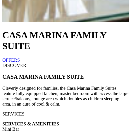
CASA MARINA FAMILY
SUITE
OFFERS
DISCOVER
CASA MARINA FAMILY SUITE
Cleverly designed for families, the Casa Marina Family Suites
feature fully equipped kitchen, master bedroom with access the large
terrace/balcony, lounge area which doubles as children sleeping
area, in an aura of cool & calm.
SERVICES
SERVICES & AMENITIES
Mini Bar