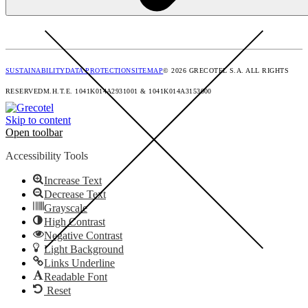
SUSTAINABILITY
DATA PROTECTION
SITEMAP
© 2026 GRECOTEL S.A. ALL RIGHTS
RESERVED
M.H.T.E. 1041Κ014Α2931001 & 1041K014A3153000
Skip to content
Open toolbar
Accessibility Tools
Increase Text
Decrease Text
Grayscale
High Contrast
Negative Contrast
Light Background
Links Underline
Readable Font
Reset