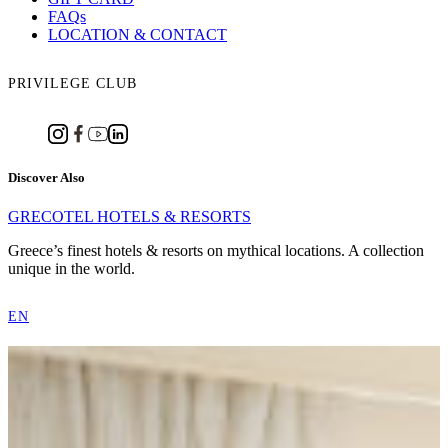
FAQs
LOCATION & CONTACT
PRIVILEGE CLUB
Discover Also
GRECOTEL HOTELS & RESORTS
Greece’s finest hotels & resorts on mythical locations. A collection
unique in the world.
EN