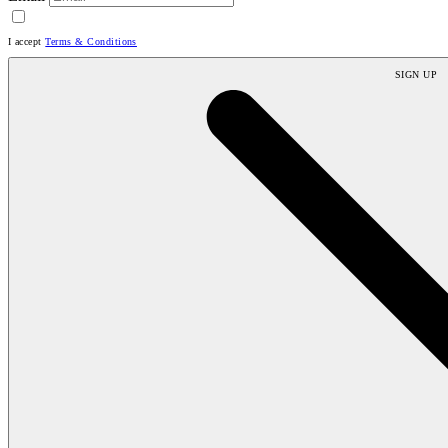
I accept
Terms & Conditions
SIGN UP