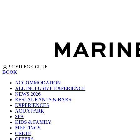
PRIVILEGE CLUB
BOOK
ACCOMMODATION
ALL INCLUSIVE EXPERIENCE
NEWS 2026
RESTAURANTS & BARS
EXPERIENCES
AQUA PARK
SPA
KIDS & FAMILY
MEETINGS
CRETE
OFFERS