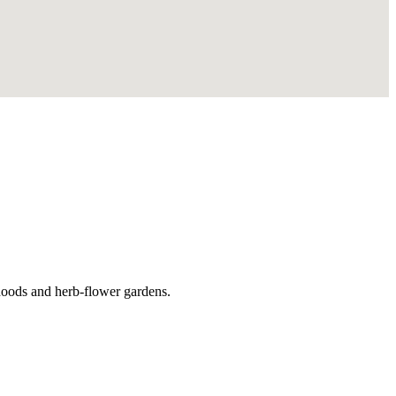
hoods and herb-flower gardens.