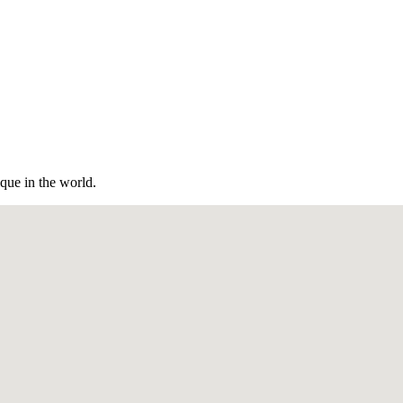
ique in the world.