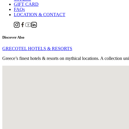
GIFT CARD
FAQs
LOCATION & CONTACT
Discover Also
GRECOTEL HOTELS & RESORTS
Greece’s finest hotels & resorts on mythical locations. A collection un
Panormo-Rethymno P.O. Box 106,
GR 74057, Rethymnon, Crete, Greece
Tel. : +30 28340 51610
Email:
[email protected]
RETHYMNO RESERVATIONS OFFICE
Tel. +30 2831310800
59km from Heraklion International Airport