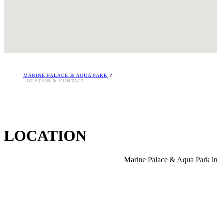
86km from Chania Airport
25km from Rethymnon Town
i
MARINE PALACE & AQUA PARK
LOCATION & CONTACT
LOCATION
Marine Palace & Aqua Park in 