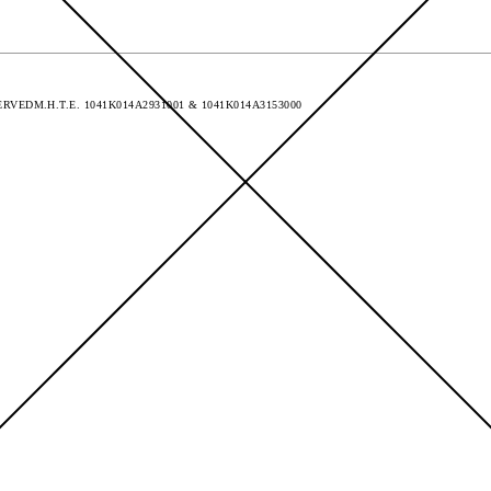
SERVED
M.H.T.E. 1041Κ014Α2931001 & 1041K014A3153000