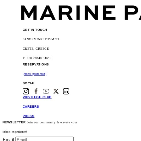
GET IN TOUCH
PANORMO-RETHYMNO
CRETE, GREECE
T. +30 28340 51610
RESERVATIONS
[email protected]
SOCIAL
PRIVILEGE CLUB
CAREERS
PRESS
NEWSLETTER
Join our community & elevate your
inbox experience!
Email