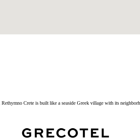
Rethymno Crete is built like a seaside Greek village with its neighbor