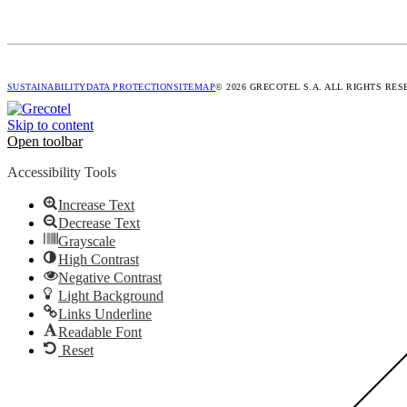
SUSTAINABILITY
DATA PROTECTION
SITEMAP
© 2026 GRECOTEL S.A. ALL RIGHTS RE
Skip to content
Open toolbar
Accessibility Tools
Increase Text
Decrease Text
Grayscale
High Contrast
Negative Contrast
Light Background
Links Underline
Readable Font
Reset