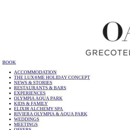
BOOK
ACCOMMODATION
THE LUX®ME HOLIDAY CONCEPT
NEWS & STORIES
RESTAURANTS & BARS
EXPERIENCES
OLYMPIA AQUA PARK
KIDS & FAMILY
ELIXIR ALCHEMY SPA
RIVIERA OLYMPIA & AQUA PARK
WEDDINGS
MEETINGS
OFFERS