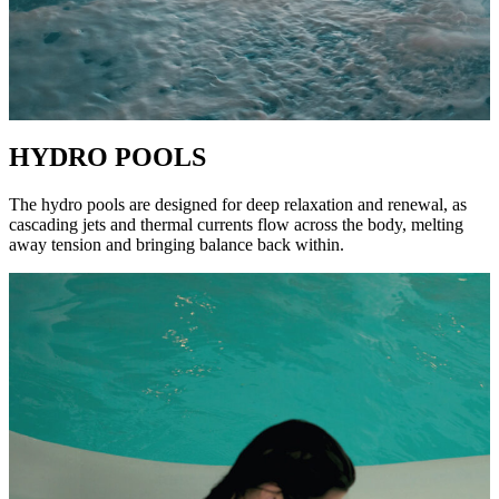
HYDRO POOLS
The hydro pools are designed for deep relaxation and renewal, as
cascading jets and thermal currents flow across the body, melting
away tension and bringing balance back within.