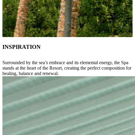
INSPIRATION
Surrounded by the sea’s embrace and its elemental energy, the Spa
stands at the heart of the Resort, creating the perfect composition for
healing, balance and renewal.