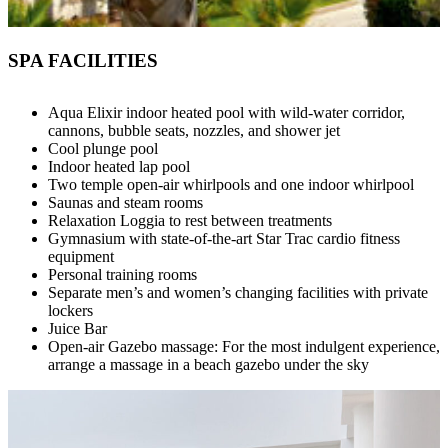
SPA FACILITIES
Aqua Elixir indoor heated pool with wild-water corridor,
cannons, bubble seats, nozzles, and shower jet
Cool plunge pool
Indoor heated lap pool
Two temple open-air whirlpools and one indoor whirlpool
Saunas and steam rooms
Relaxation Loggia to rest between treatments
Gymnasium with state-of-the-art Star Trac cardio fitness
equipment
Personal training rooms
Separate men’s and women’s changing facilities with private
lockers
Juice Bar
Open-air Gazebo massage: For the most indulgent experience,
arrange a massage in a beach gazebo under the sky