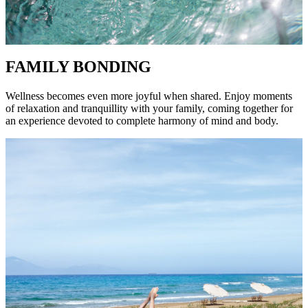
FAMILY BONDING
Wellness becomes even more joyful when shared. Enjoy moments
of relaxation and tranquillity with your family, coming together for
an experience devoted to complete harmony of mind and body.