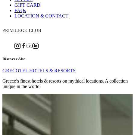
GIFT CARD
FAQs
LOCATION & CONTACT
PRIVILEGE CLUB
Discover Also
GRECOTEL HOTELS & RESORTS
Greece’s finest hotels & resorts on mythical locations. A collection
unique in the world.