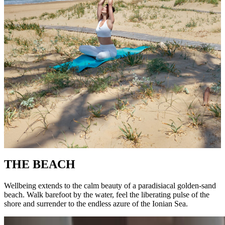
THE BEACH
Wellbeing extends to the calm beauty of a paradisiacal golden-sand
beach. Walk barefoot by the water, feel the liberating pulse of the
shore and surrender to the endless azure of the Ionian Sea.