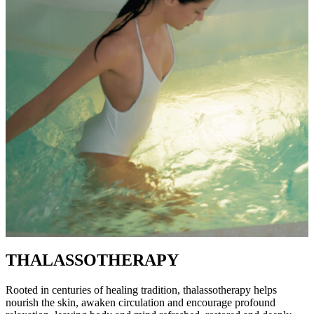
THALASSOTHERAPY
Rooted in centuries of healing tradition, thalassotherapy helps
nourish the skin, awaken circulation and encourage profound