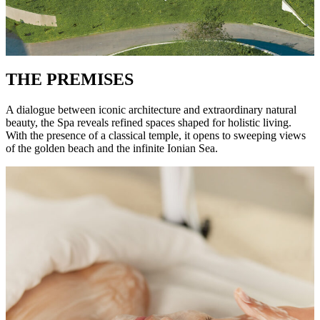
THE PREMISES
A dialogue between iconic architecture and extraordinary natural
beauty, the Spa reveals refined spaces shaped for holistic living.
With the presence of a classical temple, it opens to sweeping views
of the golden beach and the infinite Ionian Sea.