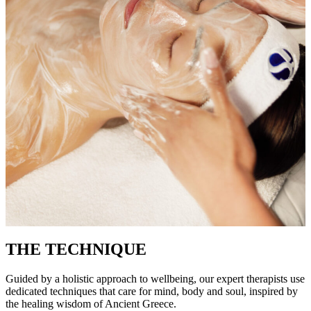
THE TECHNIQUE
Guided by a holistic approach to wellbeing, our expert therapists use
dedicated techniques that care for mind, body and soul, inspired by
the healing wisdom of Ancient Greece.