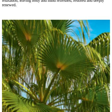
relaxation, leaving body and mind refreshed, restored and deeply
renewed.