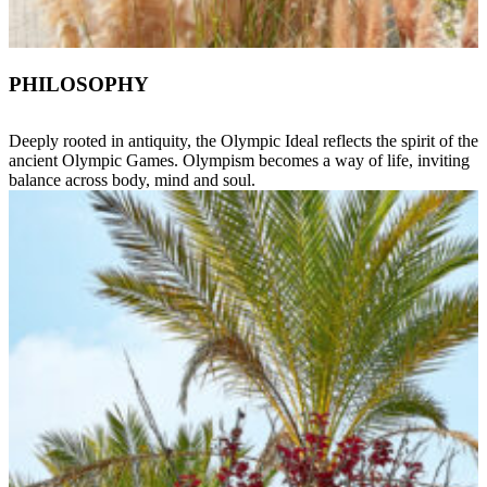
PHILOSOPHY
Deeply rooted in antiquity, the Olympic Ideal reflects the spirit of the
ancient Olympic Games. Olympism becomes a way of life, inviting
balance across body, mind and soul.