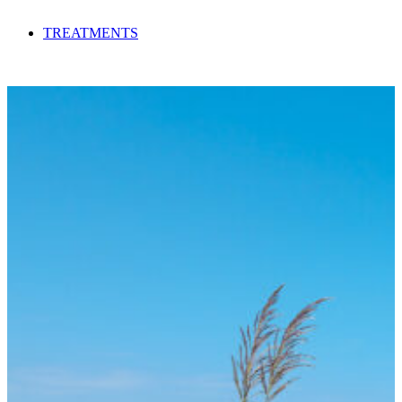
TREATMENTS