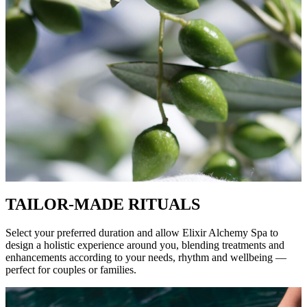
TAILOR-MADE RITUALS
Select your preferred duration and allow Elixir Alchemy Spa to
design a holistic experience around you, blending treatments and
enhancements according to your needs, rhythm and wellbeing —
perfect for couples or families.