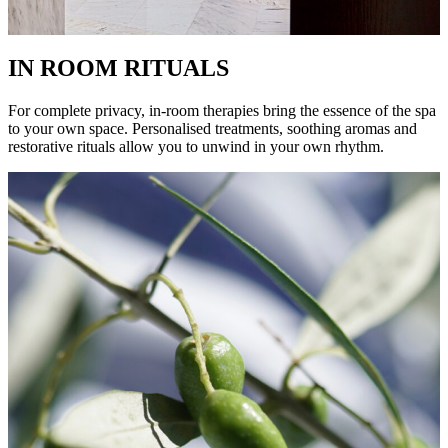
IN ROOM RITUALS
For complete privacy, in-room therapies bring the essence of the spa
to your own space. Personalised treatments, soothing aromas and
restorative rituals allow you to unwind in your own rhythm.