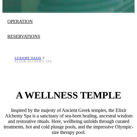
OPERATION
RESERVATIONS
LUX®ME OASIS
HOURS OF OPERATION
Reservation is required.
ELIXIR ALCHEMY SPA
Monday to Sunday 10:00 – 18:30
Download the Grecotel Mobile App
Treatments at an extra charge.
at
AppStore>
and
Google Play>
or contact us at
[email protected]
, T. +30 26230 64400
A WELLNESS TEMPLE
Inspired by the majesty of Ancient Greek temples, the Elixir
Alchemy Spa is a sanctuary of sea-born healing, ancestral wisdom
and restorative rituals. Here, wellbeing unfolds through curated
treatments, hot and cold plunge pools, and the impressive Olympic-
size therapy pool.