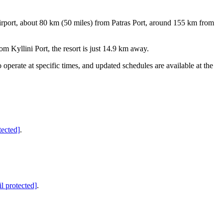
irport, about 80 km (50 miles) from Patras Port, around 155 km from
m Kyllini Port, the resort is just 14.9 km away.
operate at specific times, and updated schedules are available at the
tected]
.
l protected]
.