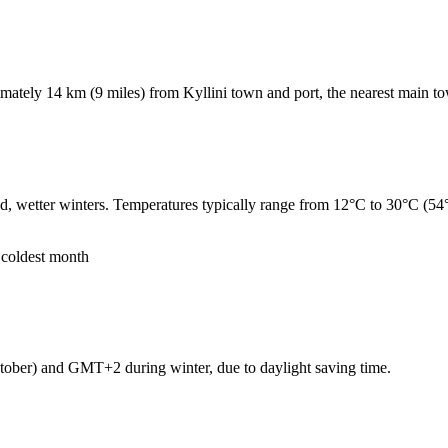
ximately 14 km (9 miles) from Kyllini town and port, the nearest main t
d, wetter winters. Temperatures typically range from 12°C to 30°C (54
 coldest month
ber) and GMT+2 during winter, due to daylight saving time.