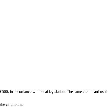
€500, in accordance with local legislation. The same credit card used
 the cardholder.