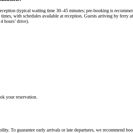
ption (typical waiting time 30–45 minutes; pre-booking is recommended
 times, with schedules available at reception. Guests arriving by ferry a
4 hours’ drive).
ook your reservation.
ility. To guarantee early arrivals or late departures, we recommend boo