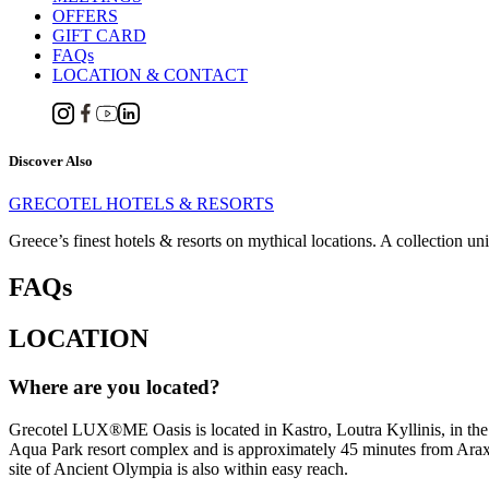
OFFERS
GIFT CARD
FAQs
LOCATION & CONTACT
Discover Also
GRECOTEL HOTELS & RESORTS
Greece’s finest hotels & resorts on mythical locations. A collection un
FAQs
LOCATION
Where are you located?
Grecotel LUX®ME Oasis is located in Kastro, Loutra Kyllinis, in the
Aqua Park resort complex and is approximately 45 minutes from Araxos 
site of Ancient Olympia is also within easy reach.