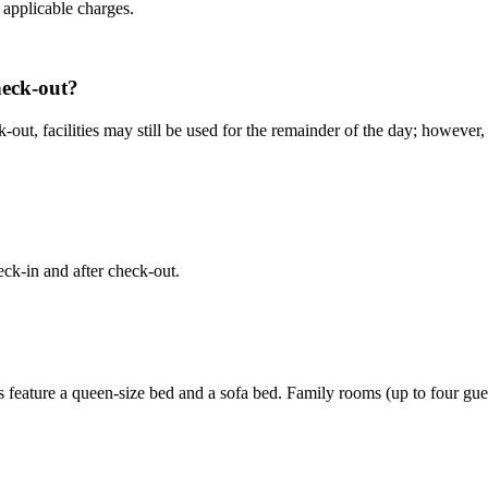
d applicable charges.
check-out?
eck-out, facilities may still be used for the remainder of the day; how
eck-in and after check-out.
feature a queen-size bed and a sofa bed. Family rooms (up to four gues