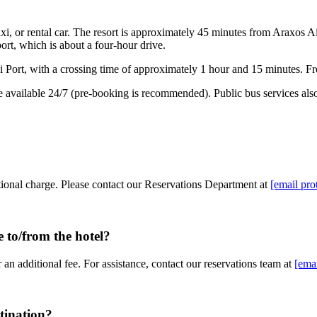
i, or rental car. The resort is approximately 45 minutes from Araxos A
rt, which is about a four-hour drive.
i Port, with a crossing time of approximately 1 hour and 15 minutes. Fro
e available 24/7 (pre-booking is recommended). Public bus services also 
itional charge. Please contact our Reservations Department at
[email pro
e to/from the hotel?
 an additional fee. For assistance, contact our reservations team at
[emai
tination?