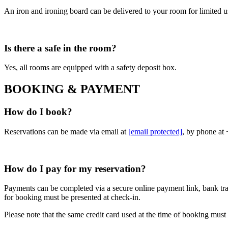
An iron and ironing board can be delivered to your room for limited use
Is there a safe in the room?
Yes, all rooms are equipped with a safety deposit box.
BOOKING & PAYMENT
How do I book?
Reservations can be made via email at
[email protected]
, by phone at
How do I pay for my reservation?
Payments can be completed via a secure online payment link, bank tran
for booking must be presented at check-in.
Please note that the same credit card used at the time of booking must