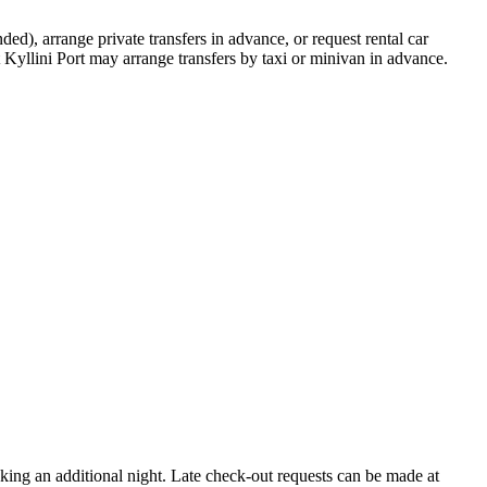
), arrange private transfers in advance, or request rental car
t Kyllini Port may arrange transfers by taxi or minivan in advance.
king an additional night. Late check-out requests can be made at