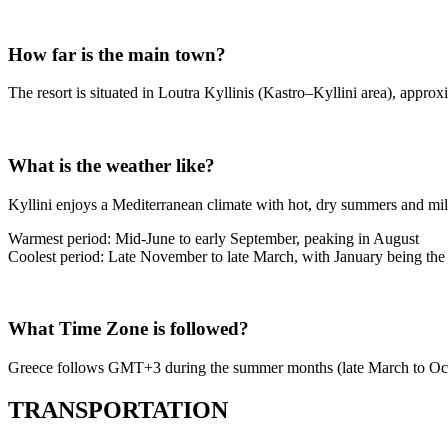
How far is the main town?
The resort is situated in Loutra Kyllinis (Kastro–Kyllini area), appro
What is the weather like?
Kyllini enjoys a Mediterranean climate with hot, dry summers and mil
Warmest period: Mid-June to early September, peaking in August
Coolest period: Late November to late March, with January being the
What Time Zone is followed?
Greece follows GMT+3 during the summer months (late March to Octo
TRANSPORTATION