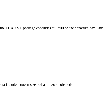
ever, the LUX®ME package concludes at 17:00 on the departure day. Any
ts) include a queen-size bed and two single beds.