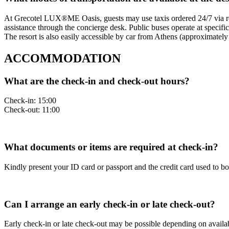
At Grecotel LUX®ME Oasis, guests may use taxis ordered 24/7 via rece
assistance through the concierge desk. Public buses operate at specific
The resort is also easily accessible by car from Athens (approximately 
ACCOMMODATION
What are the check-in and check-out hours?
Check-in: 15:00
Check-out: 11:00
What documents or items are required at check-in?
Kindly present your ID card or passport and the credit card used to b
Can I arrange an early check-in or late check-out?
Early check-in or late check-out may be possible depending on availab