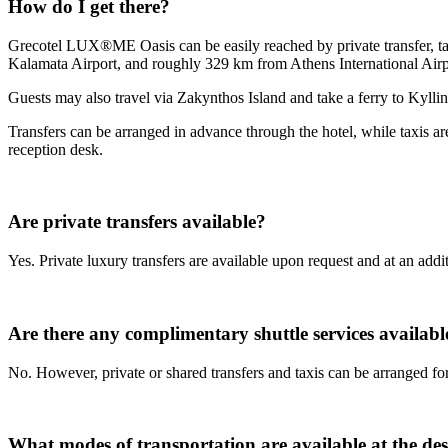
How do I get there?
Grecotel LUX®ME Oasis can be easily reached by private transfer, tax
Kalamata Airport, and roughly 329 km from Athens International Airpo
Guests may also travel via Zakynthos Island and take a ferry to Kyllin
Transfers can be arranged in advance through the hotel, while taxis ar
reception desk.
Are private transfers available?
Yes. Private luxury transfers are available upon request and at an add
Are there any complimentary shuttle services availabl
No. However, private or shared transfers and taxis can be arranged for
What modes of transportation are available at the des