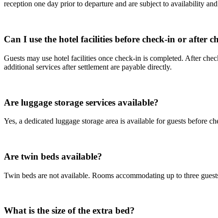
reception one day prior to departure and are subject to availability an
Can I use the hotel facilities before check-in or after 
Guests may use hotel facilities once check-in is completed. After ch
additional services after settlement are payable directly.
Are luggage storage services available?
Yes, a dedicated luggage storage area is available for guests before ch
Are twin beds available?
Twin beds are not available. Rooms accommodating up to three guests 
What is the size of the extra bed?