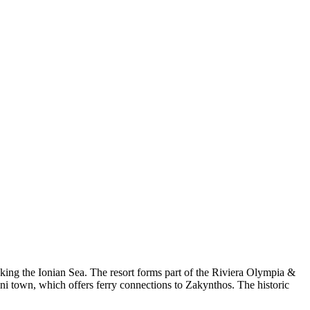
ing the Ionian Sea. The resort forms part of the Riviera Olympia &
ni town, which offers ferry connections to Zakynthos. The historic