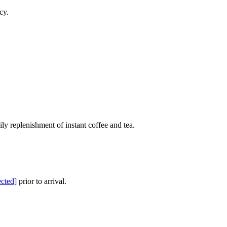
cy.
ly replenishment of instant coffee and tea.
ected]
prior to arrival.