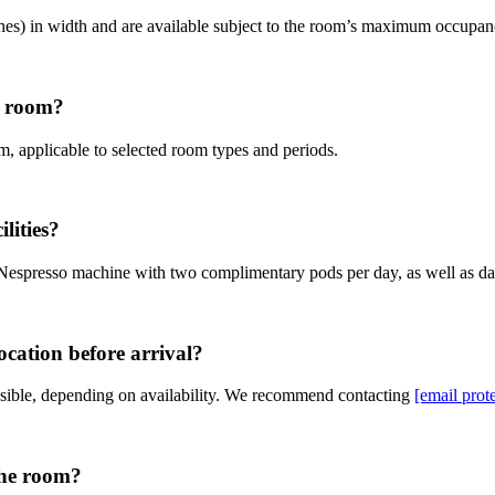
hes) in width and are available subject to the room’s maximum occupan
he room?
om, applicable to selected room types and periods.
lities?
a Nespresso machine with two complimentary pods per day, as well as dai
ocation before arrival?
sible, depending on availability. We recommend contacting
[email prot
the room?