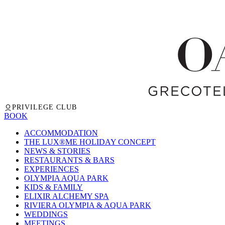
PRIVILEGE CLUB
BOOK
ACCOMMODATION
THE LUX®ME HOLIDAY CONCEPT
NEWS & STORIES
RESTAURANTS & BARS
EXPERIENCES
OLYMPIA AQUA PARK
KIDS & FAMILY
ELIXIR ALCHEMY SPA
RIVIERA OLYMPIA & AQUA PARK
WEDDINGS
MEETINGS