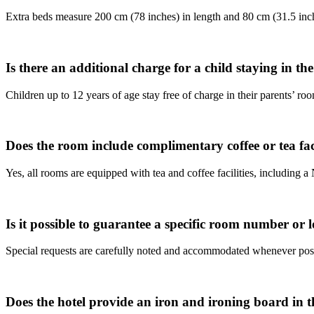
Extra beds measure 200 cm (78 inches) in length and 80 cm (31.5 inc
Is there an additional charge for a child staying in t
Children up to 12 years of age stay free of charge in their parents’ ro
Does the room include complimentary coffee or tea faci
Yes, all rooms are equipped with tea and coffee facilities, including 
Is it possible to guarantee a specific room number or l
Special requests are carefully noted and accommodated whenever pos
Does the hotel provide an iron and ironing board in 