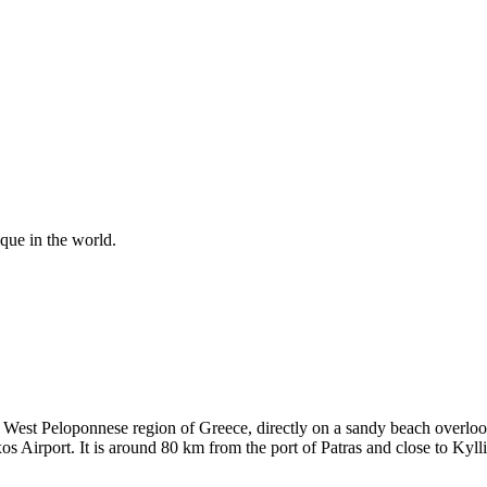
ique in the world.
 West Peloponnese region of Greece, directly on a sandy beach overlook
Airport. It is around 80 km from the port of Patras and close to Kylli