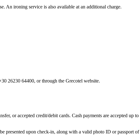
. An ironing service is also available at an additional charge.
 +30 26230 64400, or through the Grecotel website.
sfer, or accepted credit/debit cards. Cash payments are accepted up to 
 be presented upon check-in, along with a valid photo ID or passport of