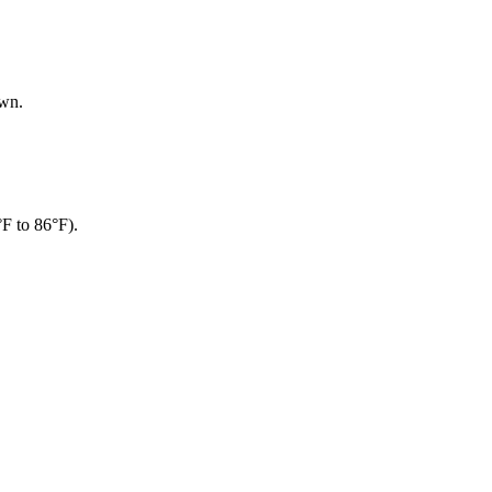
own.
°F to 86°F).