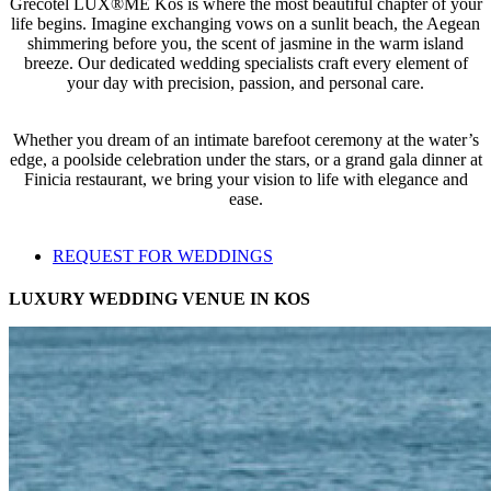
Grecotel LUX®ME Kos is where the most beautiful chapter of your
life begins. Imagine exchanging vows on a sunlit beach, the Aegean
shimmering before you, the scent of jasmine in the warm island
breeze. Our dedicated wedding specialists craft every element of
your day with precision, passion, and personal care.
Whether you dream of an intimate barefoot ceremony at the water’s
edge, a poolside celebration under the stars, or a grand gala dinner at
Finicia restaurant, we bring your vision to life with elegance and
ease.
REQUEST FOR WEDDINGS
LUXURY WEDDING VENUE IN KOS