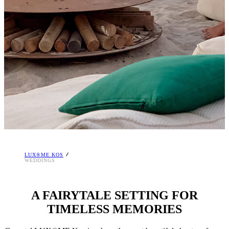
LUX®ME KOS
WEDDINGS
A FAIRYTALE SETTING FOR
TIMELESS MEMORIES