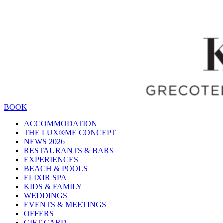
BOOK
ACCOMMODATION
THE LUX®ME CONCEPT
NEWS 2026
RESTAURANTS & BARS
EXPERIENCES
BEACH & POOLS
ELIXIR SPA
KIDS & FAMILY
WEDDINGS
EVENTS & MEETINGS
OFFERS
GIFT CARD