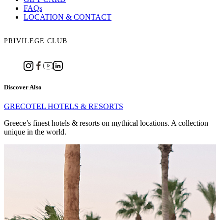
FAQs
LOCATION & CONTACT
PRIVILEGE CLUB
Discover Also
GRECOTEL HOTELS & RESORTS
Greece’s finest hotels & resorts on mythical locations. A collection
unique in the world.