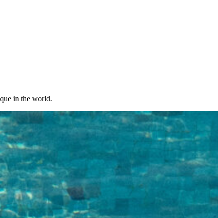
ique in the world.