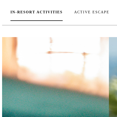
IN-RESORT ACTIVITIES
ACTIVE ESCAPE