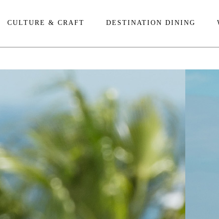
CULTURE & CRAFT
DESTINATION DINING