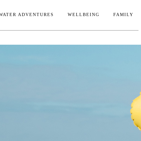
WATER ADVENTURES
WELLBEING
FAMILY