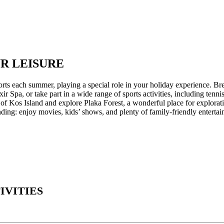
UR LEISURE
ts each summer, playing a special role in your holiday experience. Brea
Spa, or take part in a wide range of sports activities, including tennis 
of Kos Island and explore Plaka Forest, a wonderful place for explorati
ding: enjoy movies, kids’ shows, and plenty of family-friendly entertai
IVITIES