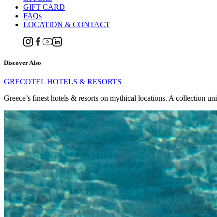
GIFT CARD
FAQs
LOCATION & CONTACT
Discover Also
GRECOTEL HOTELS & RESORTS
Greece’s finest hotels & resorts on mythical locations. A collection un