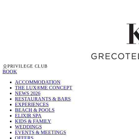
PRIVILEGE CLUB
BOOK
ACCOMMODATION
THE LUX®ME CONCEPT
NEWS 2026
RESTAURANTS & BARS
EXPERIENCES
BEACH & POOLS
ELIXIR SPA
KIDS & FAMILY
WEDDINGS
EVENTS & MEETINGS
OFFERS