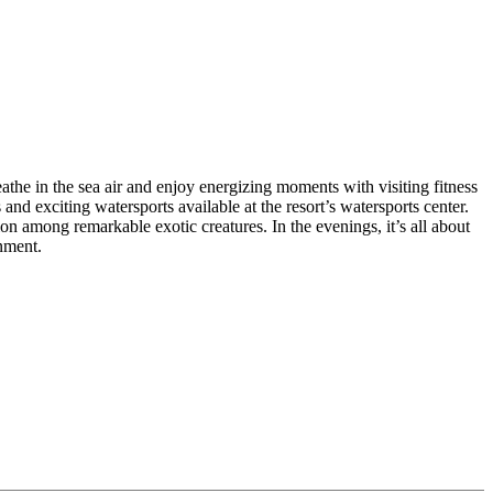
the in the sea air and enjoy energizing moments with visiting fitness
and exciting watersports available at the resort’s watersports center.
on among remarkable exotic creatures. In the evenings, it’s all about
nment.