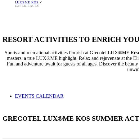
LUX®ME KOS
EXPERIENCES
RESORT ACTIVITIES TO ENRICH YO
Sports and recreational activities flourish at Grecotel LUX®ME Resor
masters: a true LUX®ME highlight. Relax and rejuvenate at the Elixir 
Fun and adventure await for guests of all ages. Discover the beauty 
unwin
EVENTS CALENDAR
GRECOTEL LUX®ME KOS SUMMER ACT