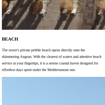
BEACH
The resort’s private pebble beach opens directly onto the
shimmering Aegean. With the clearest of waters and attentive beach
service at your fingertips, it is a serene coastal haven designed for
effortless days spent under the Mediterranean sun.