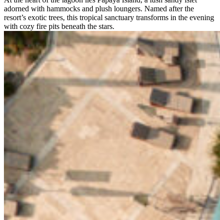
adorned with hammocks and plush loungers. Named after the
resort’s exotic trees, this tropical sanctuary transforms in the evening
with cozy fire pits beneath the stars.