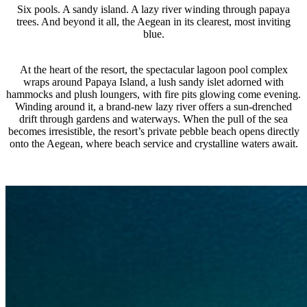
Six pools. A sandy island. A lazy river winding through papaya
trees. And beyond it all, the Aegean in its clearest, most inviting
blue.
At the heart of the resort, the spectacular lagoon pool complex
wraps around Papaya Island, a lush sandy islet adorned with
hammocks and plush loungers, with fire pits glowing come evening.
Winding around it, a brand-new lazy river offers a sun-drenched
drift through gardens and waterways. When the pull of the sea
becomes irresistible, the resort’s private pebble beach opens directly
onto the Aegean, where beach service and crystalline waters await.