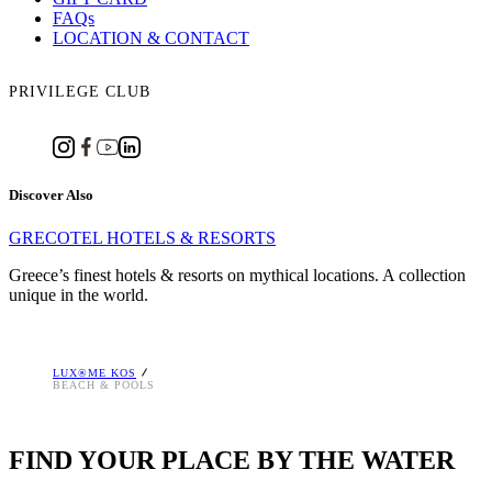
FAQs
LOCATION & CONTACT
PRIVILEGE CLUB
Discover Also
GRECOTEL HOTELS & RESORTS
Greece’s finest hotels & resorts on mythical locations. A collection
unique in the world.
LUX®ME KOS
BEACH & POOLS
FIND YOUR PLACE BY THE WATER