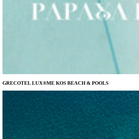
GRECOTEL LUX®ME KOS BEACH & POOLS