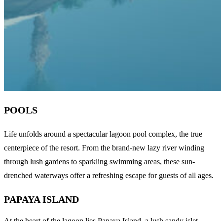
POOLS
Life unfolds around a spectacular lagoon pool complex, the true
centerpiece of the resort. From the brand-new lazy river winding
through lush gardens to sparkling swimming areas, these sun-
drenched waterways offer a refreshing escape for guests of all ages.
PAPAYA ISLAND
At the heart of the lagoon lies Papaya Island, a lush sandy islet