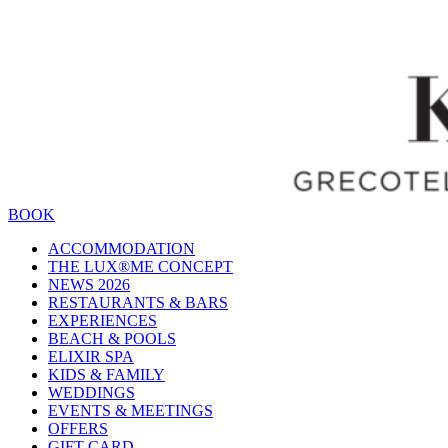
BOOK
ACCOMMODATION
THE LUX®ME CONCEPT
NEWS 2026
RESTAURANTS & BARS
EXPERIENCES
BEACH & POOLS
ELIXIR SPA
KIDS & FAMILY
WEDDINGS
EVENTS & MEETINGS
OFFERS
GIFT CARD