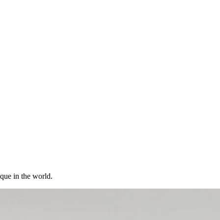
ique in the world.