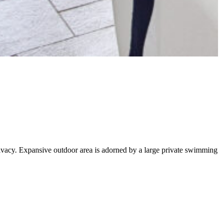
privacy. Expansive outdoor area is adorned by a large private swimming