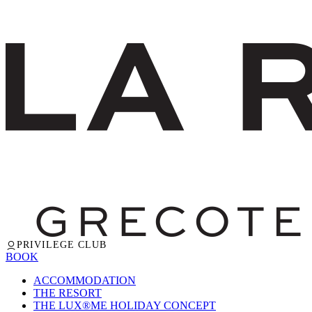
PRIVILEGE CLUB
BOOK
ACCOMMODATION
THE RESORT
THE LUX®ME HOLIDAY CONCEPT