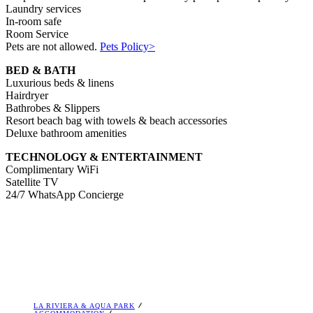
Laundry services
In-room safe
Room Service
Pets are not allowed.
Pets Policy>
BED & BATH
Luxurious beds & linens
Hairdryer
Bathrobes & Slippers
Resort beach bag with towels & beach accessories
Deluxe bathroom amenities
TECHNOLOGY & ENTERTAINMENT
Complimentary WiFi
Satellite TV
24/7 WhatsApp Concierge
LA RIVIERA & AQUA PARK