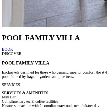
POOL FAMILY VILLA
BOOK
DISCOVER
POOL FAMILY VILLA
Exclusively designed for those who demand superior comfort, the styli
pool, framed by fragrant gardens and pine trees.
SERVICES
SERVICES & AMENITIES
Mini Bar
Complimentary tea & coffee facilities
Nespresso machine with 2 complimentary pods per adult/per day