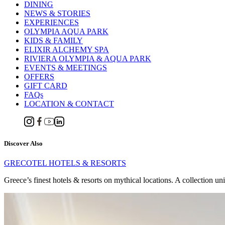
DINING
NEWS & STORIES
EXPERIENCES
OLYMPIA AQUA PARK
KIDS & FAMILY
ELIXIR ALCHEMY SPA
RIVIERA OLYMPIA & AQUA PARK
EVENTS & MEETINGS
OFFERS
GIFT CARD
FAQs
LOCATION & CONTACT
Discover Also
GRECOTEL HOTELS & RESORTS
Greece’s finest hotels & resorts on mythical locations. A collection un