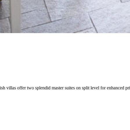
sh villas offer two splendid master suites on split level for enhanced 