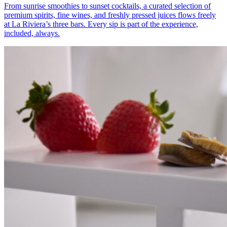
From sunrise smoothies to sunset cocktails, a curated selection of
premium spirits, fine wines, and freshly pressed juices flows freely
at La Riviera’s three bars. Every sip is part of the experience,
included, always.