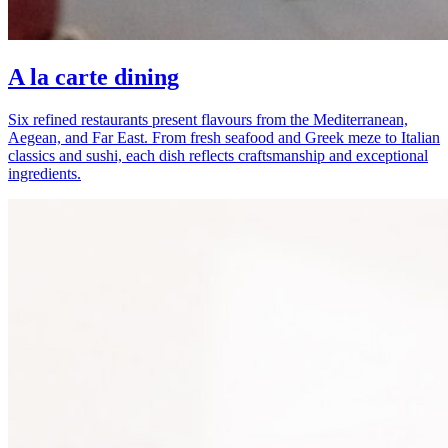
A la carte dining
Six refined restaurants present flavours from the Mediterranean,
Aegean, and Far East. From fresh seafood and Greek meze to Italian
classics and sushi, each dish reflects craftsmanship and exceptional
ingredients.