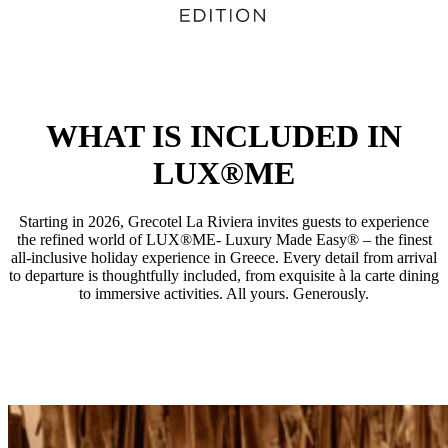
WHAT IS INCLUDED IN
LUX®ME
Starting in 2026, Grecotel La Riviera invites guests to experience
the refined world of LUX®ME- Luxury Made Easy® – the finest
all-inclusive holiday experience in Greece. Every detail from arrival
to departure is thoughtfully included, from exquisite à la carte dining
to immersive activities. All yours. Generously.