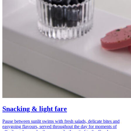
Snacking & light fare
Pause between sunlit swims with fresh salads, delicate bites and
easygoing flavours, served throughout the day for moments of