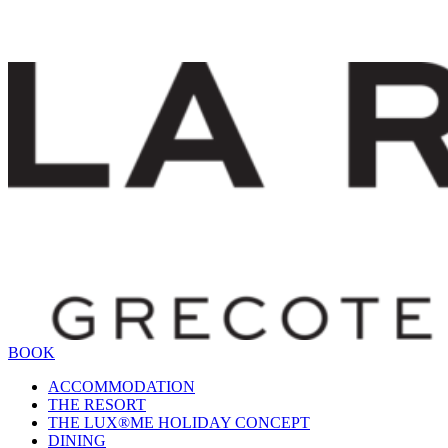
BOOK
ACCOMMODATION
THE RESORT
THE LUX®ME HOLIDAY CONCEPT
DINING