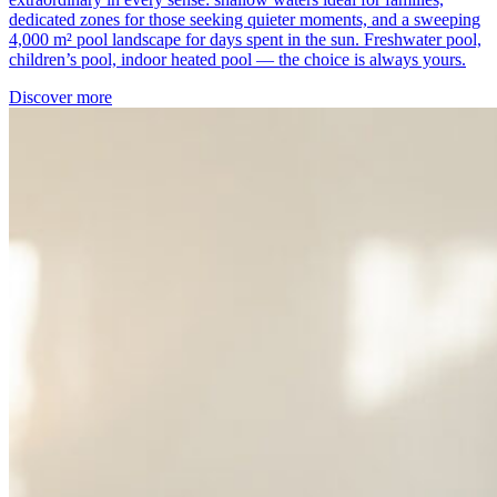
dedicated zones for those seeking quieter moments, and a sweeping
4,000 m² pool landscape for days spent in the sun. Freshwater pool,
children’s pool, indoor heated pool — the choice is always yours.
Discover more