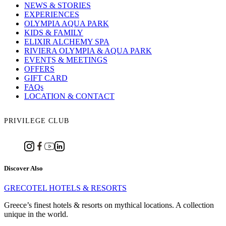
NEWS & STORIES
EXPERIENCES
OLYMPIA AQUA PARK
KIDS & FAMILY
ELIXIR ALCHEMY SPA
RIVIERA OLYMPIA & AQUA PARK
EVENTS & MEETINGS
OFFERS
GIFT CARD
FAQs
LOCATION & CONTACT
PRIVILEGE CLUB
Discover Also
GRECOTEL HOTELS & RESORTS
Greece’s finest hotels & resorts on mythical locations. A collection
unique in the world.