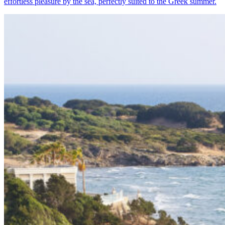
effortless pleasure by the sea, perfectly suited to the Greek summer.