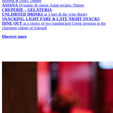
pizzeria & Dolci. Dinner
ASIANA
Dynamic & classic Asian recipes. Dinner
CREPERIE – GELATERIA
UNLIMITED DRINKS
at 3 bars & the wine library
SNACKING, LIGHT FARE & LATE NIGHT SNACKS
DINE OUT
at a choice of two handpicked Greek tavernas in the
charming village of Arkoudi
Discover more