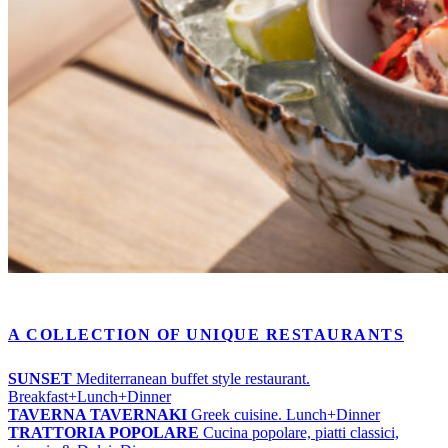
A COLLECTION OF UNIQUE RESTAURANTS
SUNSET
Mediterranean buffet style restaurant.
Breakfast+Lunch+Dinner
TAVERNA TAVERNAKI
Greek cuisine. Lunch+Dinner
TRATTORIA POPOLARE
Cucina popolare, piatti classici,