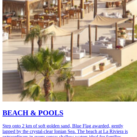
BEACH & POOLS
Step onto 2 km of soft golden sand, Blue Flag awarded, gently
lapped by the crystal-clear Ionian Sea. The beach at La Riviera is
extraordinary in every sense: shallow waters ideal for families,