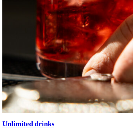
Unlimited drinks