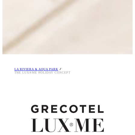
LA RIVIERA & AQUA PARK
THE LUX®ME HOLIDAY CONCEPT