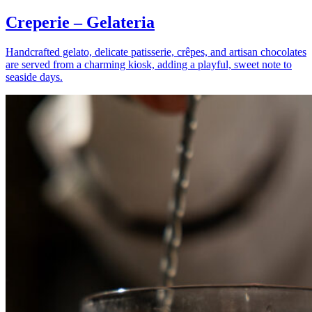
Creperie – Gelateria
Handcrafted gelato, delicate patisserie, crêpes, and artisan chocolates
are served from a charming kiosk, adding a playful, sweet note to
seaside days.