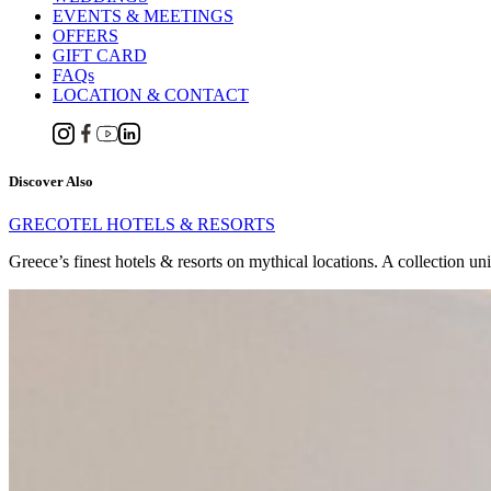
EVENTS & MEETINGS
OFFERS
GIFT CARD
FAQs
LOCATION & CONTACT
Discover Also
GRECOTEL HOTELS & RESORTS
Greece’s finest hotels & resorts on mythical locations. A collection un