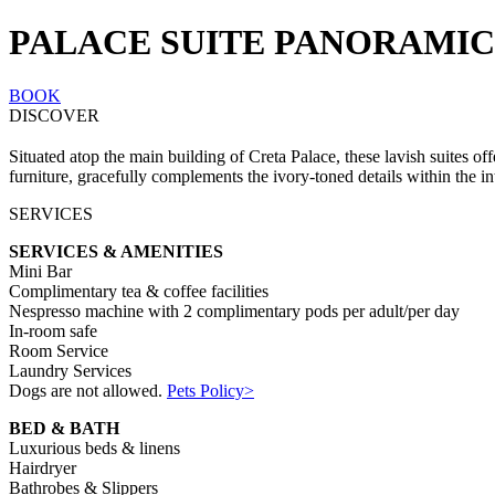
PALACE SUITE PANORAMIC
BOOK
DISCOVER
Situated atop the main building of Creta Palace, these lavish suites o
furniture, gracefully complements the ivory-toned details within the int
SERVICES
SERVICES & AMENITIES
Mini Bar
Complimentary tea & coffee facilities
Nespresso machine with 2 complimentary pods per adult/per day
In-room safe
Room Service
Laundry Services
Dogs are not allowed.
Pets Policy>
BED & BATH
Luxurious beds & linens
Hairdryer
Bathrobes & Slippers