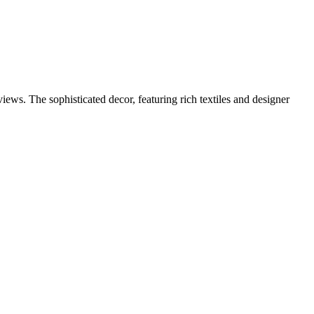
iews. The sophisticated decor, featuring rich textiles and designer