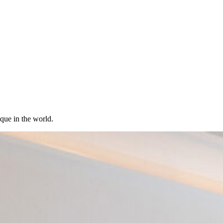
ique in the world.