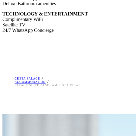
Deluxe Bathroom amenities
TECHNOLOGY & ENTERTAINMENT
Complimentary WiFi
Satellite TV
24/7 WhatsApp Concierge
CRETA PALACE
ACCOMMODATION
PALACE SUITE PANORAMIC SEA VIEW