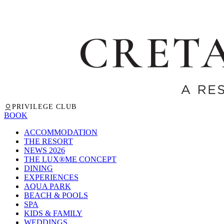
PRIVILEGE CLUB
BOOK
ACCOMMODATION
THE RESORT
NEWS 2026
THE LUX®ME CONCEPT
DINING
EXPERIENCES
AQUA PARK
BEACH & POOLS
SPA
KIDS & FAMILY
WEDDINGS