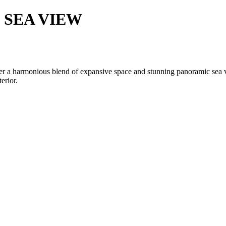
 SEA VIEW
ffer a harmonious blend of expansive space and stunning panoramic sea v
erior.