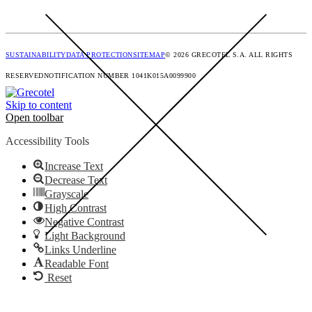
SUSTAINABILITY
DATA PROTECTION
SITEMAP
© 2026 GRECOTEL S.A. ALL RIGHTS
RESERVED
NOTIFICATION NUMBER 1041K015A0099900
Skip to content
Open toolbar
Accessibility Tools
Increase Text
Decrease Text
Grayscale
High Contrast
Negative Contrast
Light Background
Links Underline
Readable Font
Reset