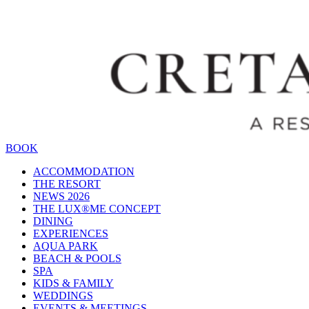
BOOK
ACCOMMODATION
THE RESORT
NEWS 2026
THE LUX®ME CONCEPT
DINING
EXPERIENCES
AQUA PARK
BEACH & POOLS
SPA
KIDS & FAMILY
WEDDINGS
EVENTS & MEETINGS