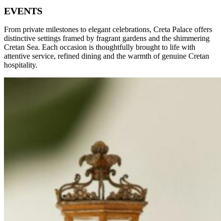
EVENTS
From private milestones to elegant celebrations, Creta Palace offers
distinctive settings framed by fragrant gardens and the shimmering
Cretan Sea. Each occasion is thoughtfully brought to life with
attentive service, refined dining and the warmth of genuine Cretan
hospitality.