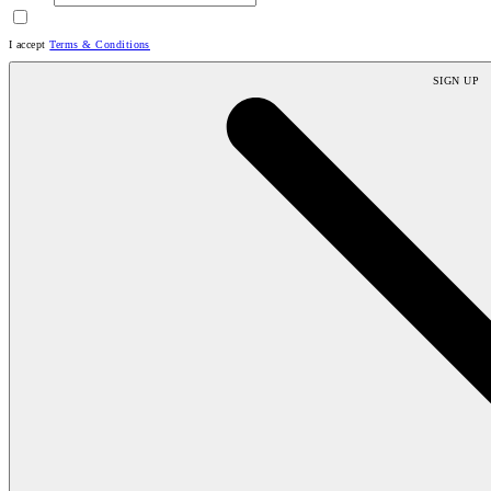
I accept
Terms & Conditions
SIGN UP