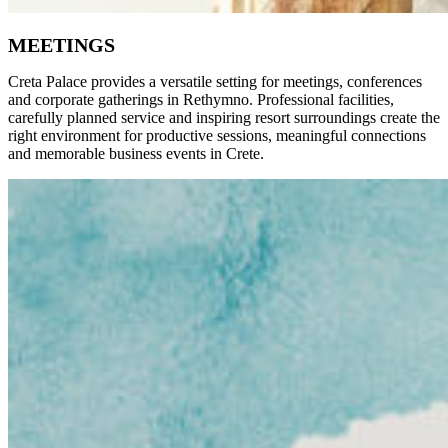
MEETINGS
Creta Palace provides a versatile setting for meetings, conferences
and corporate gatherings in Rethymno. Professional facilities,
carefully planned service and inspiring resort surroundings create the
right environment for productive sessions, meaningful connections
and memorable business events in Crete.