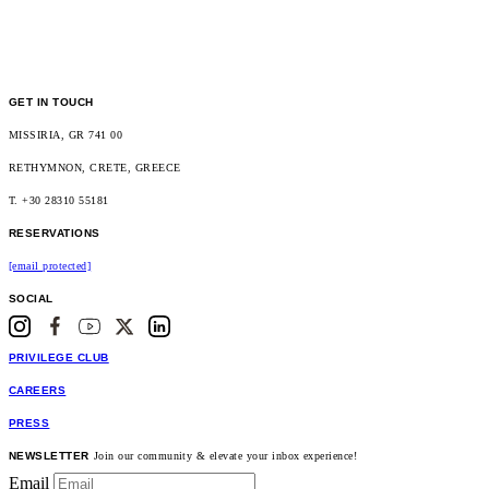
GET IN TOUCH
MISSIRIA, GR 741 00
RETHYMNON, CRETE, GREECE
T. +30 28310 55181
RESERVATIONS
[email protected]
SOCIAL
PRIVILEGE CLUB
CAREERS
PRESS
NEWSLETTER
Join our community & elevate your inbox experience!
Email