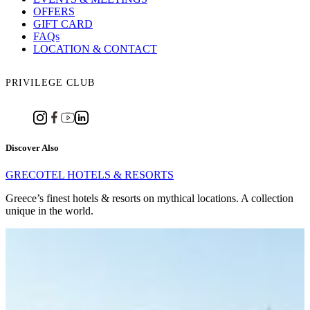
OFFERS
GIFT CARD
FAQs
LOCATION & CONTACT
PRIVILEGE CLUB
Discover Also
GRECOTEL HOTELS & RESORTS
Greece’s finest hotels & resorts on mythical locations. A collection
unique in the world.