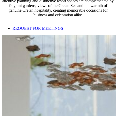
attentive planning and distinctive resort spaces are complemented by
fragrant gardens, views of the Cretan Sea and the warmth of
genuine Cretan hospitality, creating memorable occasions for
business and celebration alike.
REQUEST FOR MEETINGS