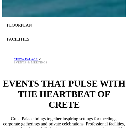
FLOORPLAN
FACILITIES
CRETA PALACE
1 well-equipped meeting room
EVENTS & MEETINGS
Audiovisual Services
Superb catering, attentive service
EVENTS THAT PULSE WITH
State of the art equipment
Choice of meal plans: Breakfast, Halfboard or
THE HEARTBEAT OF
LUXME Concept
CRETE
78 km, 1h from Heraklion Airport
Creta Palace brings together inspiring settings for meetings,
corporate gatherings and private celebrations. Professional facilities,