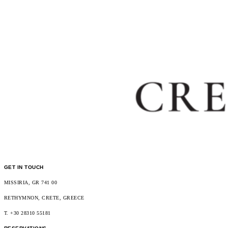
GET IN TOUCH
MISSIRIA, GR 741 00
RETHYMNON, CRETE, GREECE
T. +30 28310 55181