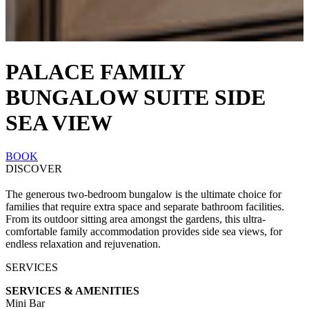
PALACE FAMILY
BUNGALOW SUITE SIDE
SEA VIEW
BOOK
DISCOVER
The generous two-bedroom bungalow is the ultimate choice for
families that require extra space and separate bathroom facilities.
From its outdoor sitting area amongst the gardens, this ultra-
comfortable family accommodation provides side sea views, for
endless relaxation and rejuvenation.
SERVICES
SERVICES & AMENITIES
Mini Bar