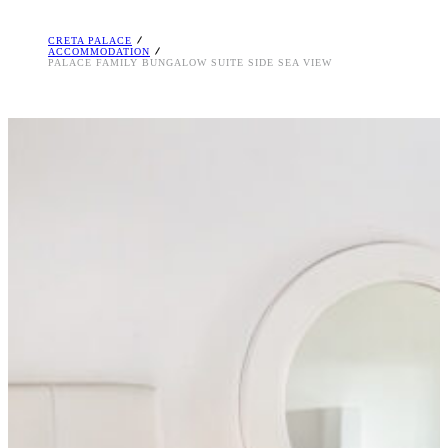
CRETA PALACE
ACCOMMODATION
PALACE FAMILY BUNGALOW SUITE SIDE SEA VIEW