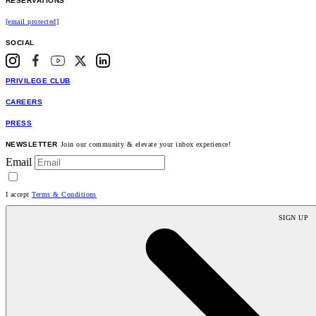
RESERVATIONS
[email protected]
SOCIAL
PRIVILEGE CLUB
CAREERS
PRESS
NEWSLETTER
Join our community & elevate your inbox experience!
Email
I accept
Terms & Conditions
SIGN UP