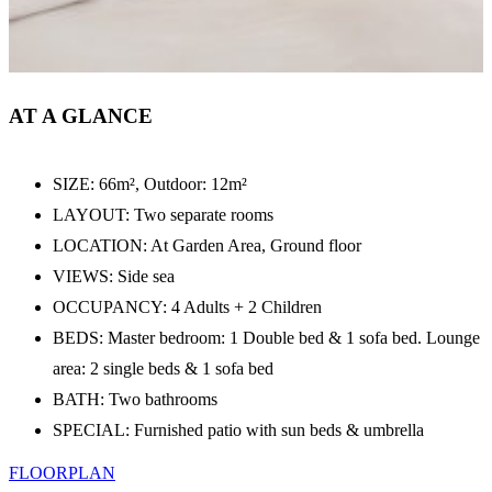
AT A GLANCE
SIZE: 66m², Outdoor: 12m²
LAYOUT: Two separate rooms
LOCATION: At Garden Area, Ground floor
VIEWS: Side sea
OCCUPANCY: 4 Adults + 2 Children
BEDS: Master bedroom: 1 Double bed & 1 sofa bed. Lounge
area: 2 single beds & 1 sofa bed
BATH: Two bathrooms
SPECIAL: Furnished patio with sun beds & umbrella
FLOORPLAN