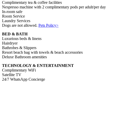
Complimentary tea & coffee facilities
Nespresso machine with 2 complimentary pods per adult/per day
In-room safe
Room Service
Laundry Services
Dogs are not allowed.
Pets Policy>
BED & BATH
Luxurious beds & linens
Hairdryer
Bathrobes & Slippers
Resort beach bag with towels & beach accessories
Deluxe Bathroom amenities
TECHNOLOGY & ENTERTAINMENT
Complimentary WiFi
Satellite TV
24/7 WhatsApp Concierge