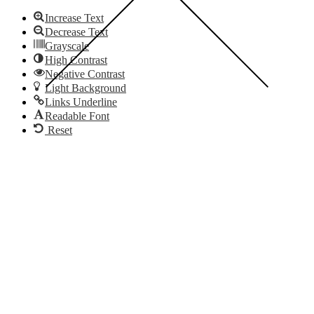
Increase Text
Decrease Text
Grayscale
High Contrast
Negative Contrast
Light Background
Links Underline
Readable Font
Reset