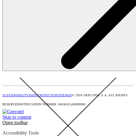
SUSTAINABILITY
DATA PROTECTION
SITEMAP
© 2026 GRECOTEL S.A. ALL RIGHTS
RESERVED
NOTIFICATION NUMBER 1041K015A0099900
Skip to content
Open toolbar
Accessibility Tools