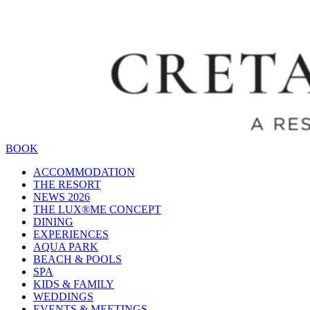
BOOK
ACCOMMODATION
THE RESORT
NEWS 2026
THE LUX®ME CONCEPT
DINING
EXPERIENCES
AQUA PARK
BEACH & POOLS
SPA
KIDS & FAMILY
WEDDINGS
EVENTS & MEETINGS