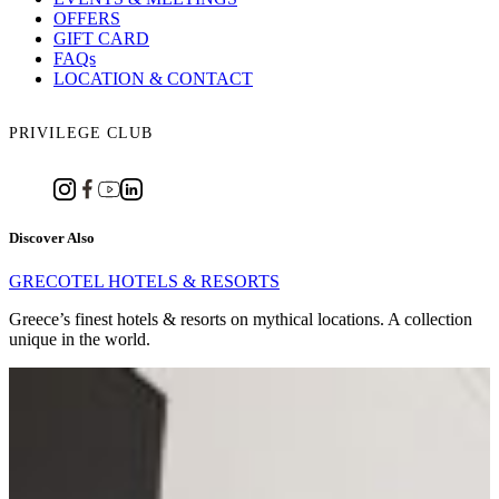
OFFERS
GIFT CARD
FAQs
LOCATION & CONTACT
PRIVILEGE CLUB
Discover Also
GRECOTEL HOTELS & RESORTS
Greece’s finest hotels & resorts on mythical locations. A collection
unique in the world.