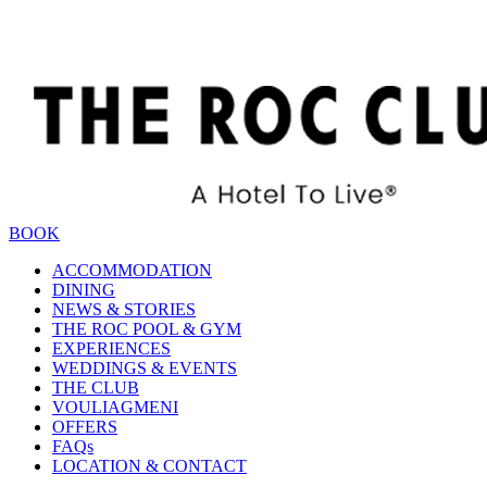
BOOK
ACCOMMODATION
DINING
NEWS & STORIES
THE ROC POOL & GYM
EXPERIENCES
WEDDINGS & EVENTS
THE CLUB
VOULIAGMENI
OFFERS
FAQs
LOCATION & CONTACT