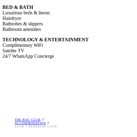
BED & BATH
Luxurious beds & linens
Hairdryer
Bathrobes & slippers
Bathroom amenities
TECHNOLOGY & ENTERTAINMENT
Complimentary WiFi
Satelite TV
24/7 WhatsApp Concierge
THE ROC CLUB
ACCOMMODATION
CLUB 1 BEDROOM SUITE