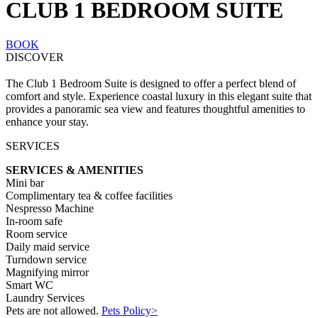
CLUB 1 BEDROOM SUITE
BOOK
DISCOVER
The Club 1 Bedroom Suite is designed to offer a perfect blend of
comfort and style. Experience coastal luxury in this elegant suite that
provides a panoramic sea view and features thoughtful amenities to
enhance your stay.
SERVICES
SERVICES & AMENITIES
Mini bar
Complimentary tea & coffee facilities
Nespresso Machine
In-room safe
Room service
Daily maid service
Turndown service
Magnifying mirror
Smart WC
Laundry Services
Pets are not allowed.
Pets Policy>