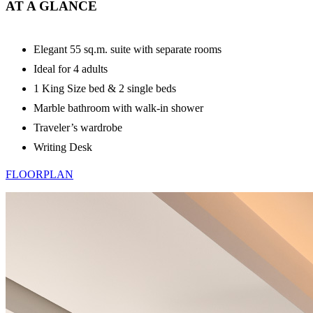
AT A GLANCE
Elegant 55 sq.m. suite with separate rooms
Ideal for 4 adults
1 King Size bed & 2 single beds
Marble bathroom with walk-in shower
Traveler’s wardrobe
Writing Desk
FLOORPLAN