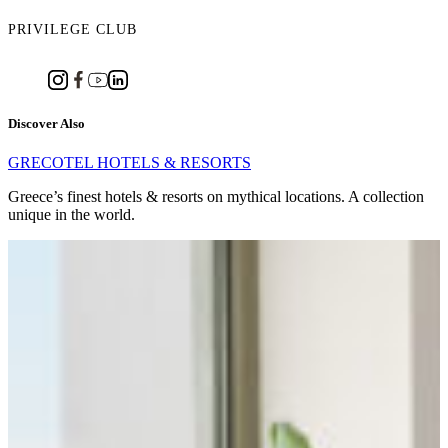
PRIVILEGE CLUB
Discover Also
GRECOTEL HOTELS & RESORTS
Greece’s finest hotels & resorts on mythical locations. A collection
unique in the world.