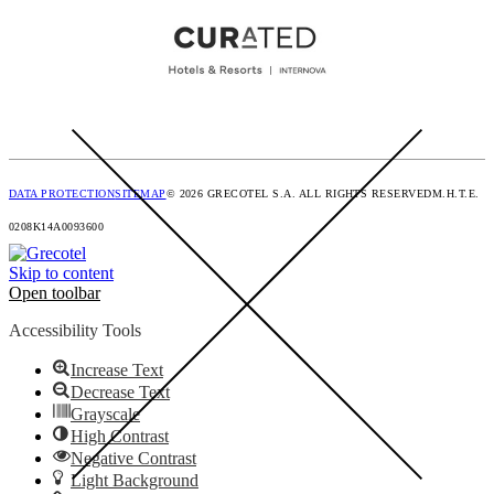
DATA PROTECTION
SITEMAP
© 2026 GRECOTEL S.A. ALL RIGHTS RESERVED
M.H.T.E.
0208K14A0093600
Skip to content
Open toolbar
Accessibility Tools
Increase Text
Decrease Text
Grayscale
High Contrast
Negative Contrast
Light Background