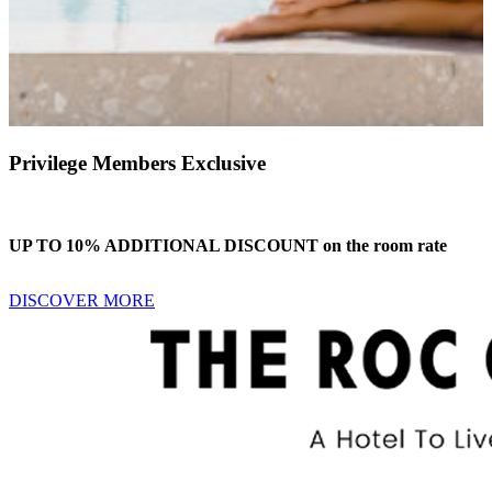
Privilege Members Exclusive
UP TO 10% ADDITIONAL DISCOUNT on the room rate
DISCOVER MORE