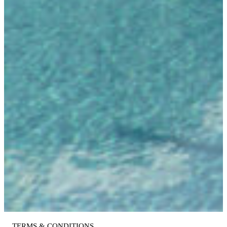
TERMS & CONDITIONS