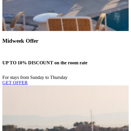
Midweek Offer
UP TO 10% DISCOUNT on the room rate
For stays from Sunday to Thursday
GET OFFER