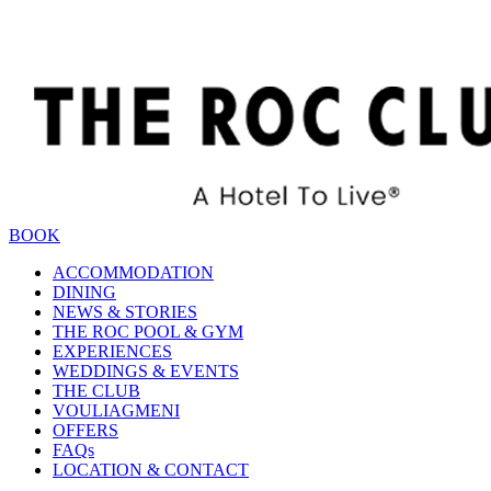
BOOK
ACCOMMODATION
DINING
NEWS & STORIES
THE ROC POOL & GYM
EXPERIENCES
WEDDINGS & EVENTS
THE CLUB
VOULIAGMENI
OFFERS
FAQs
LOCATION & CONTACT