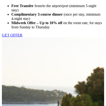
Free Transfer
from/to the airport/port (minimum 5-night
stay)
Complimentary 3-course dinner
(once per stay, minimum
4-night stay)
Midweek Offer – Up to 10% off
on the room rate, for stays
from Sunday to Thursday
GET OFFER