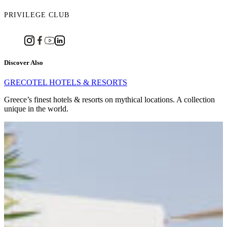
PRIVILEGE CLUB
Discover Also
GRECOTEL HOTELS & RESORTS
Greece’s finest hotels & resorts on mythical locations. A collection
unique in the world.