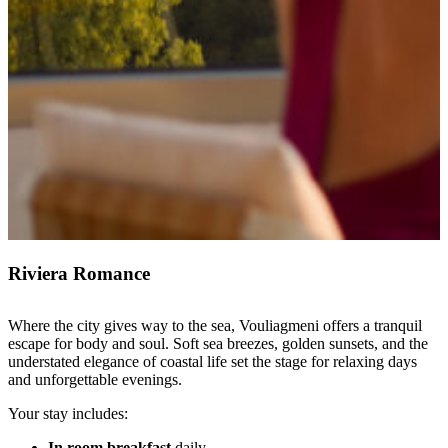
Riviera Romance
Where the city gives way to the sea, Vouliagmeni offers a tranquil
escape for body and soul. Soft sea breezes, golden sunsets, and the
understated elegance of coastal life set the stage for relaxing days
and unforgettable evenings.
Your stay includes:
In room breakfast
daily