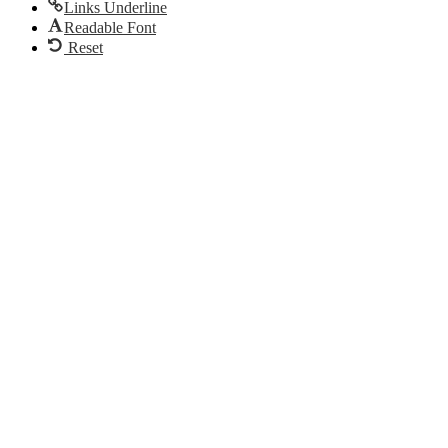
Links Underline
Readable Font
Reset