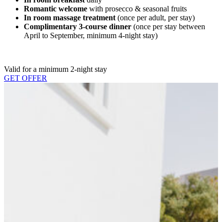
Romantic welcome
with prosecco & seasonal fruits
In room massage treatment
(once per adult, per stay)
Complimentary 3-course dinner
(once per stay between
April to September, minimum 4-night stay)
Valid for a minimum 2-night stay
GET OFFER