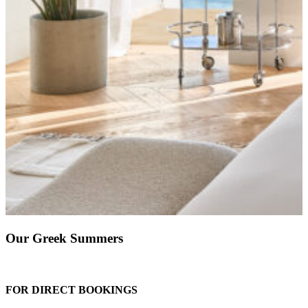
Our Greek Summers
FOR DIRECT BOOKINGS