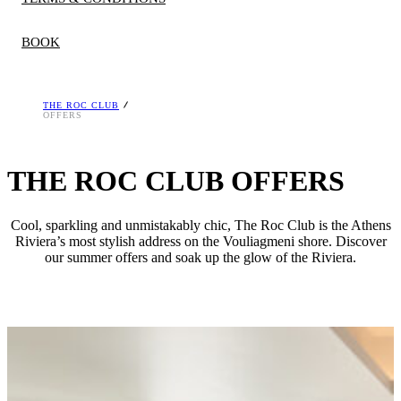
BOOK
THE ROC CLUB
A deposit is required at the time of booking, which is
OFFERS
refundable if cancelled within policy, unless otherwise stated.
Rates and discounts differ per season and room type. The
THE ROC CLUB OFFERS
hotel reserves the right to stop the offers at any time. Offers
are valid for limited number of rooms and are not
Cool, sparkling and unmistakably chic, The Roc Club is the Athens
combinable. Minimum stay restrictions apply.
Riviera’s most stylish address on the Vouliagmeni shore. Discover
our summer offers and soak up the glow of the Riviera.