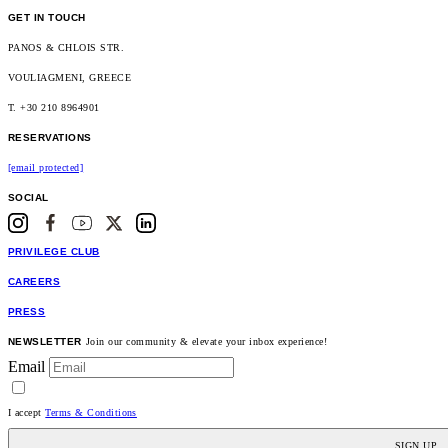
GET IN TOUCH
PANOS & CHLOIS STR.
VOULIAGMENI, GREECE
T. +30 210 8964901
RESERVATIONS
[email protected]
SOCIAL
PRIVILEGE CLUB
CAREERS
PRESS
NEWSLETTER
Join our community & elevate your inbox experience!
Email
I accept
Terms & Conditions
SIGN UP