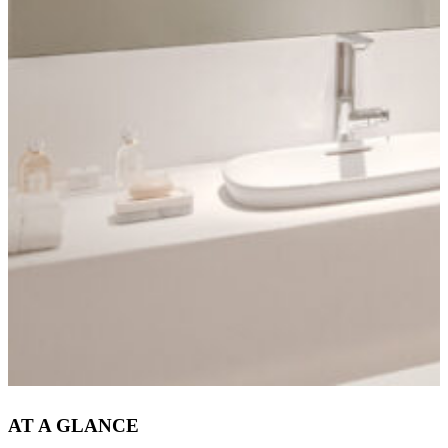
AT A GLANCE