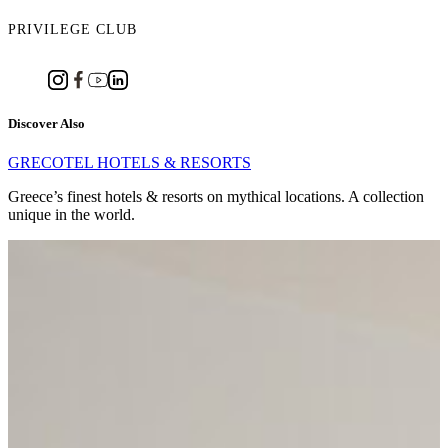
PRIVILEGE CLUB
Discover Also
GRECOTEL HOTELS & RESORTS
Greece’s finest hotels & resorts on mythical locations. A collection
unique in the world.