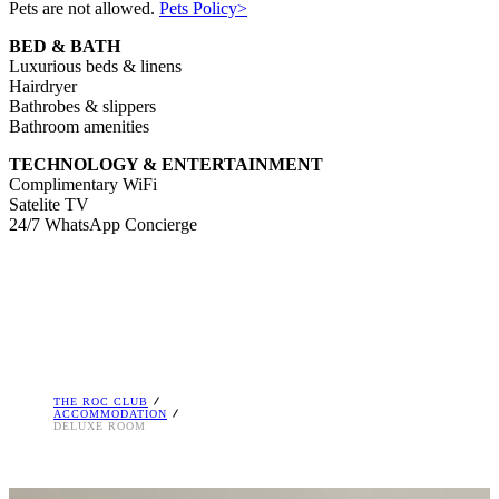
Pets are not allowed.
Pets Policy>
BED & BATH
Luxurious beds & linens
Hairdryer
Bathrobes & slippers
Bathroom amenities
TECHNOLOGY & ENTERTAINMENT
Complimentary WiFi
Satelite TV
24/7 WhatsApp Concierge
THE ROC CLUB
ACCOMMODATION
DELUXE ROOM