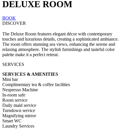
DELUXE ROOM
BOOK
DISCOVER
The Deluxe Room features elegant décor with contemporary
touches and luxurious details, creating a sophisticated ambiance.
The room offers stunning sea views, enhancing the serene and
relaxing atmosphere. The stylish furnishings and tasteful color
palette make it a perfect retreat.
SERVICES
SERVICES & AMENITIES
Mini bar
Complimentary tea & coffee facilities
Nespresso Machine
In-room safe
Room service
Daily maid service
Turndown service
Magnifying mirror
Smart WC
Laundry Services