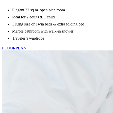
Elegant 32 sq.m. open plan room
Ideal for 2 adults & 1 child
1 King size or Twin beds & extra folding bed
Marble bathroom with walk-in shower
Traveler’s wardrobe
FLOORPLAN