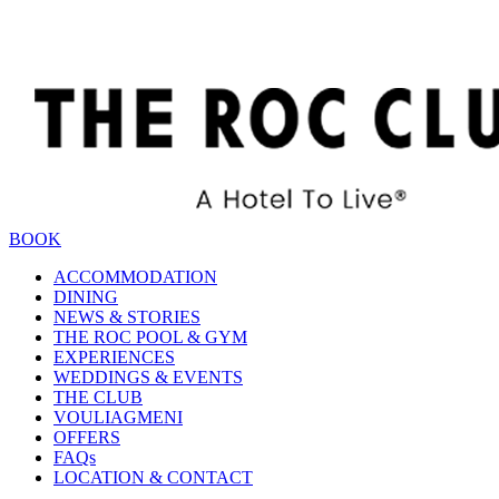
BOOK
ACCOMMODATION
DINING
NEWS & STORIES
THE ROC POOL & GYM
EXPERIENCES
WEDDINGS & EVENTS
THE CLUB
VOULIAGMENI
OFFERS
FAQs
LOCATION & CONTACT