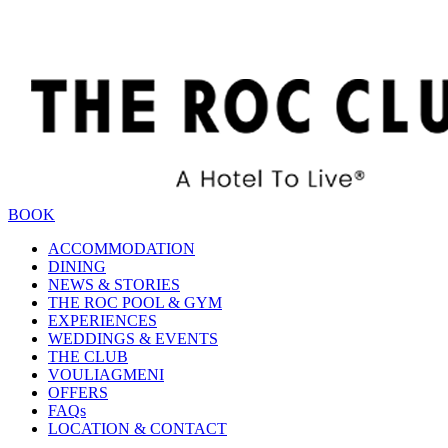
BOOK
ACCOMMODATION
DINING
NEWS & STORIES
THE ROC POOL & GYM
EXPERIENCES
WEDDINGS & EVENTS
THE CLUB
VOULIAGMENI
OFFERS
FAQs
LOCATION & CONTACT