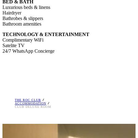
BED & BATH
Luxurious beds & linens
Hairdryer
Bathrobes & slippers
Bathroom amenities
TECHNOLOGY & ENTERTAINMENT
Complimentary WiFi
Satelite TV
24/7 WhatsApp Concierge
THE ROC CLUB
ACCOMMODATION
CLUB DELUXE ROOM