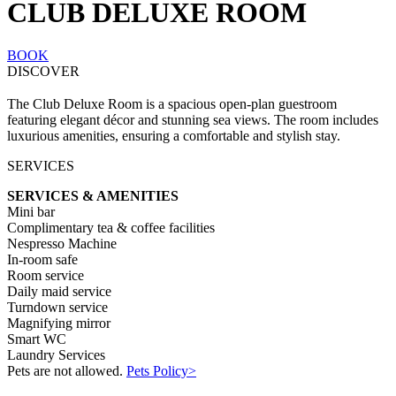
CLUB DELUXE ROOM
BOOK
DISCOVER
The Club Deluxe Room is a spacious open-plan guestroom
featuring elegant décor and stunning sea views. The room includes
luxurious amenities, ensuring a comfortable and stylish stay.
SERVICES
SERVICES & AMENITIES
Mini bar
Complimentary tea & coffee facilities
Nespresso Machine
In-room safe
Room service
Daily maid service
Turndown service
Magnifying mirror
Smart WC
Laundry Services
Pets are not allowed.
Pets Policy>