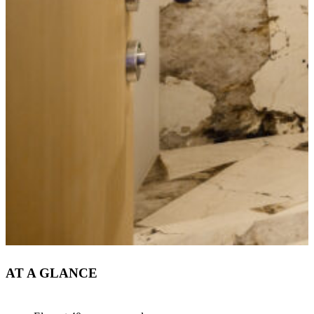
AT A GLANCE