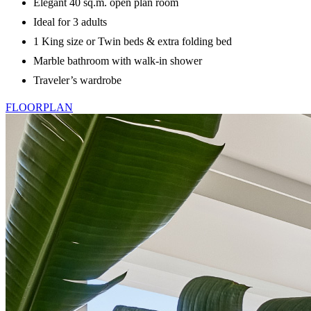
Elegant 40 sq.m. open plan room
Ideal for 3 adults
1 King size or Twin beds & extra folding bed
Marble bathroom with walk-in shower
Traveler’s wardrobe
FLOORPLAN