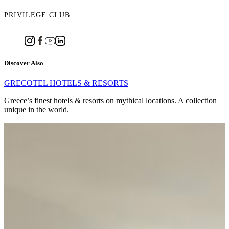
PRIVILEGE CLUB
Discover Also
GRECOTEL HOTELS & RESORTS
Greece’s finest hotels & resorts on mythical locations. A collection
unique in the world.