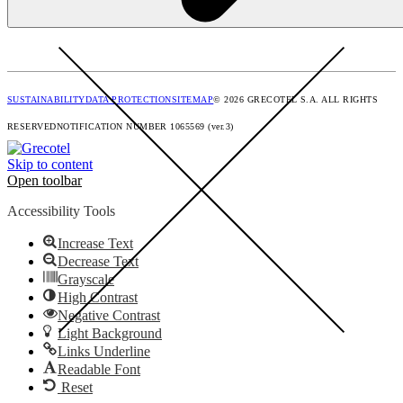
SUSTAINABILITY
DATA PROTECTION
SITEMAP
© 2026 GRECOTEL S.A. ALL RIGHTS
RESERVED
NOTIFICATION NUMBER 1065569 (ver.3)
Skip to content
Open toolbar
Accessibility Tools
Increase Text
Decrease Text
Grayscale
High Contrast
Negative Contrast
Light Background
Links Underline
Readable Font
Reset