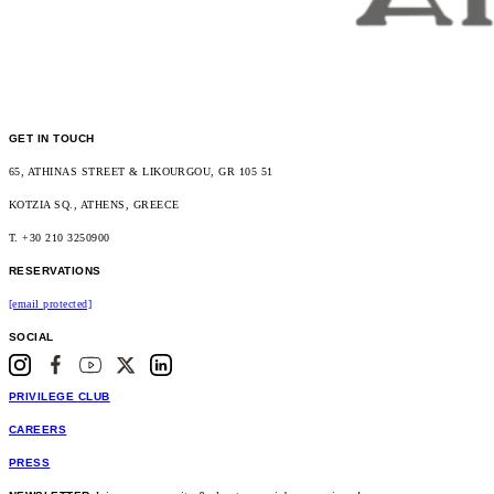
GET IN TOUCH
65, ATHINAS STREET & LIKOURGOU, GR 105 51
KOTZIA SQ., ATHENS, GREECE
T. +30 210 3250900
RESERVATIONS
[email protected]
SOCIAL
PRIVILEGE CLUB
CAREERS
PRESS