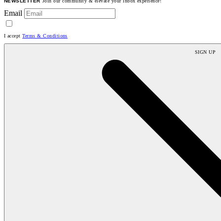
NEWSLETTER
Join our community & elevate your inbox experience!
Email
I accept
Terms & Conditions
SIGN UP