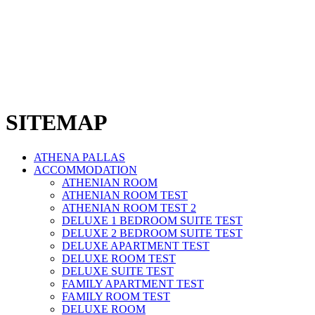
SITEMAP
ATHENA PALLAS
ACCOMMODATION
ATHENIAN ROOM
ATHENIAN ROOM TEST
ATHENIAN ROOM TEST 2
DELUXE 1 BEDROOM SUITE TEST
DELUXE 2 BEDROOM SUITE TEST
DELUXE APARTMENT TEST
DELUXE ROOM TEST
DELUXE SUITE TEST
FAMILY APARTMENT TEST
FAMILY ROOM TEST
DELUXE ROOM