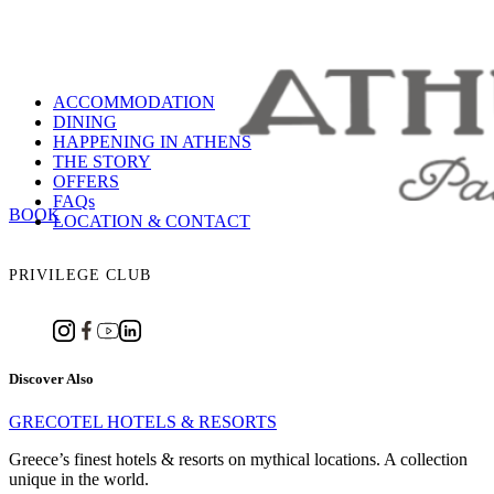
ACCOMMODATION
DINING
HAPPENING IN ATHENS
THE STORY
OFFERS
FAQs
BOOK
LOCATION & CONTACT
PRIVILEGE CLUB
Discover Also
GRECOTEL HOTELS & RESORTS
Greece’s finest hotels & resorts on mythical locations. A collection
unique in the world.