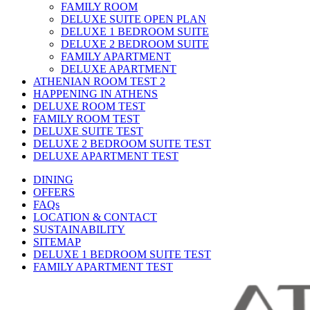
FAMILY ROOM
DELUXE SUITE OPEN PLAN
DELUXE 1 BEDROOM SUITE
DELUXE 2 BEDROOM SUITE
FAMILY APARTMENT
DELUXE APARTMENT
ATHENIAN ROOM TEST 2
HAPPENING IN ATHENS
DELUXE ROOM TEST
FAMILY ROOM TEST
DELUXE SUITE TEST
DELUXE 2 BEDROOM SUITE TEST
DELUXE APARTMENT TEST
DINING
OFFERS
FAQs
LOCATION & CONTACT
SUSTAINABILITY
SITEMAP
DELUXE 1 BEDROOM SUITE TEST
FAMILY APARTMENT TEST