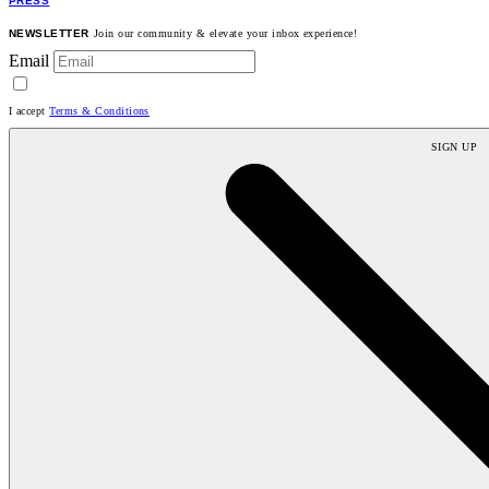
PRESS
NEWSLETTER
Join our community & elevate your inbox experience!
Email
I accept
Terms & Conditions
SIGN UP