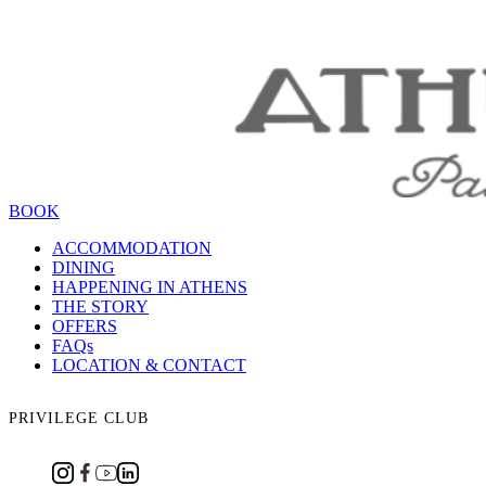
BOOK
ACCOMMODATION
DINING
HAPPENING IN ATHENS
THE STORY
OFFERS
FAQs
LOCATION & CONTACT
PRIVILEGE CLUB