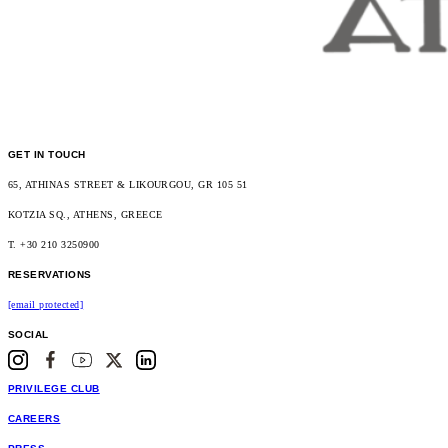
GET IN TOUCH
65, ATHINAS STREET & LIKOURGOU, GR 105 51
KOTZIA SQ., ATHENS, GREECE
T. +30 210 3250900
RESERVATIONS
[email protected]
SOCIAL
PRIVILEGE CLUB
CAREERS