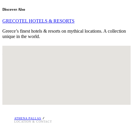
Discover Also
GRECOTEL HOTELS & RESORTS
Greece’s finest hotels & resorts on mythical locations. A collection
unique in the world.
LOCATION – ATHENS
GREECE
65, Athinas Street & Likourgou, GR 105 51
Kotzia sq., Athens, Greece
Tel. : +30 210 3250900
Email:
[email protected]
i
ATHENA PALLAS
LOCATION & CONTACT