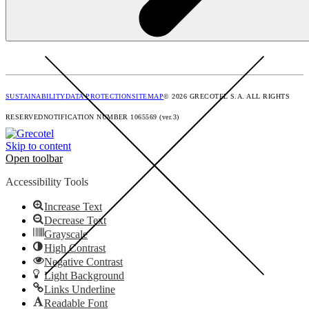
SUSTAINABILITY
DATA PROTECTION
SITEMAP
© 2026 GRECOTEL S.A. ALL RIGHTS
RESERVED
NOTIFICATION NUMBER 1065569 (ver.3)
Skip to content
Open toolbar
Accessibility Tools
Increase Text
Decrease Text
Grayscale
High Contrast
Negative Contrast
Light Background
Links Underline
Readable Font