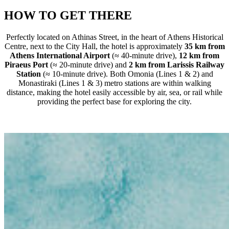
HOW TO GET THERE
Perfectly located on Athinas Street, in the heart of Athens Historical
Centre, next to the City Hall, the hotel is approximately
35 km from
Athens International Airport
(≈ 40-minute drive),
12 km from
Piraeus Port
(≈ 20-minute drive) and
2 km from Larissis Railway
Station
(≈ 10-minute drive). Both Omonia (Lines 1 & 2) and
Monastiraki (Lines 1 & 3) metro stations are within walking
distance, making the hotel easily accessible by air, sea, or rail while
providing the perfect base for exploring the city.