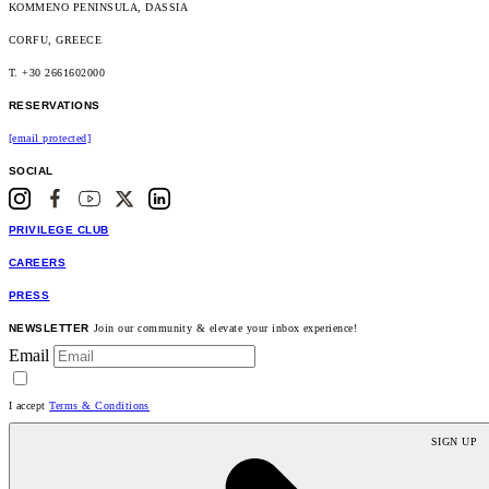
KOMMENO PENINSULA, DASSIA
CORFU, GREECE
T. +30 2661602000
RESERVATIONS
[email protected]
SOCIAL
PRIVILEGE CLUB
CAREERS
PRESS
NEWSLETTER
Join our community & elevate your inbox experience!
Email
I accept
Terms & Conditions
SIGN UP