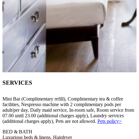
SERVICES
Mini Bar (Complimentary refill), Complimentary tea & coffee
facilities, Nespresso machine with 2 complimentary pods per
adult/per day, Daily maid service, In-room safe, Room service from
07.00 until 23.00 (additional charges apply), Laundry services
(additional charges apply), Pets are not allowed.
Pets policy>
BED & BATH
Luxurious beds & linens, Hairdryer