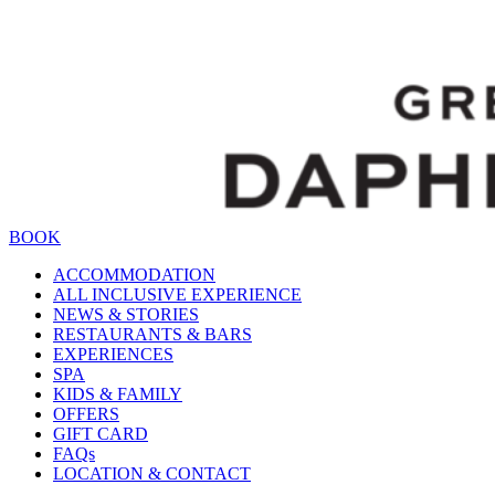
BOOK
ACCOMMODATION
ALL INCLUSIVE EXPERIENCE
NEWS & STORIES
RESTAURANTS & BARS
EXPERIENCES
SPA
KIDS & FAMILY
OFFERS
GIFT CARD
FAQs
LOCATION & CONTACT