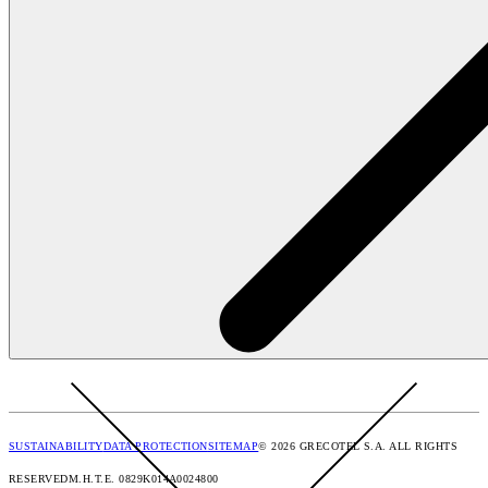
SUSTAINABILITY
DATA PROTECTION
SITEMAP
© 2026 GRECOTEL S.A. ALL RIGHTS
RESERVED
M.H.T.E. 0829K014A0024800