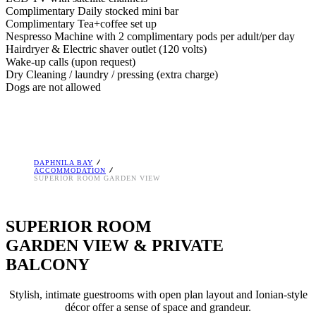
Complimentary Daily stocked mini bar
Complimentary Tea+coffee set up
Nespresso Machine with 2 complimentary pods per adult/per day
Hairdryer & Electric shaver outlet (120 volts)
Wake-up calls (upon request)
Dry Cleaning / laundry / pressing (extra charge)
Dogs are not allowed
DAPHNILA BAY
ACCOMMODATION
SUPERIOR ROOM GARDEN VIEW
SUPERIOR ROOM
GARDEN VIEW & PRIVATE
BALCONY
Stylish, intimate guestrooms with open plan layout and Ionian-style
décor offer a sense of space and grandeur.