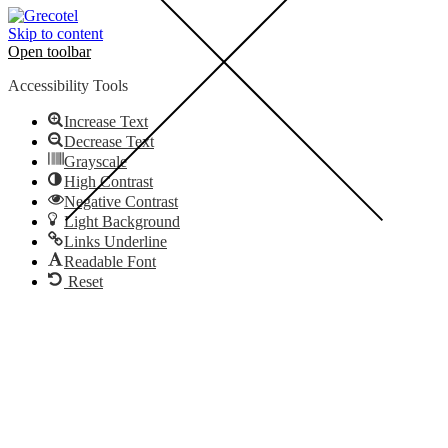
Skip to content
Open toolbar
Accessibility Tools
Increase Text
Decrease Text
Grayscale
High Contrast
Negative Contrast
Light Background
Links Underline
Readable Font
Reset