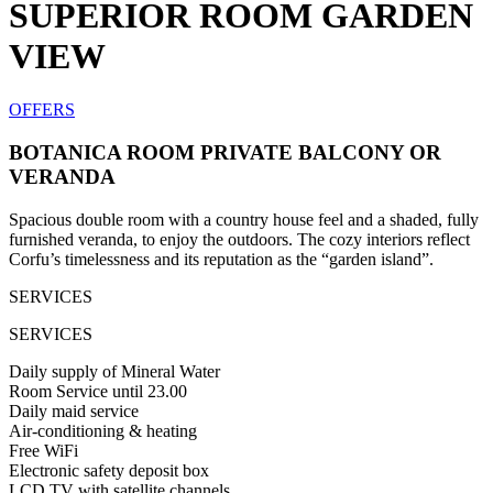
SUPERIOR ROOM GARDEN
VIEW
OFFERS
BOTANICA ROOM PRIVATE BALCONY OR
VERANDA
Spacious double room with a country house feel and a shaded, fully
furnished veranda, to enjoy the outdoors. The cozy interiors reflect
Corfu’s timelessness and its reputation as the “garden island”.
SERVICES
SERVICES
Daily supply of Mineral Water
Room Service until 23.00
Daily maid service
Air-conditioning & heating
Free WiFi
Electronic safety deposit box
LCD TV with satellite channels