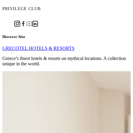
PRIVILEGE CLUB
Discover Also
GRECOTEL HOTELS & RESORTS
Greece’s finest hotels & resorts on mythical locations. A collection
unique in the world.