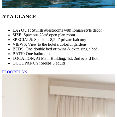
AT A GLANCE
LAYOUT: Stylish guestrooms with Ionian-style décor
SIZE: Spacious 28m² open plan room
SPECIALS: Spacious 8,5m² private balcony
VIEWS: View to the hotel’s colorful gardens
BEDS: One double bed or twins & extra single bed
BATH: One bathroom
LOCATION: At Main Building, 1st, 2nd & 3rd floor
OCCUPANCY: Sleeps 3 adults
FLOORPLAN