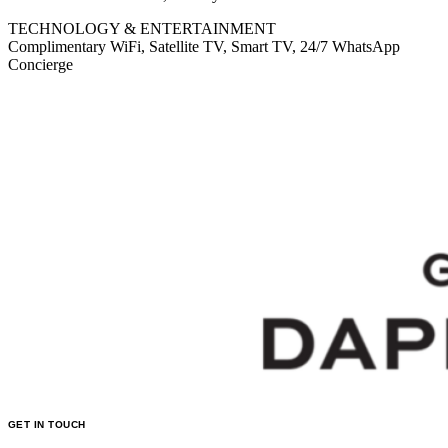
TECHNOLOGY & ENTERTAINMENT
Complimentary WiFi, Satellite TV, Smart TV, 24/7 WhatsApp
Concierge
GET IN TOUCH