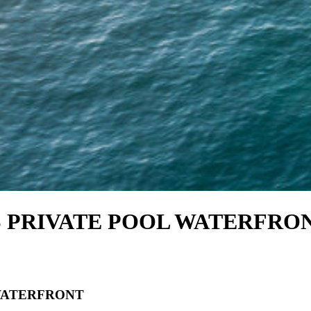
 PRIVATE POOL WATERFRO
WATERFRONT