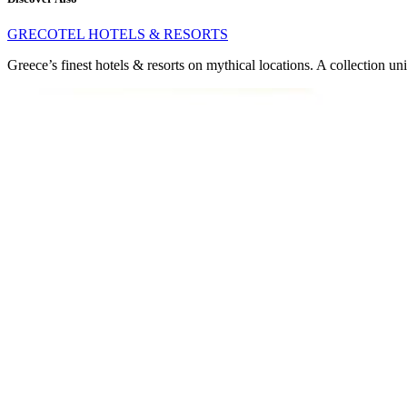
GRECOTEL HOTELS & RESORTS
Greece’s finest hotels & resorts on mythical locations. A collection un