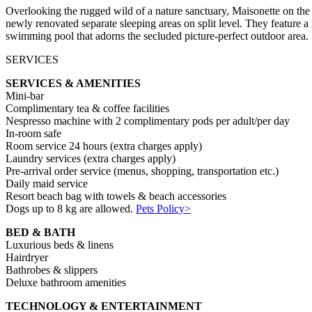
Overlooking the rugged wild of a nature sanctuary, Maisonette on the 
newly renovated separate sleeping areas on split level. They feature a
swimming pool that adorns the secluded picture-perfect outdoor area.
SERVICES
SERVICES & AMENITIES
Mini-bar
Complimentary tea & coffee facilities
Nespresso machine with 2 complimentary pods per adult/per day
In-room safe
Room service 24 hours (extra charges apply)
Laundry services (extra charges apply)
Pre-arrival order service (menus, shopping, transportation etc.)
Daily maid service
Resort beach bag with towels & beach accessories
Dogs up to 8 kg are allowed.
Pets Policy>
BED & BATH
Luxurious beds & linens
Hairdryer
Bathrobes & slippers
Deluxe bathroom amenities
TECHNOLOGY & ENTERTAINMENT