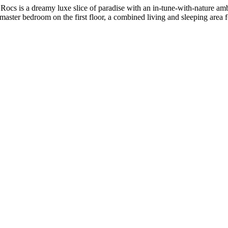
Rocs is a dreamy luxe slice of paradise with an in-tune-with-nature amb
 master bedroom on the first floor, a combined living and sleeping area 