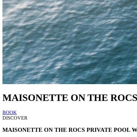
MAISONETTE ON THE ROCS
BOOK
DISCOVER
MAISONETTE ON THE ROCS PRIVATE POOL 