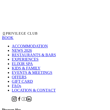
PRIVILEGE CLUB
BOOK
ACCOMMODATION
NEWS 2026
RESTAURANTS & BARS
EXPERIENCES
ELIXIR SPA
KIDS & FAMILY
EVENTS & MEETINGS
OFFERS
GIFT CARD
FAQs
LOCATION & CONTACT
Discover Also