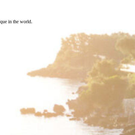
ique in the world.