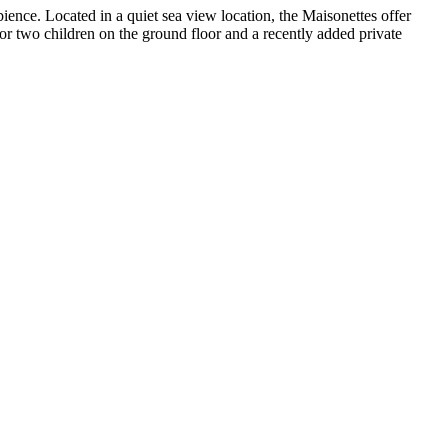
ience. Located in a quiet sea view location, the Maisonettes offer
for two children on the ground floor and a recently added private