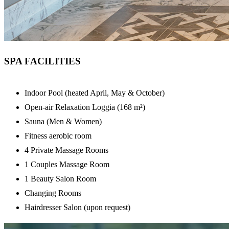
SPA FACILITIES
Indoor Pool (heated April, May & October)
Open-air Relaxation Loggia (168 m²)
Sauna (Men & Women)
Fitness aerobic room
4 Private Massage Rooms
1 Couples Massage Room
1 Beauty Salon Room
Changing Rooms
Hairdresser Salon (upon request)