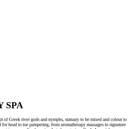
Y SPA
pt of Greek river gods and nymphs, statuary to be mixed and colour to
ped for head to toe pampering, from aromatherapy massages to signature