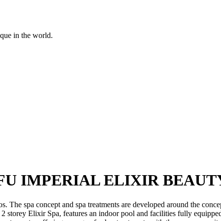
ique in the world.
U IMPERIAL ELIXIR BEAUT
os. The spa concept and spa treatments are developed around the conce
 storey Elixir Spa, features an indoor pool and facilities fully equip