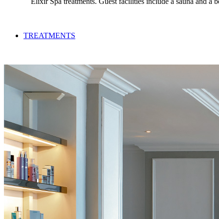
Elixir Spa treatments. Guest facilities include a sauna and a
TREATMENTS