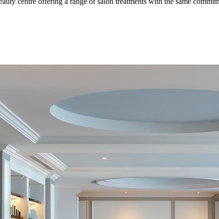
 beauty centre offering a range of salon treatments with the same commitm