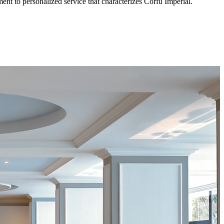
ent to personalized service that characterizes Corfu Imperial.