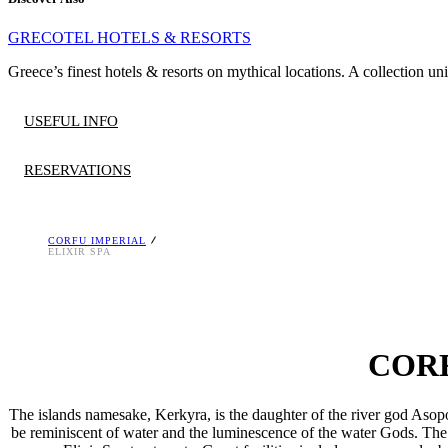
GRECOTEL HOTELS & RESORTS
Greece’s finest hotels & resorts on mythical locations. A collection un
USEFUL INFO
RESERVATIONS
CORFU IMPERIAL
HOURS OF OPERATION
Reservation is required.
ELIXIR SPA
Monday to Sunday 10.00 – 18.30
Download the Grecotel Mobile App at
AppStore>
and
Google Play>
or contact us at
[email protected]
, T. +30 26610 88400
Elixir Beauty Spa welcomes guests 16 years and above.
Treatments at an extra charge.
CORF
The islands namesake, Kerkyra, is the daughter of the river god Asop
be reminiscent of water and the luminescence of the water Gods. The 2