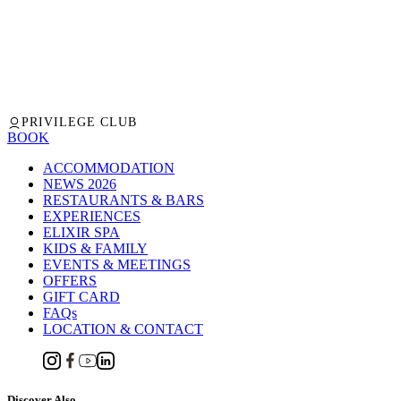
PRIVILEGE CLUB
BOOK
ACCOMMODATION
NEWS 2026
RESTAURANTS & BARS
EXPERIENCES
ELIXIR SPA
KIDS & FAMILY
EVENTS & MEETINGS
OFFERS
GIFT CARD
FAQs
LOCATION & CONTACT
Discover Also