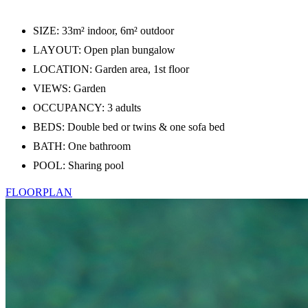
SIZE: 33m² indoor, 6m² outdoor
LAYOUT: Open plan bungalow
LOCATION: Garden area, 1st floor
VIEWS: Garden
OCCUPANCY: 3 adults
BEDS: Double bed or twins & one sofa bed
BATH: One bathroom
POOL: Sharing pool
FLOORPLAN