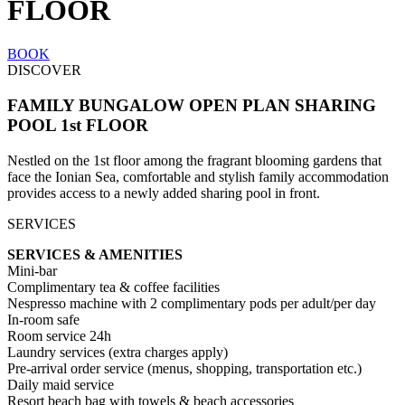
FLOOR
BOOK
DISCOVER
FAMILY BUNGALOW OPEN PLAN SHARING
POOL 1st FLOOR
Nestled on the 1st floor among the fragrant blooming gardens that
face the Ionian Sea, comfortable and stylish family accommodation
provides access to a newly added sharing pool in front.
SERVICES
SERVICES & AMENITIES
Mini-bar
Complimentary tea & coffee facilities
Nespresso machine with 2 complimentary pods per adult/per day
In-room safe
Room service 24h
Laundry services (extra charges apply)
Pre-arrival order service (menus, shopping, transportation etc.)
Daily maid service
Resort beach bag with towels & beach accessories