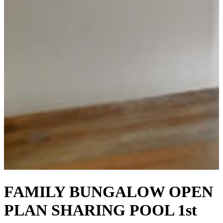
FAMILY BUNGALOW OPEN
PLAN SHARING POOL 1st