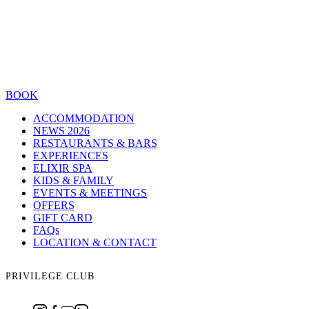
BOOK
ACCOMMODATION
NEWS 2026
RESTAURANTS & BARS
EXPERIENCES
ELIXIR SPA
KIDS & FAMILY
EVENTS & MEETINGS
OFFERS
GIFT CARD
FAQs
LOCATION & CONTACT
PRIVILEGE CLUB