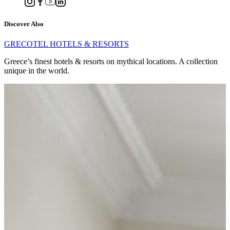
Discover Also
GRECOTEL HOTELS & RESORTS
Greece’s finest hotels & resorts on mythical locations. A collection
unique in the world.