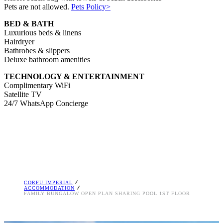
Pets are not allowed.
Pets Policy>
BED & BATH
Luxurious beds & linens
Hairdryer
Bathrobes & slippers
Deluxe bathroom amenities
TECHNOLOGY & ENTERTAINMENT
Complimentary WiFi
Satellite TV
24/7 WhatsApp Concierge
CORFU IMPERIAL
ACCOMMODATION
FAMILY BUNGALOW OPEN PLAN SHARING POOL 1ST FLOOR