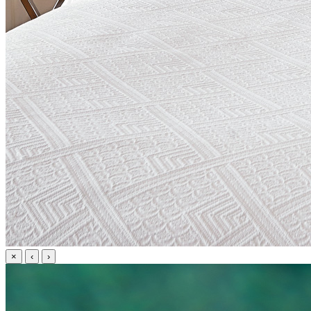
×
‹
›