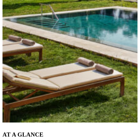
AT A GLANCE