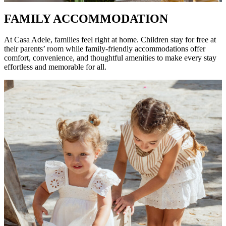
FAMILY ACCOMMODATION
At Casa Adele, families feel right at home. Children stay for free at
their parents’ room while family-friendly accommodations offer
comfort, convenience, and thoughtful amenities to make every stay
effortless and memorable for all.