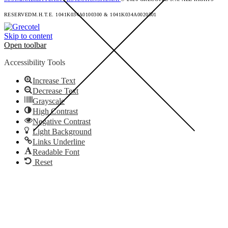
RESERVED
M.H.T.E. 1041K034A0100300 & 1041K034A0020501
Skip to content
Open toolbar
Accessibility Tools
Increase Text
Decrease Text
Grayscale
High Contrast
Negative Contrast
Light Background
Links Underline
Readable Font
Reset