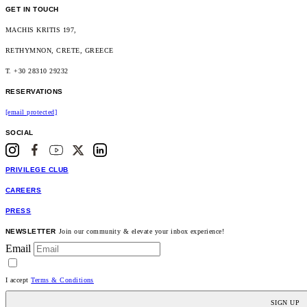
GET IN TOUCH
MACHIS KRITIS 197,
RETHYMNON, CRETE, GREECE
T. +30 28310 29232
RESERVATIONS
[email protected]
SOCIAL
PRIVILEGE CLUB
CAREERS
PRESS
NEWSLETTER
Join our community & elevate your inbox experience!
Email
I accept
Terms & Conditions
SIGN UP