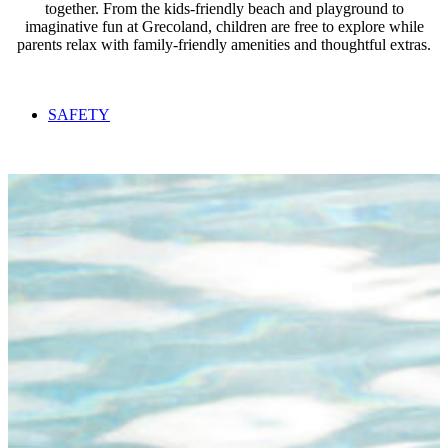
together. From the kids-friendly beach and playground to
imaginative fun at Grecoland, children are free to explore while
parents relax with family-friendly amenities and thoughtful extras.
SAFETY