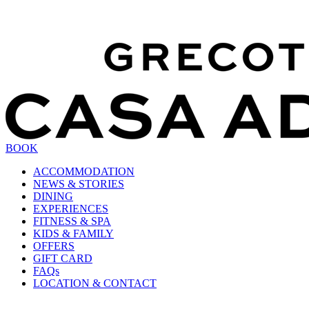
BOOK
ACCOMMODATION
NEWS & STORIES
DINING
EXPERIENCES
FITNESS & SPA
KIDS & FAMILY
OFFERS
GIFT CARD
FAQs
LOCATION & CONTACT