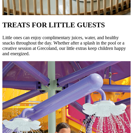
TREATS FOR LITTLE GUESTS
Little ones can enjoy complimentary juices, water, and healthy
snacks throughout the day. Whether after a splash in the pool or a
creative session at Grecoland, our little extras keep children happy
and energized.