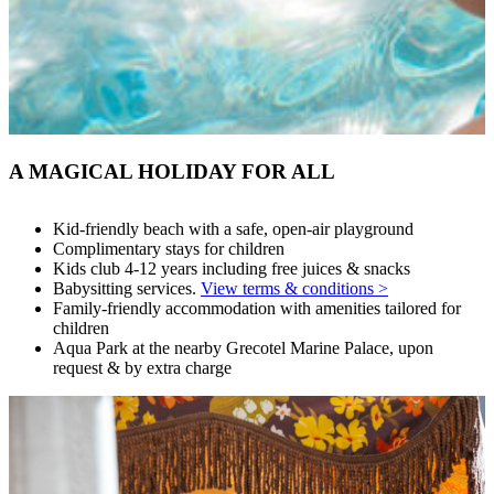
A MAGICAL HOLIDAY FOR ALL
Kid-friendly beach with a safe, open-air playground
Complimentary stays for children
Kids club 4-12 years including free juices & snacks
Babysitting services.
View terms & conditions >
Family-friendly accommodation with amenities tailored for
children
Aqua Park at the nearby Grecotel Marine Palace, upon
request & by extra charge