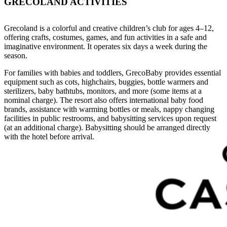
GRECOLAND ACTIVITIES
Grecoland is a colorful and creative children’s club for ages 4–12,
offering crafts, costumes, games, and fun activities in a safe and
imaginative environment. It operates six days a week during the
season.
For families with babies and toddlers, GrecoBaby provides essential
equipment such as cots, highchairs, buggies, bottle warmers and
sterilizers, baby bathtubs, monitors, and more (some items at a
nominal charge). The resort also offers international baby food
brands, assistance with warming bottles or meals, nappy changing
facilities in public restrooms, and babysitting services upon request
(at an additional charge). Babysitting should be arranged directly
with the hotel before arrival.