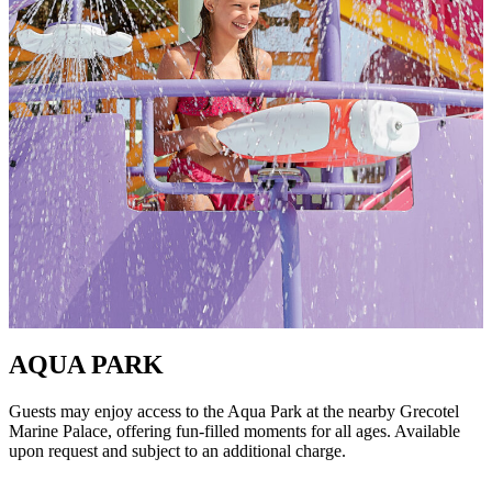
AQUA PARK
Guests may enjoy access to the Aqua Park at the nearby Grecotel
Marine Palace, offering fun-filled moments for all ages. Available
upon request and subject to an additional charge.