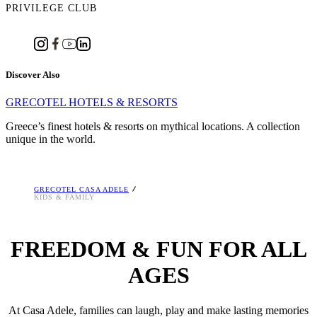
PRIVILEGE CLUB
Discover Also
GRECOTEL HOTELS & RESORTS
Greece’s finest hotels & resorts on mythical locations. A collection
unique in the world.
GRECOTEL CASA ADELE
KIDS & FAMILY
FREEDOM & FUN FOR ALL
AGES
At Casa Adele, families can laugh, play and make lasting memories