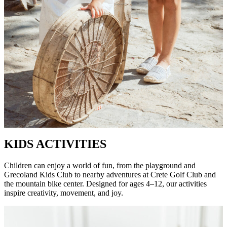
KIDS ACTIVITIES
Children can enjoy a world of fun, from the playground and
Grecoland Kids Club to nearby adventures at Crete Golf Club and
the mountain bike center. Designed for ages 4–12, our activities
inspire creativity, movement, and joy.