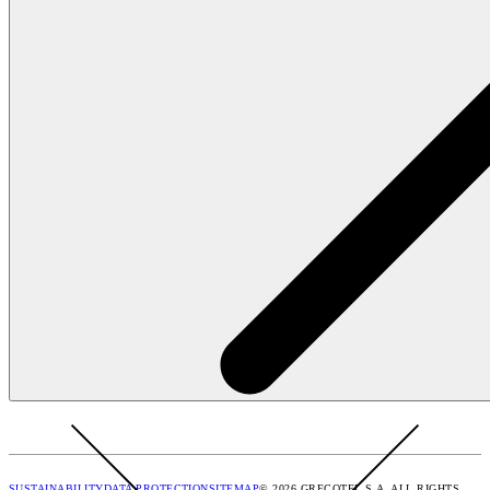
SUSTAINABILITY
DATA PROTECTION
SITEMAP
© 2026 GRECOTEL S.A. ALL RIGHTS