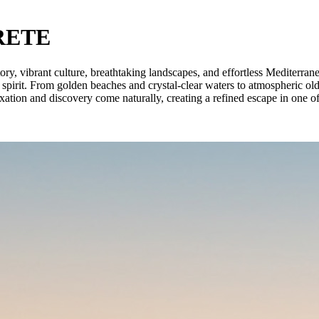
RETE
istory, vibrant culture, breathtaking landscapes, and effortless Mediterr
 spirit. From golden beaches and crystal-clear waters to atmospheric ol
xation and discovery come naturally, creating a refined escape in one of