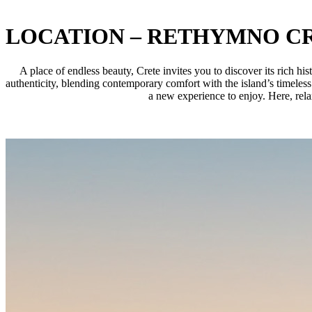
LOCATION – RETHYMNO C
A place of endless beauty, Crete invites you to discover its rich h
authenticity, blending contemporary comfort with the island’s timeless
a new experience to enjoy. Here, rela