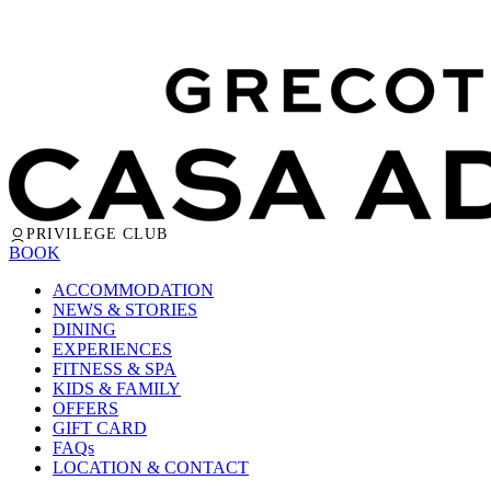
PRIVILEGE CLUB
BOOK
ACCOMMODATION
NEWS & STORIES
DINING
EXPERIENCES
FITNESS & SPA
KIDS & FAMILY
OFFERS
GIFT CARD
FAQs
LOCATION & CONTACT