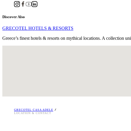
Discover Also
GRECOTEL HOTELS & RESORTS
Greece’s finest hotels & resorts on mythical locations. A collection un
Machis Kritis 197, Platanias, GR 74100, Rethymnon, Crete, Greece
Tel. : +30 28310 29232
Email:
[email protected]
RETHYMNO RESERVATIONS OFFICE
Tel. +30 2831310800
i
GRECOTEL CASA ADELE
LOCATION & CONTACT