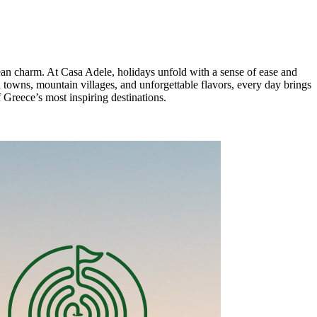
anean charm. At Casa Adele, holidays unfold with a sense of ease and
d towns, mountain villages, and unforgettable flavors, every day brings
 Greece’s most inspiring destinations.