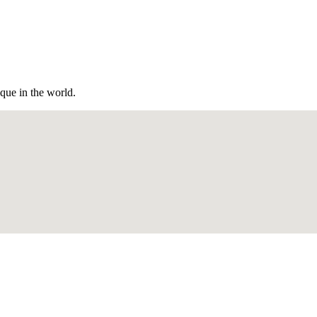
ique in the world.