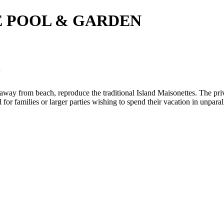
E POOL & GARDEN
N
ps away from beach, reproduce the traditional Island Maisonettes. The pr
or families or larger parties wishing to spend their vacation in unparal