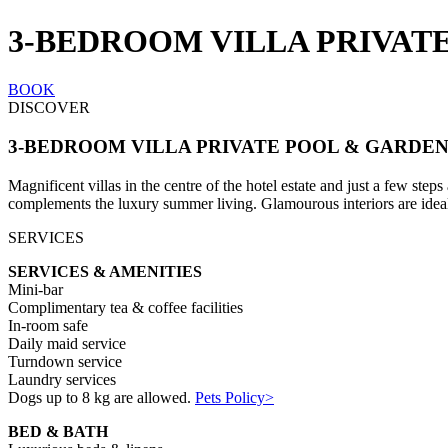
3-BEDROOM VILLA PRIVAT
BOOK
DISCOVER
3-BEDROOM VILLA PRIVATE POOL & GARDE
Magnificent villas in the centre of the hotel estate and just a few ste
complements the luxury summer living. Glamourous interiors are ideal f
SERVICES
SERVICES & AMENITIES
Mini-bar
Complimentary tea & coffee facilities
In-room safe
Daily maid service
Turndown service
Laundry services
Dogs up to 8 kg are allowed.
Pets Policy>
BED & BATH