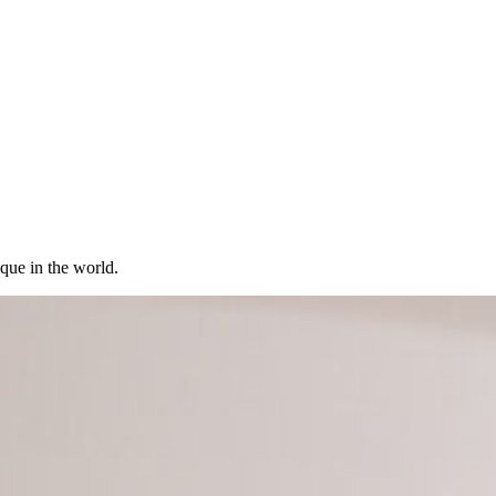
ique in the world.