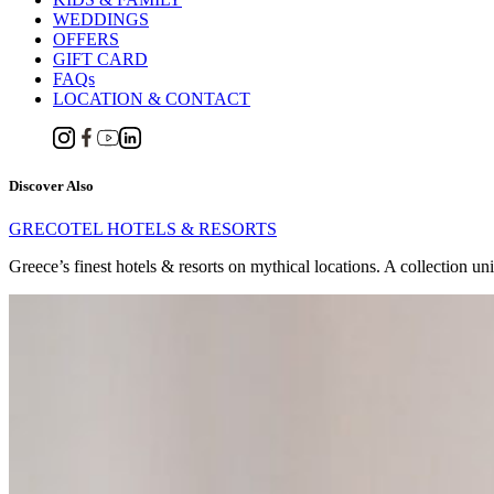
WEDDINGS
OFFERS
GIFT CARD
FAQs
LOCATION & CONTACT
Discover Also
GRECOTEL HOTELS & RESORTS
Greece’s finest hotels & resorts on mythical locations. A collection un