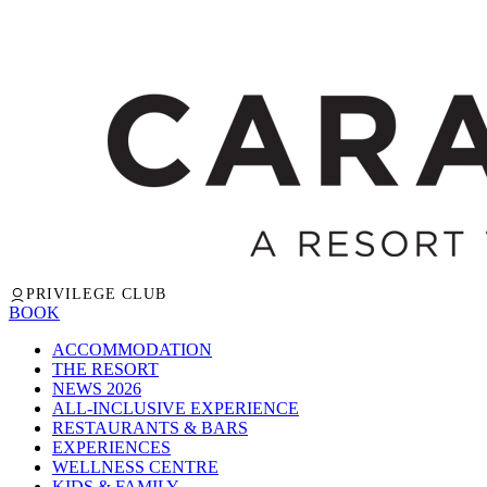
PRIVILEGE CLUB
BOOK
ACCOMMODATION
THE RESORT
NEWS 2026
ALL-INCLUSIVE EXPERIENCE
RESTAURANTS & BARS
EXPERIENCES
WELLNESS CENTRE
KIDS & FAMILY