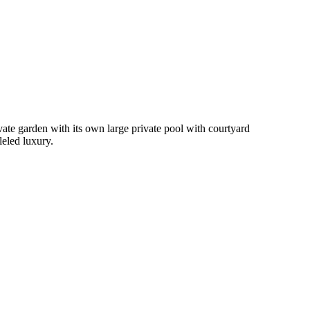
ivate garden with its own large private pool with courtyard
leled luxury.