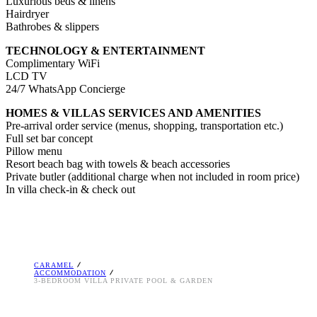
Luxurious beds & linens
Hairdryer
Bathrobes & slippers
TECHNOLOGY & ENTERTAINMENT
Complimentary WiFi
LCD TV
24/7 WhatsApp Concierge
HOMES & VILLAS SERVICES AND AMENITIES
Pre-arrival order service (menus, shopping, transportation etc.)
Full set bar concept
Pillow menu
Resort beach bag with towels & beach accessories
Private butler (additional charge when not included in room price)
In villa check-in & check out
CARAMEL
ACCOMMODATION
3-BEDROOM VILLA PRIVATE POOL & GARDEN