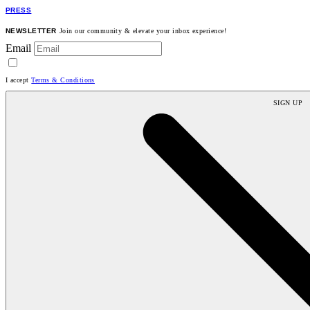
PRESS
NEWSLETTER
Join our community & elevate your inbox experience!
Email
I accept
Terms & Conditions
SIGN UP