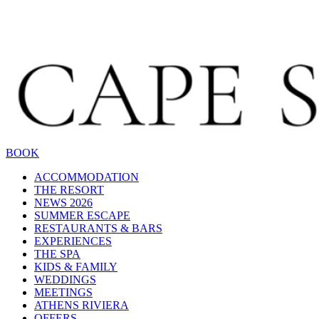
BOOK
ACCOMMODATION
THE RESORT
NEWS 2026
SUMMER ESCAPE
RESTAURANTS & BARS
EXPERIENCES
THE SPA
KIDS & FAMILY
WEDDINGS
MEETINGS
ATHENS RIVIERA
OFFERS