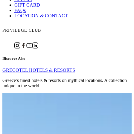
GIFT CARD
FAQs
LOCATION & CONTACT
PRIVILEGE CLUB
Discover Also
GRECOTEL HOTELS & RESORTS
Greece’s finest hotels & resorts on mythical locations. A collection
unique in the world.