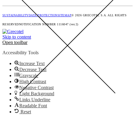
SUSTAINABILITY
DATA PROTECTION
SITEMAP
© 2026 GRECOTEL S.A. ALL RIGHTS
RESERVED
NOTIFICATION NUMBER 1116047 (ver.2)
Skip to content
Open toolbar
Accessibility Tools
Increase Text
Decrease Text
Grayscale
High Contrast
Negative Contrast
Light Background
Links Underline
Readable Font
Reset