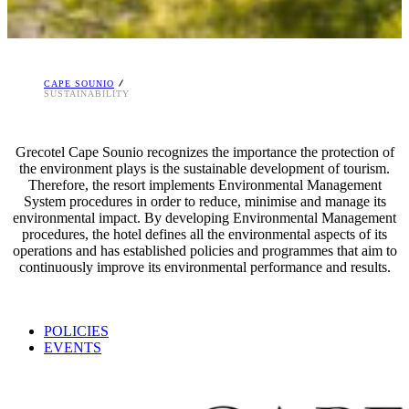
CAPE SOUNIO
SUSTAINABILITY
Grecotel Cape Sounio recognizes the importance the protection of
the environment plays is the sustainable development of tourism.
Therefore, the resort implements Environmental Management
System procedures in order to reduce, minimise and manage its
environmental impact. By developing Environmental Management
procedures, the hotel defines all the environmental aspects of its
operations and has established policies and programmes that aim to
continuously improve its environmental performance and results.
POLICIES
EVENTS