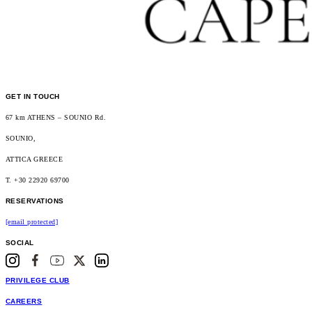
GET IN TOUCH
67 km ATHENS – SOUNIO Rd.
SOUNIO,
ATTICA GREECE
T. +30 22920 69700
RESERVATIONS
[email protected]
SOCIAL
PRIVILEGE CLUB
CAREERS