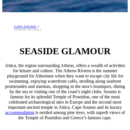
CAPE SOUNIO
ATHENS RIVIERA
SEASIDE GLAMOUR
Attica, the region surrounding Athens, offers a wealth of activities
for leisure and culture. The Athens Riviera is the summer
playground for Athenians when they want to escape city life for
swimming, enjoying waterfront cafés, strolling along seafront
promenades and marinas, shopping in the area’s boutiques, dining
by the sea or visiting one of the coast’s night clubs. Sounio is
famous for its splendid Temple of Poseidon, one of the most
celebrated archaeological sites in Europe and the second most
important ancient temple in Attica. Cape Sounio and its luxury
accommodation
is nestled among pine trees, with superb views of
the Temple of Poseidon and Greece’s famous cape.