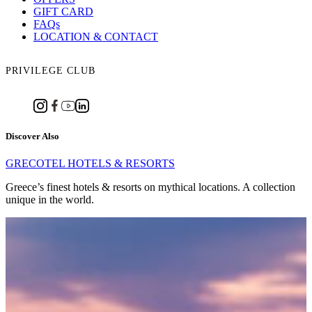
GIFT CARD
FAQs
LOCATION & CONTACT
PRIVILEGE CLUB
Discover Also
GRECOTEL HOTELS & RESORTS
Greece’s finest hotels & resorts on mythical locations. A collection
unique in the world.