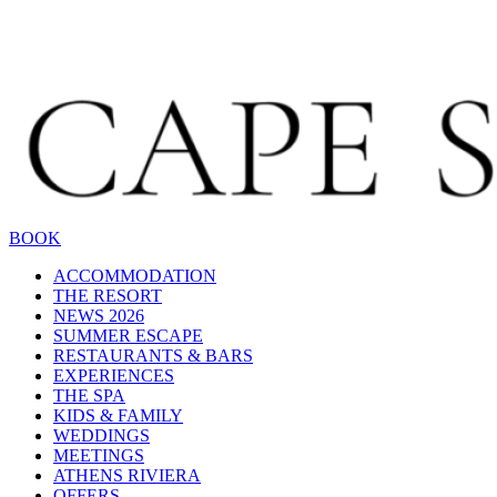
BOOK
ACCOMMODATION
THE RESORT
NEWS 2026
SUMMER ESCAPE
RESTAURANTS & BARS
EXPERIENCES
THE SPA
KIDS & FAMILY
WEDDINGS
MEETINGS
ATHENS RIVIERA
OFFERS